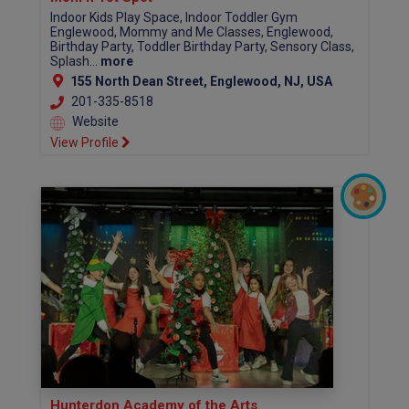
Indoor Kids Play Space, Indoor Toddler Gym
Englewood, Mommy and Me Classes, Englewood,
Birthday Party, Toddler Birthday Party, Sensory Class,
Splash...
more
155 North Dean Street, Englewood, NJ, USA
201-335-8518
Website
View Profile
Hunterdon Academy of the Arts