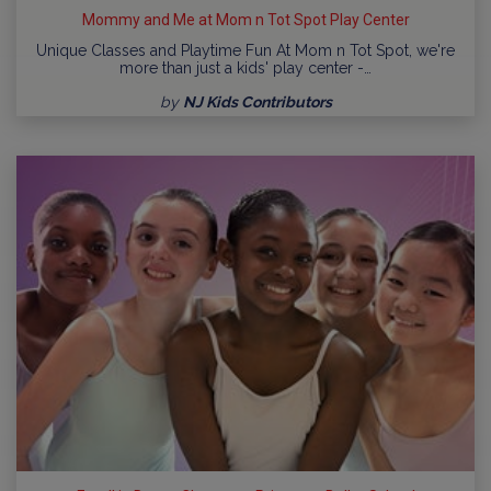
Mommy and Me at Mom n Tot Spot Play Center
Unique Classes and Playtime Fun At Mom n Tot Spot, we're
more than just a kids' play center -…
by
NJ Kids Contributors