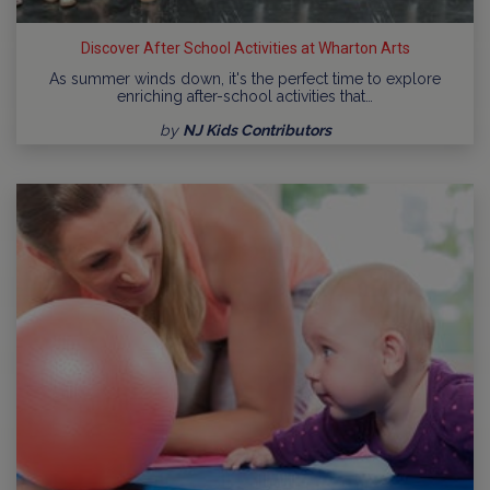
Discover After School Activities at Wharton Arts
As summer winds down, it's the perfect time to explore
enriching after-school activities that…
by
NJ Kids Contributors