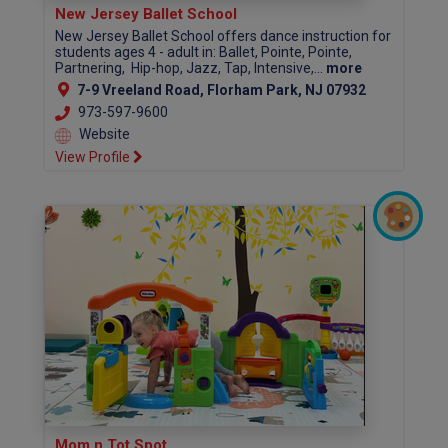
New Jersey Ballet School
New Jersey Ballet School offers dance instruction for
students ages 4 - adult in: Ballet, Pointe, Pointe,
Partnering, Hip-hop, Jazz, Tap, Intensive,...
more
7-9 Vreeland Road, Florham Park, NJ 07932
973-597-9600
Website
View Profile
Mom n Tot Spot