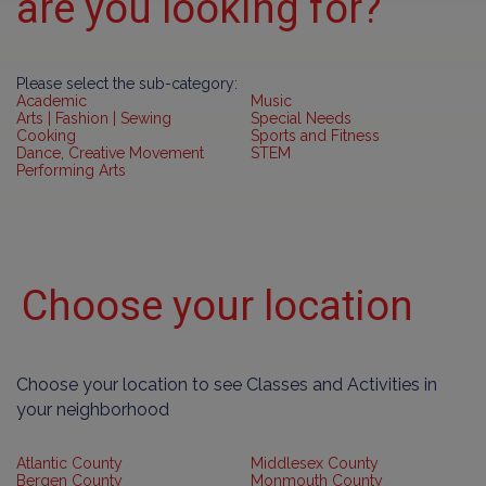
are you looking for?
Please select the sub-category:
Academic
Music
Arts | Fashion | Sewing
Special Needs
Cooking
Sports and Fitness
Dance, Creative Movement
STEM
Performing Arts
Choose your location
Choose your location to see Classes and Activities in
your neighborhood
Atlantic County
Middlesex County
Bergen County
Monmouth County