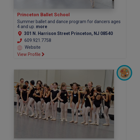
Princeton Ballet School
Summer ballet and dance program for dancers ages
4 and up.
more
301 N. Harrison Street Princeton, NJ 08540
609.921.7758
Website
View Profile