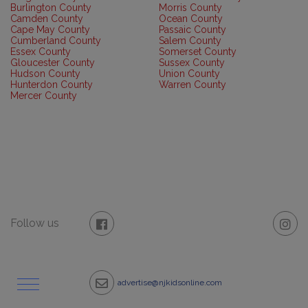
Burlington County
Morris County
Camden County
Ocean County
Cape May County
Passaic County
Cumberland County
Salem County
Essex County
Somerset County
Gloucester County
Sussex County
Hudson County
Union County
Hunterdon County
Warren County
Mercer County
Follow us
advertise@njkidsonline.com