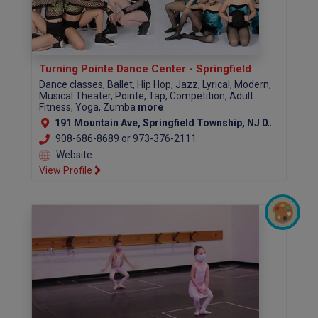
Turning Pointe Dance Center - Springfield
Dance classes, Ballet, Hip Hop, Jazz, Lyrical, Modern,
Musical Theater, Pointe, Tap, Competition, Adult
Fitness, Yoga, Zumba
more
191 Mountain Ave, Springfield Township, NJ 07081
908-686-8689 or 973-376-2111
Website
View Profile