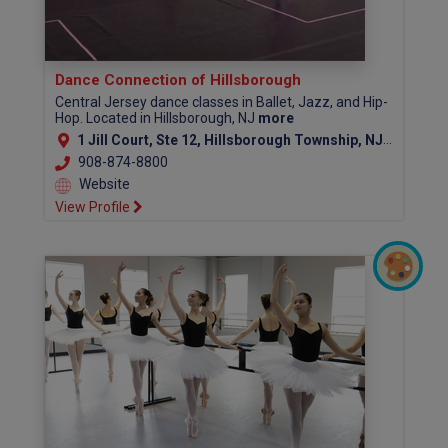
Dance Connection of Hillsborough
Central Jersey dance classes in Ballet, Jazz, and Hip-
Hop. Located in Hillsborough, NJ
more
1 Jill Court, Ste 12, Hillsborough Township, NJ 08844
908-874-8800
Website
View Profile