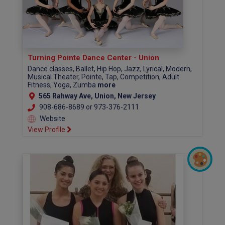
Turning Pointe Dance Center - Union
Dance classes, Ballet, Hip Hop, Jazz, Lyrical, Modern,
Musical Theater, Pointe, Tap, Competition, Adult
Fitness, Yoga, Zumba
more
565 Rahway Ave, Union, New Jersey
908-686-8689 or 973-376-2111
Website
View Profile