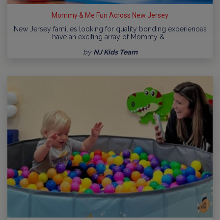
Mommy & Me Fun Across New Jersey
New Jersey families looking for quality bonding experiences
have an exciting array of Mommy &…
by
NJ Kids Team