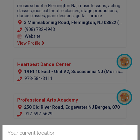
music school in Flemington NJ, music lessons, acting
classes,musical theatre classes, stage productions,
dance classes, piano lessons, guitar...
more
3 Minneakoning Road, Flemington, NJ 08822 (Hunterdon County)
(908) 782-4943
Website
View Profile
Heartbeat Dance Center
19 Rt 10 East - Unit #2, Succasunna NJ (Morris County)
973-584-3111
Professional Arts Academy
250 Old River Road, Edgewater NJ Bergen, 07020
917-697-5629
Your current location
Petrov Ballet School