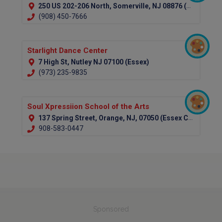
250 US 202-206 North, Somerville, NJ 08876 (Somerset)
(908) 450-7666
Starlight Dance Center
7 High St, Nutley NJ 07100 (Essex)
(973) 235-9835
Soul Xpressiion School of the Arts
137 Spring Street, Orange, NJ, 07050 (Essex County)
908-583-0447
Sponsored