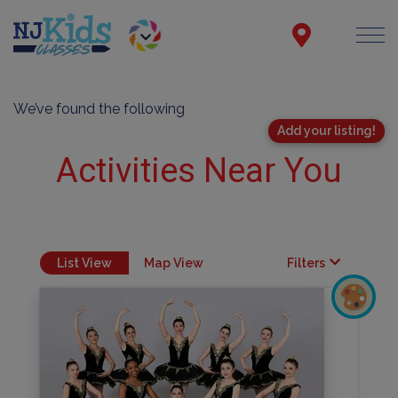
We’ve found the following
Add your listing!
Activities Near You
List View
Map View
Filters