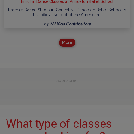
Enroll in Dance Classes at Princeton Ballet School
Premier Dance Studio in Central NJ Princeton Ballet School is
the official school of the American…
by
NJ Kids Contributors
More
Sponsored
What type of classes