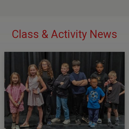
Class & Activity News