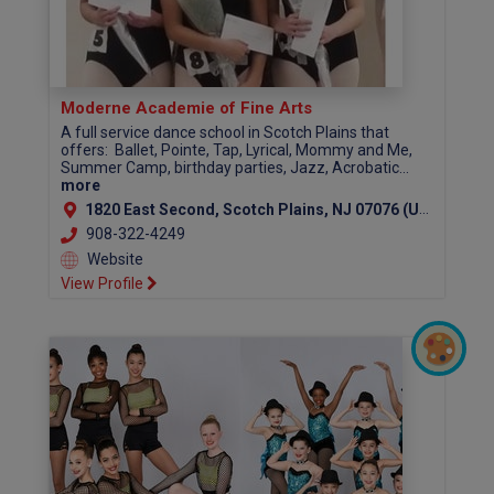
Moderne Academie of Fine Arts
A full service dance school in Scotch Plains that
offers: Ballet, Pointe, Tap, Lyrical, Mommy and Me,
Summer Camp, birthday parties, Jazz, Acrobatic...
more
1820 East Second, Scotch Plains, NJ 07076 (Union County)
908-322-4249
Website
View Profile