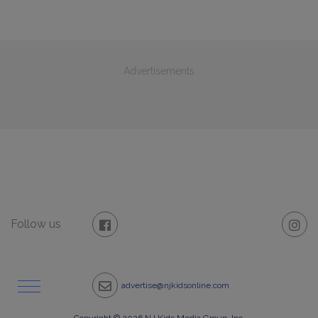
Advertisements
Follow us
advertise@njkidsonline.com
Copyright © 2026 NJ Kids Media Group, Inc.