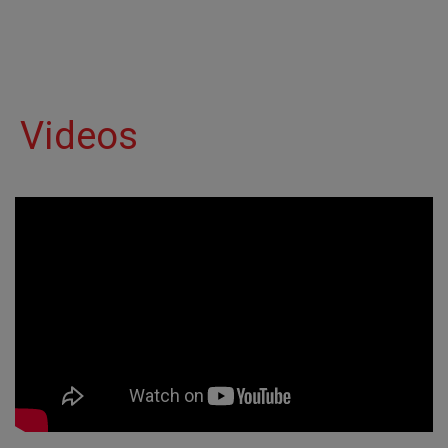
Videos