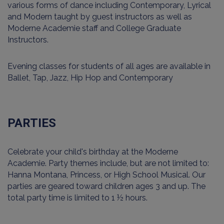
various forms of dance including Contemporary, Lyrical
and Modern taught by guest instructors as well as
Moderne Academie staff and College Graduate
Instructors.
Evening classes for students of all ages are available in
Ballet, Tap, Jazz, Hip Hop and Contemporary
PARTIES
Celebrate your child's birthday at the Moderne
Academie. Party themes include, but are not limited to:
Hanna Montana, Princess, or High School Musical. Our
parties are geared toward children ages 3 and up. The
total party time is limited to 1 ½ hours.