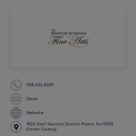
908-322-4249
Email
Website
1820 East Second, Scotch Plains, NJ 07076
(Union County)