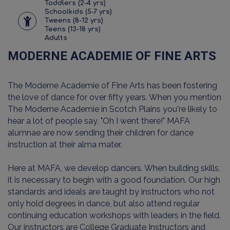
Toddlers (2-4 yrs)
Schoolkids (5-7 yrs)
Tweens (8-12 yrs)
Teens (13-18 yrs)
Adults
MODERNE ACADEMIE OF FINE ARTS
The Moderne Academie of Fine Arts has been fostering
the love of dance for over fifty years. When you mention
The Moderne Academie in Scotch Plains you're likely to
hear a lot of people say, "Oh I went there!" MAFA
alumnae are now sending their children for dance
instruction at their alma mater.
Here at MAFA, we develop dancers. When building skills,
it is necessary to begin with a good foundation. Our high
standards and ideals are taught by instructors who not
only hold degrees in dance, but also attend regular
continuing education workshops with leaders in the field.
Our instructors are College Graduate Instructors and