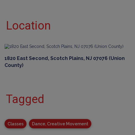
Location
1820 East Second, Scotch Plains, NJ 07076 (Union
County)
Tagged
Classes
Dance, Creative Movement