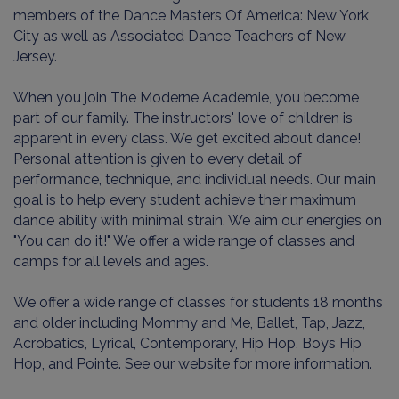
members of the Dance Masters Of America: New York
City as well as Associated Dance Teachers of New
Jersey.
When you join The Moderne Academie, you become
part of our family. The instructors' love of children is
apparent in every class. We get excited about dance!
Personal attention is given to every detail of
performance, technique, and individual needs. Our main
goal is to help every student achieve their maximum
dance ability with minimal strain. We aim our energies on
"You can do it!" We offer a wide range of classes and
camps for all levels and ages.
We offer a wide range of classes for students 18 months
and older including Mommy and Me, Ballet, Tap, Jazz,
Acrobatics, Lyrical, Contemporary, Hip Hop, Boys Hip
Hop, and Pointe. See our website for more information.