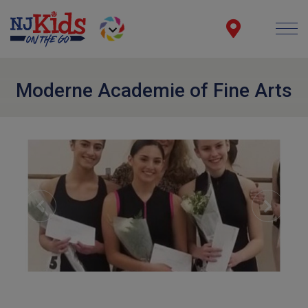
Moderne Academie of Fine Arts
Previous
Next