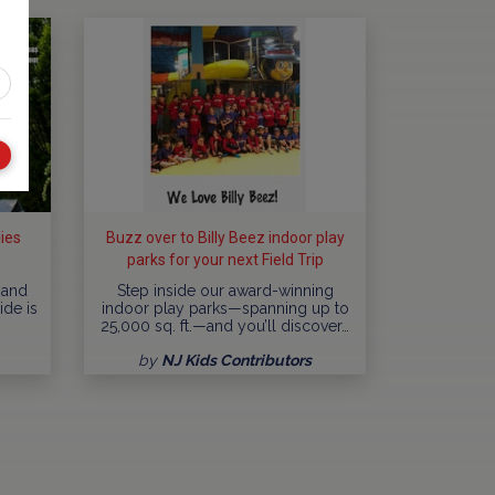
lies
Buzz over to Billy Beez indoor play
parks for your next Field Trip
adventure!
 and
Step inside our award-winning
ide is
indoor play parks—spanning up to
25,000 sq. ft.—and you’ll discover…
by
NJ Kids Contributors