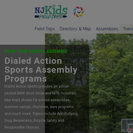
Field Trips
Directory & Map
Assemblies
Trans
BOOK YOUR SCHOOL ASSEMBLY
Dialed Action
Sports Assembly
Programs
Dialed Action Sports provides an action
packed BMX stunt show and MTB mountain
bike trials shows for school assemblies,
summer camps, churches, dare programs
and much more. Topics include Anti-Bullying,
Drug Awareness, Bicycle Safety and
Responsible Choices.