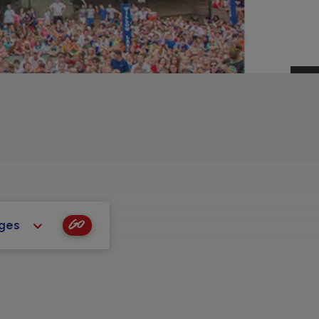
Go
ages