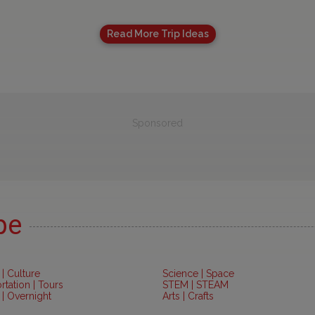
Read More Trip Ideas
Sponsored
pe
 | Culture
Science | Space
rtation | Tours
STEM | STEAM
 | Overnight
Arts | Crafts