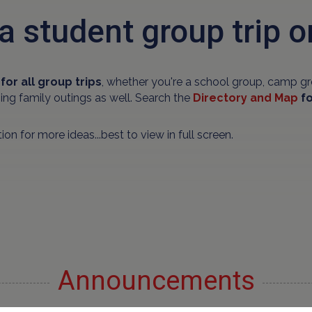
a student group trip o
for all group trips
, whether you're a school group, camp gr
ning family outings as well. Search the
Directory and Map
fo
ion for more ideas...best to view in full screen.
Announcements