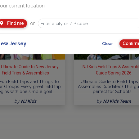
our current location
or
Find me
ew Jersey
Confirm
Clear
 Ultimate Guide to New Jersey
NJ Kids Field Trips & Assemb
Field Trips & Assemblies
Guide Spring 2026
Fun Field Trips and Things To
Ultimate Guide to Field Trips
r Groups Every great field trip
Assemblies (updated) This gu
gins with one simple goal:…
perfect for Schools,…
by
NJ Kids
by
NJ Kids Team