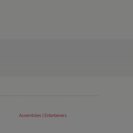
Assemblies | Entertainers