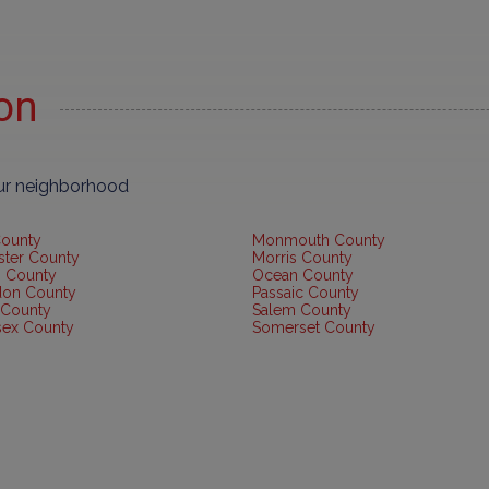
ion
our neighborhood
County
Monmouth County
ster County
Morris County
 County
Ocean County
don County
Passaic County
 County
Salem County
sex County
Somerset County