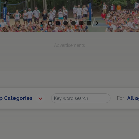
Previous
Next
Advertisements
ip Categories
For
All 
Find