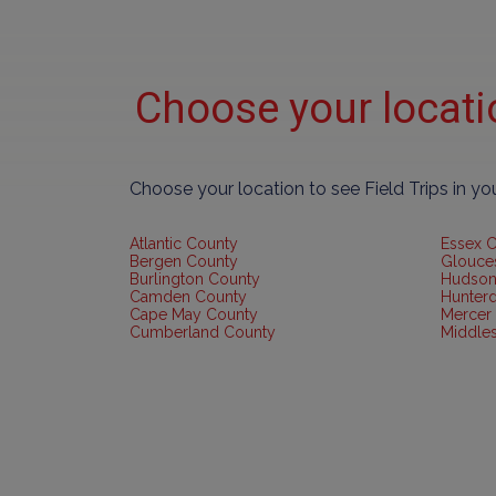
Choose your locat
Choose your location to see Field Trips in y
Atlantic County
Essex 
Bergen County
Glouce
Burlington County
Hudson
Camden County
Hunter
Cape May County
Mercer
Cumberland County
Middle