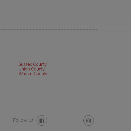
Sussex County
Union County
Warren County
Follow us