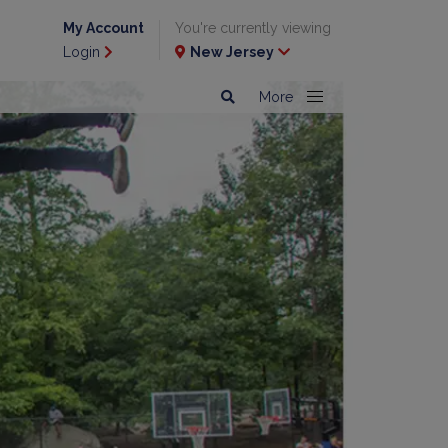
My Account
You're currently viewing
Login
New Jersey
More