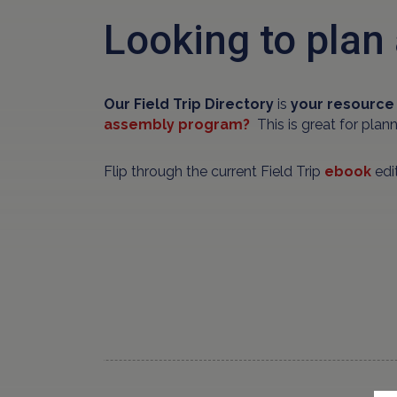
Looking to plan 
Our Field Trip Directory
is
your resource 
assembly program?
This is great for plan
Flip through the current Field Trip
ebook
edit