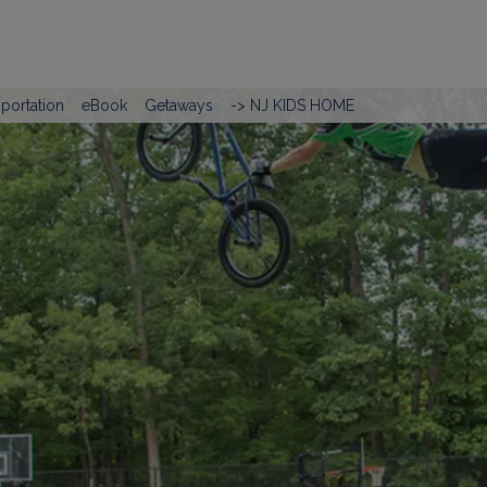
portation
eBook
Getaways
-> NJ KIDS HOME