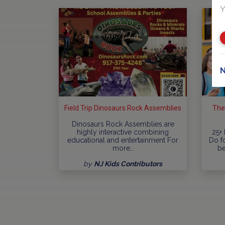
Y
N
Field Trip Dinosaurs Rock Assemblies
The
Dinosaurs Rock Assemblies are
highly interactive combining
25+ 
educational and entertainment For
Do fo
more…
be
by
NJ Kids Contributors