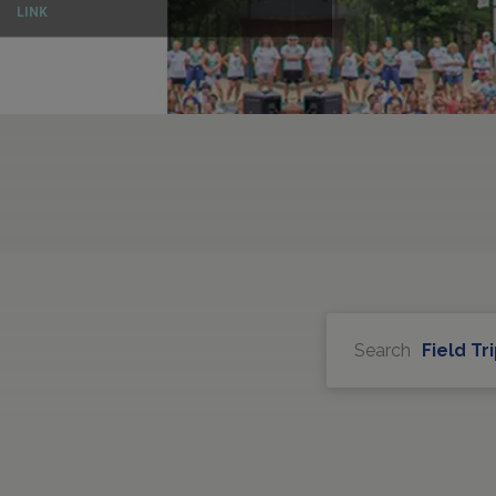
LINK
Search
Field Tr