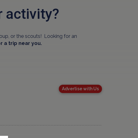
r activity?
oup, or the scouts! Looking for an
r a trip near you.
Advertise with Us