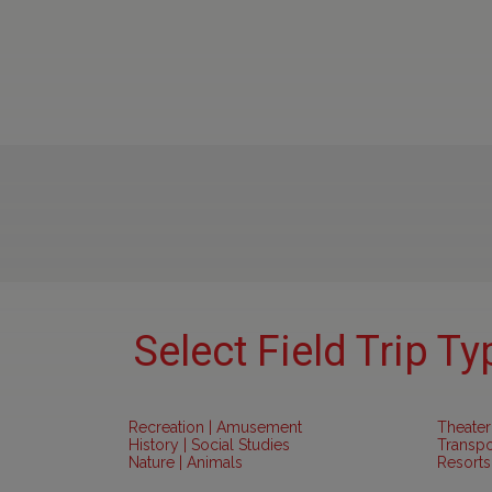
Select Field Trip Ty
Recreation | Amusement
Theater
History | Social Studies
Transpo
Nature | Animals
Resorts