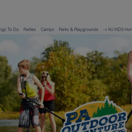
ngs To Do
Parties
Camps
Parks & Playgrounds
-> NJ KIDS Ho