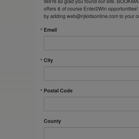
We're so glad you found our site. BOOKMAR
offers & of course Enter2Win opportunities!
by adding web@njkidsonline.com to your cont
Email
City
Postal Code
County