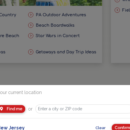
Fie
 Country
PA Outdoor Adventures
Beach Boardwalks
ore Beach
Star Wars in Concert
eas
Getaways and Day Trip Ideas
our current location
Sponsored
or
Find me
ew Jersey
Confirm
Clear