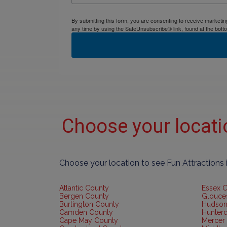
By submitting this form, you are consenting to receive market
any time by using the SafeUnsubscribe® link, found at the bott
Choose your locat
Choose your location to see Fun Attractions
Atlantic County
Essex 
Bergen County
Glouce
Burlington County
Hudson
Camden County
Hunter
Cape May County
Mercer