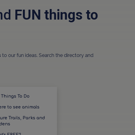
and
FUN things to
s
to our fun ideas. Search the directory and
 Things To Do
re to see animals
ure Trails, Parks and
dens
t's FREE?