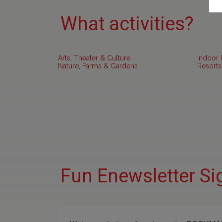
What activities?
Arts, Theater & Culture
Indoor 
Nature, Farms & Gardens
Resorts
Fun Enewsletter Si