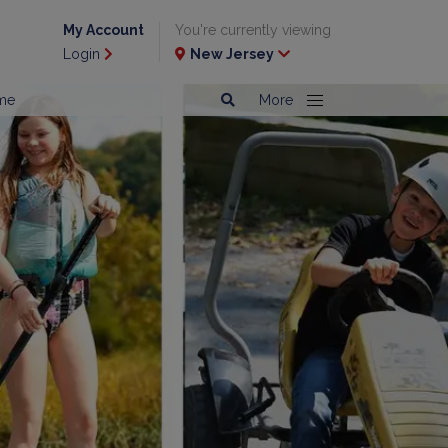
My Account
You're currently viewing
Login
New Jersey
me
More