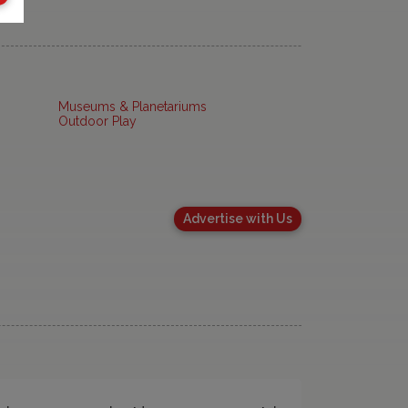
Museums & Planetariums
Outdoor Play
Advertise with Us