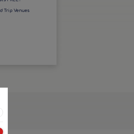
ld Trip Venues