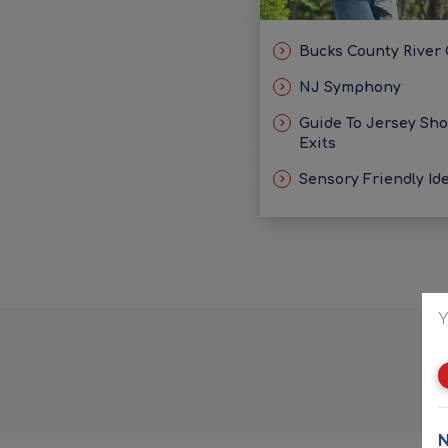
Bucks County River
NJ Symphony
Guide To Jersey Sh
Exits
Sensory Friendly Id
Y
N