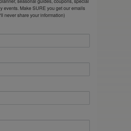
lanner, seasonal guides, coupons, special 
ndly events. Make SURE you get our emails 
ll never share your information)