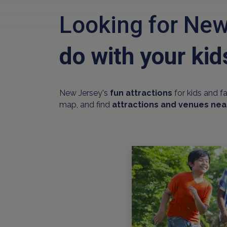
Looking for New
do with your kid
New Jersey's
fun attractions
for kids and f
map, and find
attractions and venues nea