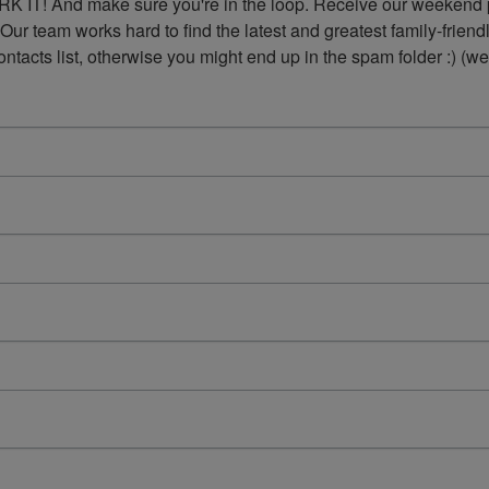
K IT! And make sure you're in the loop. Receive our weekend p
 Our team works hard to find the latest and greatest family-frie
acts list, otherwise you might end up in the spam folder :) (we'