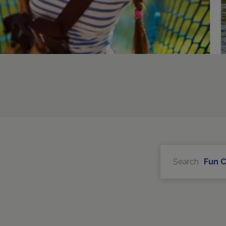
Search
Fun 