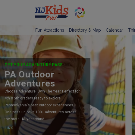
Fun Attractions
Directory & Map
Calendar
Thi
GET YOUR ADVENTURE PASS
PA Outdoor
Adventures
Choose Adventure. Own The Year. Perfect for
4th & 5th graders ready to explore
Pennsylvania's best outdoor experiences.
One pass unlocks 100+ adventures across
the state. All year round.
LINK