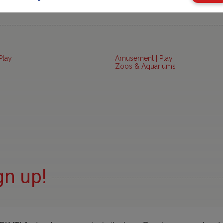
Play
Amusement | Play
Zoos & Aquariums
gn up!