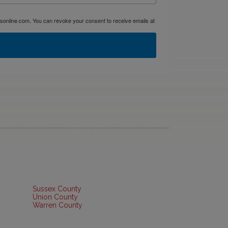
dsonline.com. You can revoke your consent to receive emails at
Sussex County
Union County
Warren County