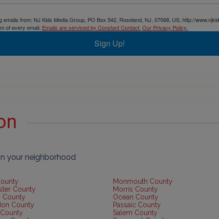
ing emails from: NJ Kids Media Group, PO Box 542, Roseland, NJ, 07068, US, http://www.njki
om of every email.
Emails are serviced by Constant Contact.
Our Privacy Policy.
Sign Up!
ion
 in your neighborhood
County
Monmouth County
ster County
Morris County
 County
Ocean County
don County
Passaic County
 County
Salem County