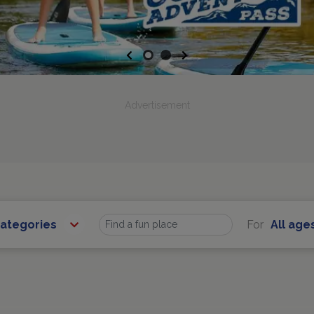
Previous
Next
Advertisement
Categories
For
All age
Find