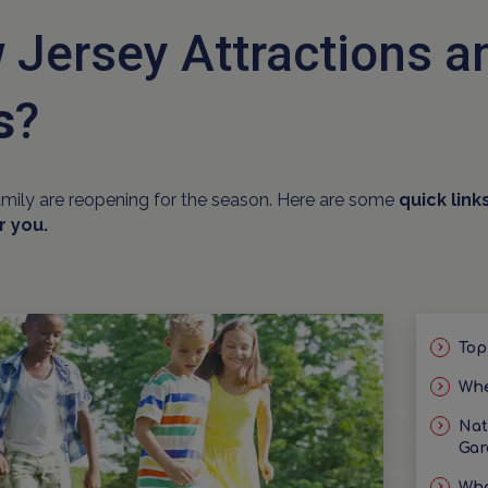
 Jersey Attractions 
s
?
amily are reopening for the season. Here are some
quick link
r you.
Top
Whe
Nat
Gar
Wha