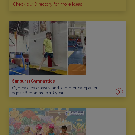
Check our Directory for more Ideas
Sunburst Gymnastics
Gymnastics classes and summer camps for
ages 18 months to 18 years.