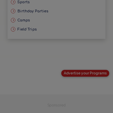
Sports
Birthday Parties
Camps
Field Trips
Advertise your Programs
Sponsored