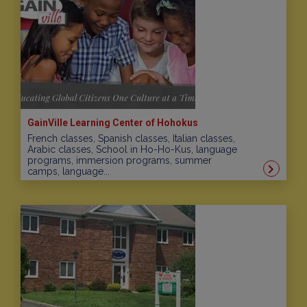
GainVille Learning Center of Hohokus
French classes, Spanish classes, Italian classes,
Arabic classes, School in Ho-Ho-Kus, language
programs, immersion programs, summer
camps, language...