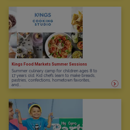
Kings Food Markets Summer Sessions
Summer culinary camp for children ages 8 to
17 years old. Kid chefs learn to make breads,
pastries, confections, hometown favorites,
and...