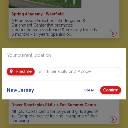
Spring Academy - Westfield
A Montessori Preschool, Kindergarten &
Enrichment Center that promotes
independence, excellence & creativity for kids
6 months – 13 years. Spanish or...
Your current location
or
Find me
New Jersey
Confirm
Clear
Dover Sportsplex Skillz + Fun Summer Camp
All Day sports camp for boys and girls ages 8-
12. Campers receive training in a sports of their
choosing.