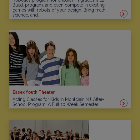
Robotics program for children in grades 3-12.
Build, program, and even compete in exciting
games with robots of your design. Bring math,
science, and...
Essex Youth Theater
Acting Classes for Kids in Montclair, NJ. After-
School Program! A Full 10 Week Semester!