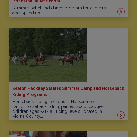
Princeton Ballet School
Summer ballet and dance program for dancers
ages 4 and up.
Seaton Hackney Stables Summer Camp and Horseback
Riding Programs
Horseback Riding Lessons In NJ. Summer
camp, horseback riding, parties, scout badges,
children ages 5-17, all riding levels, located in
Morris County...