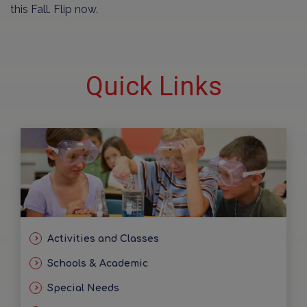
this Fall. Flip now.
Quick Links
Activities and Classes
Schools & Academic
Special Needs