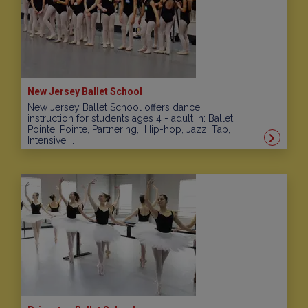
New Jersey Ballet School
New Jersey Ballet School offers dance
instruction for students ages 4 - adult in: Ballet,
Pointe, Pointe, Partnering, Hip-hop, Jazz, Tap,
Intensive,...