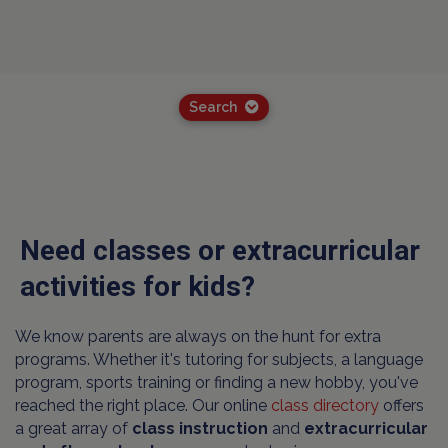
Search
Need classes or extracurricular
activities for kids?
We know parents are always on the hunt for extra
programs. Whether it's tutoring for subjects, a language
program, sports training or finding a new hobby, you've
reached the right place. Our online
class directory
offers
a great array of
class instruction
and
extracurricular