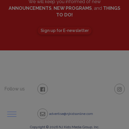
We will keep you informed of new
ANNOUNCEMENTS
,
NEW PROGRAMS
, and
THINGS
TO DO!
Sign up for E-newsletter
Follow us
advertise@njkidsonline.com
Copyright © 2026 NJ Kids Media Group, Inc.