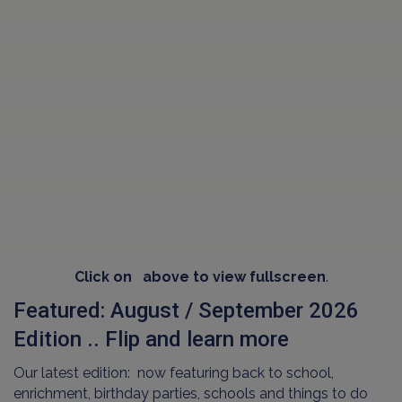
Click on
above to view fullscreen
.
Featured: August / September 2026
Edition .. Flip and learn more
Our latest edition: now featuring back to school,
enrichment, birthday parties, schools and things to do