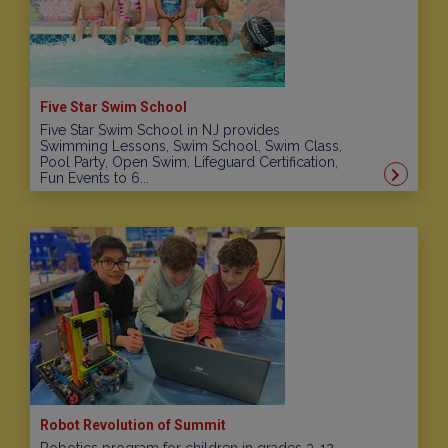
Five Star Swim School
Five Star Swim School in NJ provides
Swimming Lessons, Swim School, Swim Class,
Pool Party, Open Swim, Lifeguard Certification,
Fun Events to 6...
Robot Revolution of Summit