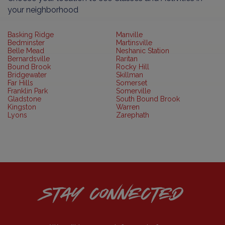
your neighborhood
Basking Ridge
Manville
Bedminster
Martinsville
Belle Mead
Neshanic Station
Bernardsville
Raritan
Bound Brook
Rocky Hill
Bridgewater
Skillman
Far Hills
Somerset
Franklin Park
Somerville
Gladstone
South Bound Brook
Kingston
Warren
Lyons
Zarephath
STAY CONNECTED