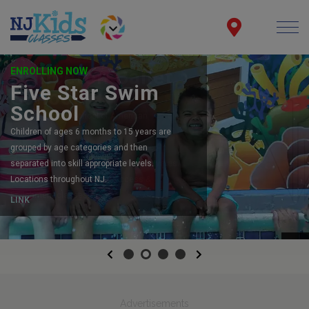
ENROLLING NOW
Five Star Swim
School
Children of ages 6 months to 15 years are
grouped by age categories and then
separated into skill appropriate levels.
Locations throughout NJ.
LINK
Previous
Next
Advertisements