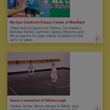
My Gym Children's Fitness Center of Westfield
Offers kids programs for Fitness, Gymnastics,
Birthday Parties, Summer Camps, Mommy and
Me programs for ages infants, toddlers to kids
up to 10 years.
Dance Connection of Hillsborough
Central Jersey dance classes in Ballet, Jazz,