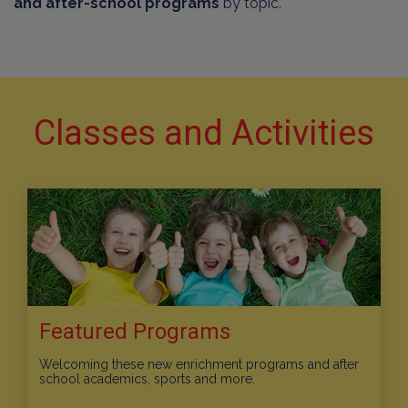
and after-school programs
by topic.
Classes and Activities
Featured Programs
Welcoming these new enrichment programs and after
school academics, sports and more.