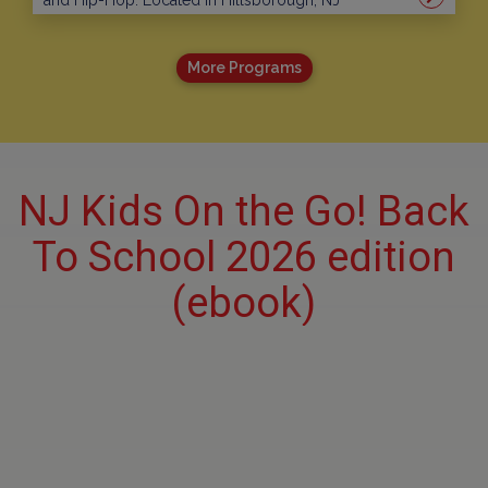
and Hip-Hop. Located in Hillsborough, NJ
More Programs
NJ Kids On the Go! Back
To School 2026 edition
(ebook)