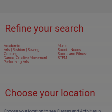
Refine your search
Academic
Music
Arts | Fashion | Sewing
Special Needs
Cooking
Sports and Fitness
Dance, Creative Movement
STEM
Performing Arts
Choose your location
Choose your location to see Classes and Activities in