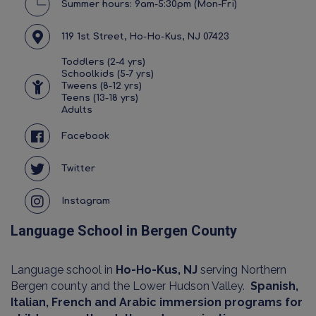
Summer hours: 9am-5:30pm (Mon-Fri)
119 1st Street, Ho-Ho-Kus, NJ 07423
Toddlers (2-4 yrs)
Schoolkids (5-7 yrs)
Tweens (8-12 yrs)
Teens (13-18 yrs)
Adults
Facebook
Twitter
Instagram
Language School in Bergen County
Language school in
Ho-Ho-Kus, NJ
serving Northern
Bergen county and the Lower Hudson Valley.
Spanish,
Italian, French and Arabic immersion programs for