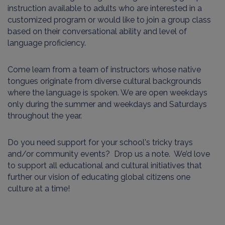
instruction available to adults who are interested in a
customized program or would like to join a group class
based on their conversational ability and level of
language proficiency.
Come learn from a team of instructors whose native
tongues originate from diverse cultural backgrounds
where the language is spoken. We are open weekdays
only during the summer and weekdays and Saturdays
throughout the year.
Do you need support for your school's tricky trays
and/or community events? Drop us a note. We’d love
to support all educational and cultural initiatives that
further our vision of educating global citizens one
culture at a time!