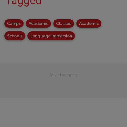
Tagged
Camps
Academic
Classes
Academic
Schools
Language Immersion
Advertisements