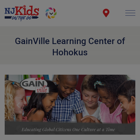
GainVille Learning Center of
Hohokus
Previous
Next