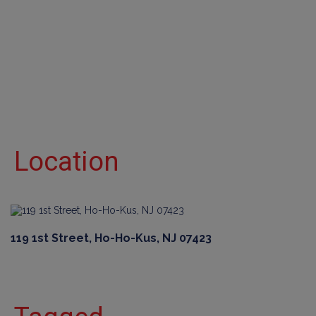
Location
119 1st Street, Ho-Ho-Kus, NJ 07423