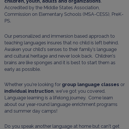
children, youth, adults and organizations
.
Accredited by the Middle States Association,
Commission on Elementary Schools (MSA-CESS), PreK-
PS.
Our personalized and immersion based approach to
teaching languages insures that no child is left behind.
Awaken your child's senses to their family's language
and cultural heritage and never look back. Children's
brains are like sponges and it is best to start them as
early as possible.
Whether you're looking for
group language classes
or
individual instruction
, we've got you covered.
Language learning is a lifelong journey. Come learn
about our year-round language enrichment programs
and summer day camps!
Do you speak another language at home but can't get