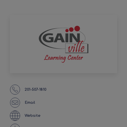
201-507-1810
Email
Website