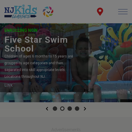
ENROLLING NOW
Five Star Swim
School
Children of ages 6 months to 15 years are
grouped by age categories and then
separated into skill appropriate levels.
Locations throughout NJ.
LINK
Previous
Next
Advertisements