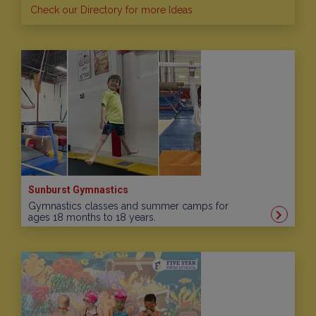
Check our Directory for more Ideas
Sunburst Gymnastics
Gymnastics classes and summer camps for
ages 18 months to 18 years.