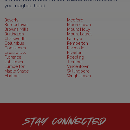
your neighborhood
Beverly
Medford
Bordentown
Moorestown
Browns Mills
Mount Holly
Burlington
Mount Laurel
Chatsworth
Palmyra
Columbus
Pemberton
Cookstown
Riverside
Crosswicks
Riverton
Florence
Roebling
Jobstown
Trenton
Lumberton
Vincentown
Maple Shade
Willingboro
Marlton
Wrightstown
STAY CONNECTED