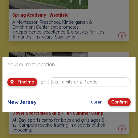
Spring Academy - Westfield
A Montessori Preschool, Kindergarten &
Enrichment Center that promotes
independence, excellence & creativity for kids
6 months – 13 years. Spanish or...
Your current location
or
Find me
New Jersey
Confirm
Clear
Dover Sportsplex Skillz + Fun Summer Camp
All Day sports camp for boys and girls ages 8-
12. Campers receive training in a sports of their
choosing.