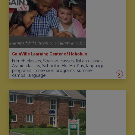
GainVille Learning Center of Hohokus
French classes, Spanish classes, Italian classes,
Arabic classes, School in Ho-Ho-Kus, language
programs, immersion programs, summer
camps, language...