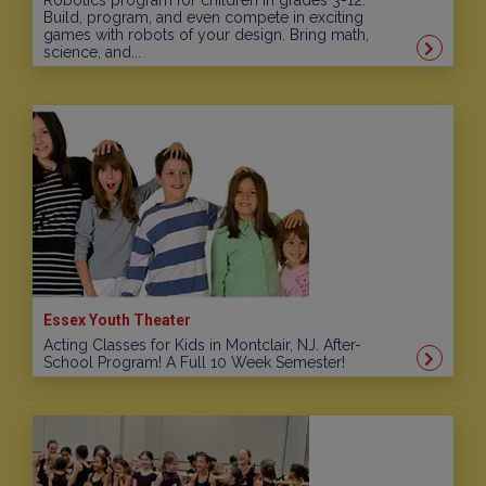
Robotics program for children in grades 3-12.
Build, program, and even compete in exciting
games with robots of your design. Bring math,
science, and...
Essex Youth Theater
Acting Classes for Kids in Montclair, NJ. After-
School Program! A Full 10 Week Semester!