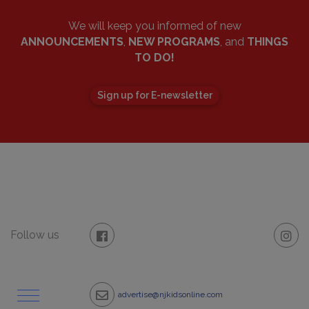
We will keep you informed of new
ANNOUNCEMENTS
,
NEW PROGRAMS
, and
THINGS
TO DO!
Sign up for E-newsletter
Follow us
advertise@njkidsonline.com