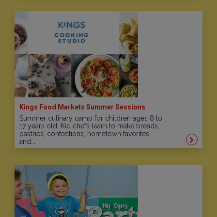
Kings Food Markets Summer Sessions
Summer culinary camp for children ages 8 to
17 years old. Kid chefs learn to make breads,
pastries, confections, hometown favorites,
and...