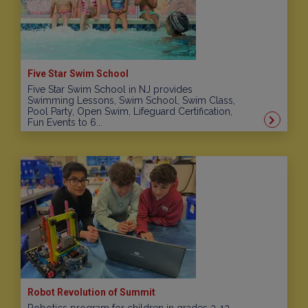
Five Star Swim School
Five Star Swim School in NJ provides
Swimming Lessons, Swim School, Swim Class,
Pool Party, Open Swim, Lifeguard Certification,
Fun Events to 6...
Robot Revolution of Summit