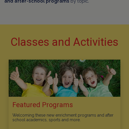
and after-school programs
by topic.
Classes and Activities
Featured Programs
Welcoming these new enrichment programs and after
school academics, sports and more.