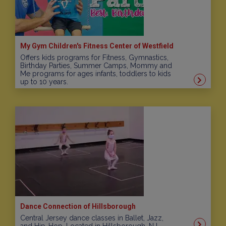
My Gym Children's Fitness Center of Westfield
Offers kids programs for Fitness, Gymnastics,
Birthday Parties, Summer Camps, Mommy and
Me programs for ages infants, toddlers to kids
up to 10 years.
Dance Connection of Hillsborough
Central Jersey dance classes in Ballet, Jazz,