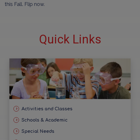
this Fall. Flip now.
Quick Links
Activities and Classes
Schools & Academic
Special Needs