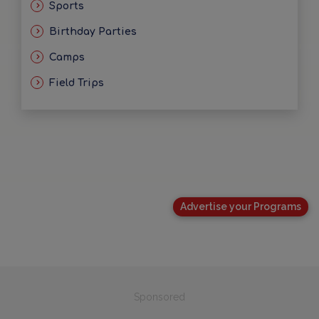
Sports
Birthday Parties
Camps
Field Trips
Advertise your Programs
Sponsored