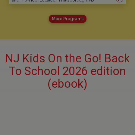
and Hip-Hop. Located in Hillsborough, NJ
More Programs
NJ Kids On the Go! Back
To School 2026 edition
(ebook)