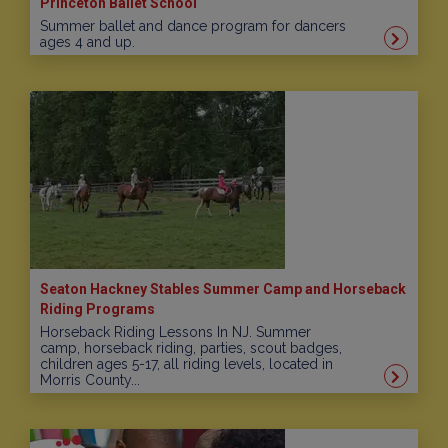
Princeton Ballet School
Summer ballet and dance program for dancers
ages 4 and up.
Seaton Hackney Stables Summer Camp and Horseback
Riding Programs
Horseback Riding Lessons In NJ. Summer
camp, horseback riding, parties, scout badges,
children ages 5-17, all riding levels, located in
Morris County...