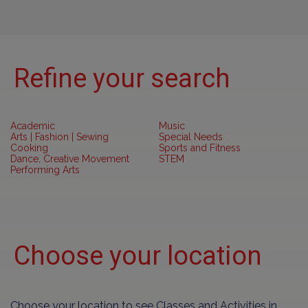
Refine your search
Academic
Music
Arts | Fashion | Sewing
Special Needs
Cooking
Sports and Fitness
Dance, Creative Movement
STEM
Performing Arts
Choose your location
Choose your location to see Classes and Activities in