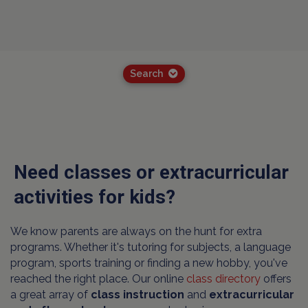
Search
Need classes or extracurricular
activities for kids?
We know parents are always on the hunt for extra
programs. Whether it's tutoring for subjects, a language
program, sports training or finding a new hobby, you've
reached the right place. Our online
class directory
offers
a great array of
class instruction
and
extracurricular