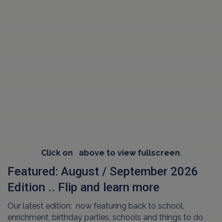
Click on
above to view fullscreen
.
Featured: August / September 2026
Edition .. Flip and learn more
Our latest edition: now featuring back to school,
enrichment, birthday parties, schools and things to do