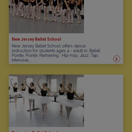
New Jersey Ballet School
New Jersey Ballet School offers dance
instruction for students ages 4 - adult in: Ballet,
Pointe, Pointe, Partnering, Hip-hop, Jazz, Tap,
Intensive,...