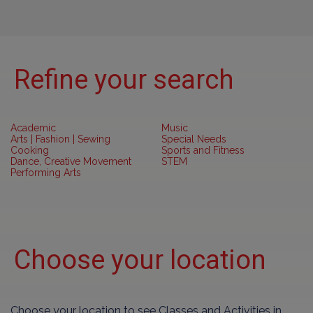
Refine your search
Academic
Music
Arts | Fashion | Sewing
Special Needs
Cooking
Sports and Fitness
Dance, Creative Movement
STEM
Performing Arts
Choose your location
Choose your location to see Classes and Activities in