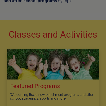
and after-school programs
by topic.
Classes and Activities
Featured Programs
Welcoming these new enrichment programs and after
school academics, sports and more.