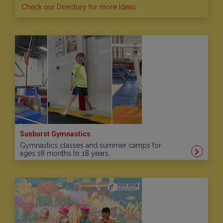
Check our Directory for more Ideas
Sunburst Gymnastics
Gymnastics classes and summer camps for
ages 18 months to 18 years.