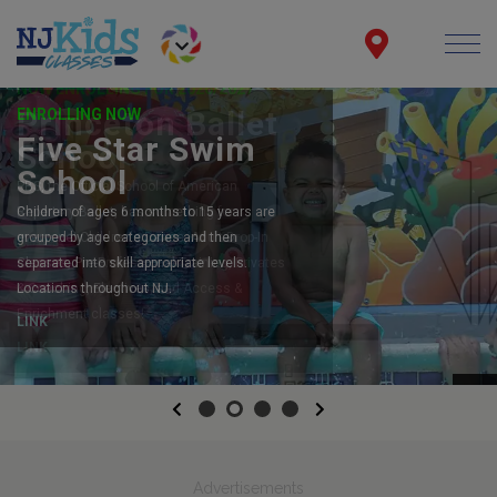
ENROLLING NOW
Five Star Swim
School
Children of ages 6 months to 15 years are
grouped by age categories and then
separated into skill appropriate levels.
Locations throughout NJ.
LINK
Previous
Next
Advertisements