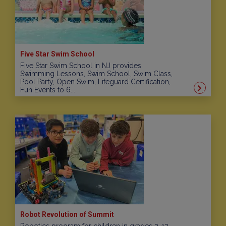
Five Star Swim School
Five Star Swim School in NJ provides
Swimming Lessons, Swim School, Swim Class,
Pool Party, Open Swim, Lifeguard Certification,
Fun Events to 6...
Robot Revolution of Summit