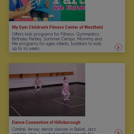
My Gym Children's Fitness Center of Westfield
Offers kids programs for Fitness, Gymnastics,
Birthday Parties, Summer Camps, Mommy and
Me programs for ages infants, toddlers to kids
up to 10 years.
Dance Connection of Hillsborough
Central Jersey dance classes in Ballet, Jazz,