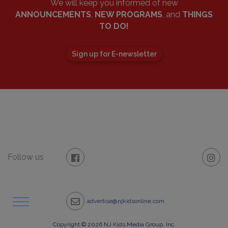
We will keep you informed of new
ANNOUNCEMENTS
,
NEW PROGRAMS
, and
THINGS
TO DO!
Sign up for E-newsletter
Follow us
advertise@njkidsonline.com
Copyright © 2026 NJ Kids Media Group, Inc.