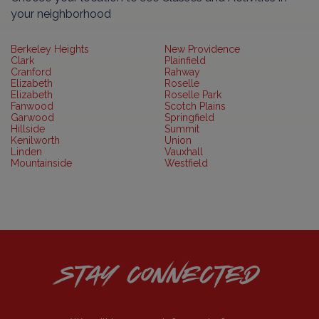
your neighborhood
Berkeley Heights
New Providence
Clark
Plainfield
Cranford
Rahway
Elizabeth
Roselle
Elizabeth
Roselle Park
Fanwood
Scotch Plains
Garwood
Springfield
Hillside
Summit
Kenilworth
Union
Linden
Vauxhall
Mountainside
Westfield
STAY CONNECTED