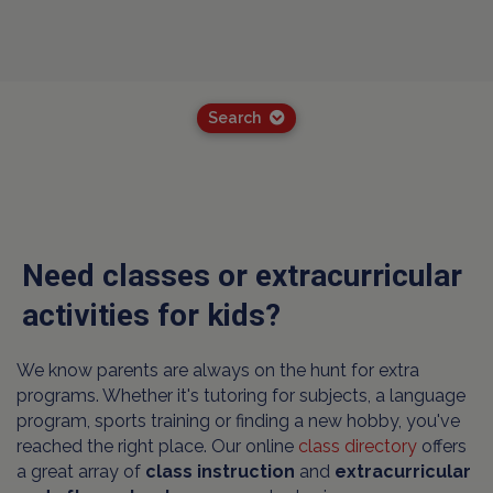
Search
Need classes or extracurricular
activities for kids?
We know parents are always on the hunt for extra
programs. Whether it's tutoring for subjects, a language
program, sports training or finding a new hobby, you've
reached the right place. Our online
class directory
offers
a great array of
class instruction
and
extracurricular