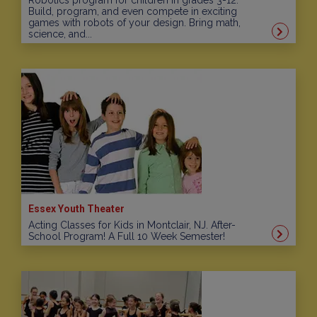
Robotics program for children in grades 3-12.
Build, program, and even compete in exciting
games with robots of your design. Bring math,
science, and...
Essex Youth Theater
Acting Classes for Kids in Montclair, NJ. After-
School Program! A Full 10 Week Semester!