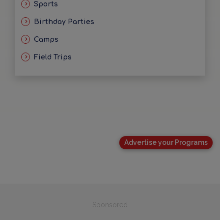
Sports
Birthday Parties
Camps
Field Trips
Advertise your Programs
Sponsored