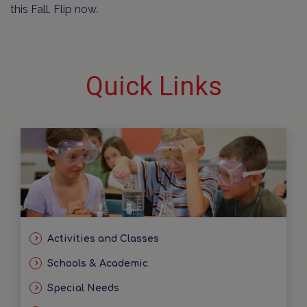
this Fall. Flip now.
Quick Links
Activities and Classes
Schools & Academic
Special Needs