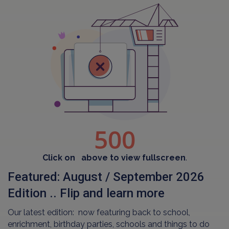
Click on
above to view fullscreen
.
Featured: August / September 2026
Edition .. Flip and learn more
Our latest edition: now featuring back to school,
enrichment, birthday parties, schools and things to do