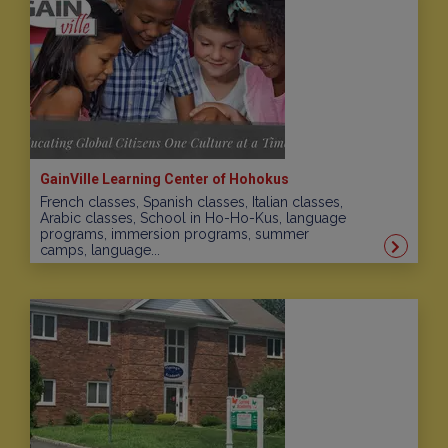
GainVille Learning Center of Hohokus
French classes, Spanish classes, Italian classes,
Arabic classes, School in Ho-Ho-Kus, language
programs, immersion programs, summer
camps, language...