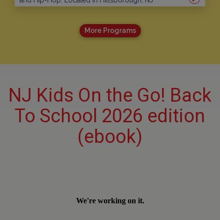
and Hip-Hop. Located in Hillsborough, NJ
More Programs
NJ Kids On the Go! Back
To School 2026 edition
(ebook)