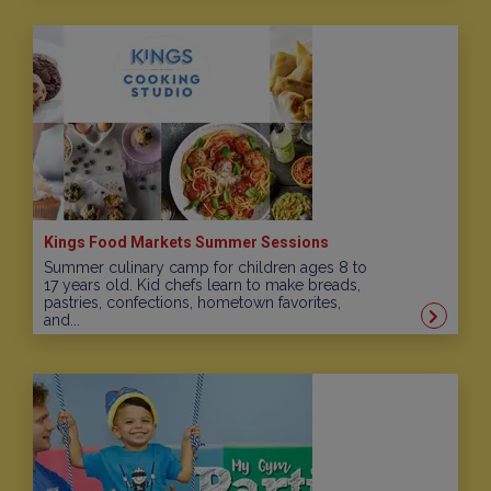
Kings Food Markets Summer Sessions
Summer culinary camp for children ages 8 to
17 years old. Kid chefs learn to make breads,
pastries, confections, hometown favorites,
and...