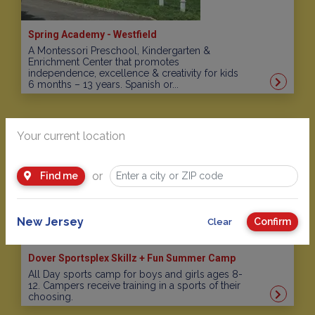
Spring Academy - Westfield
A Montessori Preschool, Kindergarten &
Enrichment Center that promotes
independence, excellence & creativity for kids
6 months – 13 years. Spanish or...
Your current location
or
Find me
New Jersey
Confirm
Clear
Dover Sportsplex Skillz + Fun Summer Camp
All Day sports camp for boys and girls ages 8-
12. Campers receive training in a sports of their
choosing.