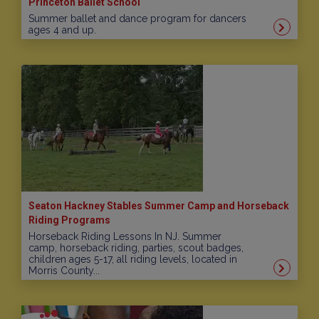
Princeton Ballet School
Summer ballet and dance program for dancers
ages 4 and up.
Seaton Hackney Stables Summer Camp and Horseback
Riding Programs
Horseback Riding Lessons In NJ. Summer
camp, horseback riding, parties, scout badges,
children ages 5-17, all riding levels, located in
Morris County...