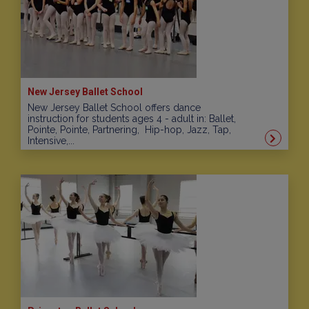
New Jersey Ballet School
New Jersey Ballet School offers dance
instruction for students ages 4 - adult in: Ballet,
Pointe, Pointe, Partnering, Hip-hop, Jazz, Tap,
Intensive,...