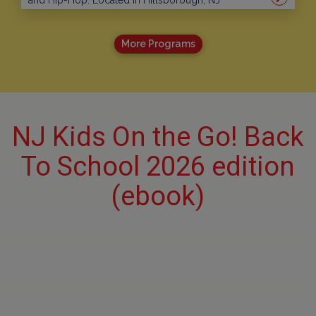
and Hip-Hop. Located in Hillsborough, NJ
More Programs
NJ Kids On the Go! Back
To School 2026 edition
(ebook)