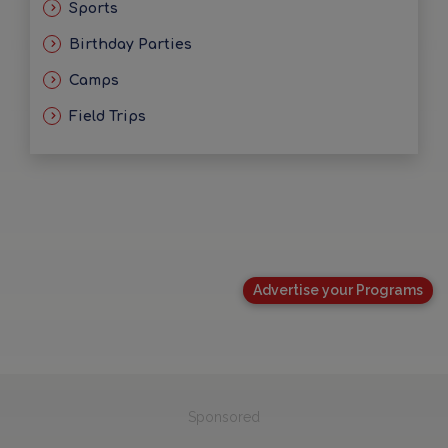
Sports
Birthday Parties
Camps
Field Trips
Advertise your Programs
Sponsored