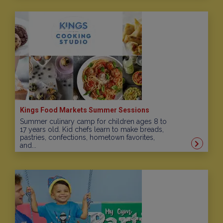
Kings Food Markets Summer Sessions
Summer culinary camp for children ages 8 to
17 years old. Kid chefs learn to make breads,
pastries, confections, hometown favorites,
and...