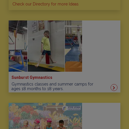
Check our Directory for more Ideas
Sunburst Gymnastics
Gymnastics classes and summer camps for
ages 18 months to 18 years.