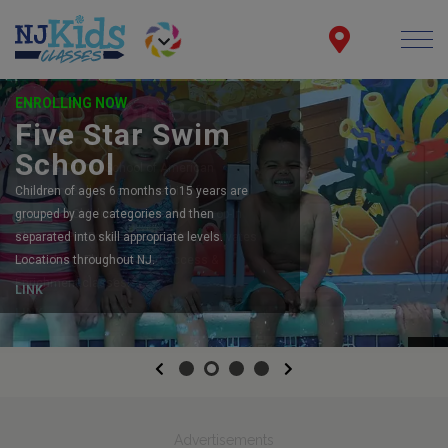
ENROLLING NOW
Five Star Swim
School
Children of ages 6 months to 15 years are
grouped by age categories and then
separated into skill appropriate levels.
Locations throughout NJ.
LINK
Previous
Next
Advertisements