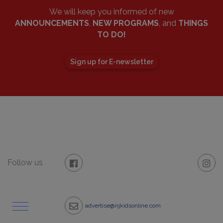
We will keep you informed of new
ANNOUNCEMENTS
,
NEW PROGRAMS
, and
THINGS
TO DO!
Sign up for E-newsletter
Follow us
advertise@njkidsonline.com