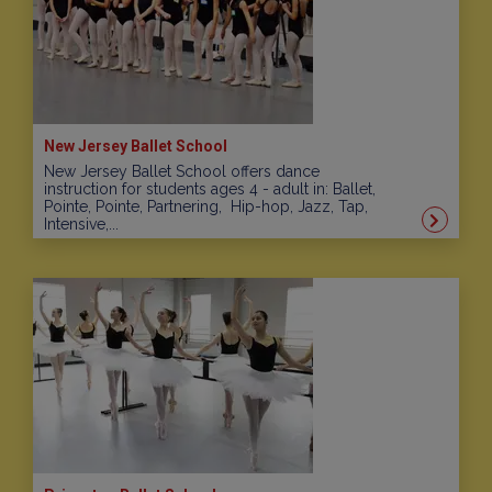
New Jersey Ballet School
New Jersey Ballet School offers dance
instruction for students ages 4 - adult in: Ballet,
Pointe, Pointe, Partnering, Hip-hop, Jazz, Tap,
Intensive,...