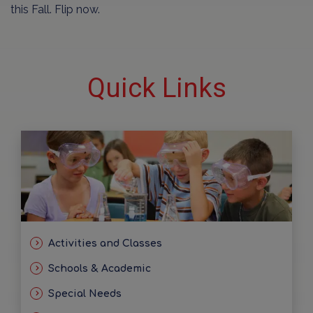
this Fall. Flip now.
Quick Links
Activities and Classes
Schools & Academic
Special Needs