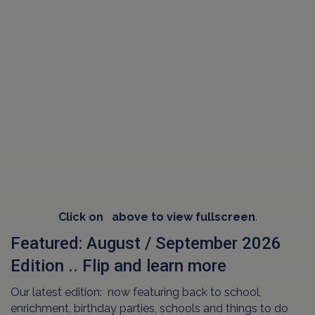
Click on
above to view fullscreen
.
Featured: August / September 2026
Edition .. Flip and learn more
Our latest edition: now featuring back to school,
enrichment, birthday parties, schools and things to do