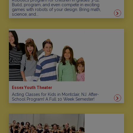
Robotics program for children in grades 3-12.
Build, program, and even compete in exciting
games with robots of your design. Bring math,
science, and...
Essex Youth Theater
Acting Classes for Kids in Montclair, NJ. After-
School Program! A Full 10 Week Semester!