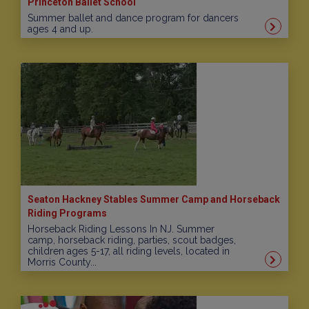
Princeton Ballet School
Summer ballet and dance program for dancers
ages 4 and up.
Seaton Hackney Stables Summer Camp and Horseback
Riding Programs
Horseback Riding Lessons In NJ. Summer
camp, horseback riding, parties, scout badges,
children ages 5-17, all riding levels, located in
Morris County...