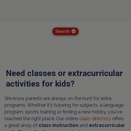
Search
Need classes or extracurricular
activities for kids?
We know parents are always on the hunt for extra
programs. Whether it's tutoring for subjects, a language
program, sports training or finding a new hobby, you've
reached the right place. Our online
class directory
offers
a great array of
class instruction
and
extracurricular