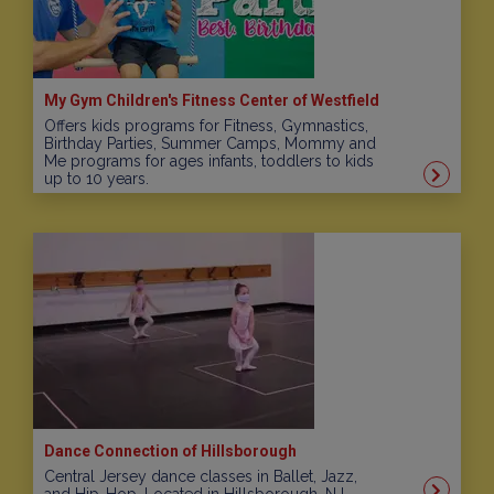
My Gym Children's Fitness Center of Westfield
Offers kids programs for Fitness, Gymnastics,
Birthday Parties, Summer Camps, Mommy and
Me programs for ages infants, toddlers to kids
up to 10 years.
Dance Connection of Hillsborough
Central Jersey dance classes in Ballet, Jazz,