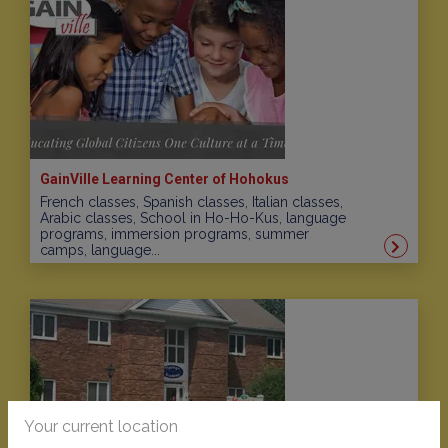
GainVille Learning Center of Hohokus
French classes, Spanish classes, Italian classes,
Arabic classes, School in Ho-Ho-Kus, language
programs, immersion programs, summer
camps, language...
Your current location