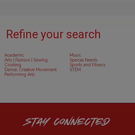
Refine your search
Academic
Music
Arts | Fashion | Sewing
Special Needs
Cooking
Sports and Fitness
Dance, Creative Movement
STEM
Performing Arts
STAY CONNECTED