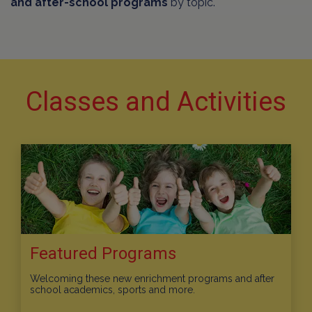
and after-school programs
by topic.
Classes and Activities
Featured Programs
Welcoming these new enrichment programs and after
school academics, sports and more.