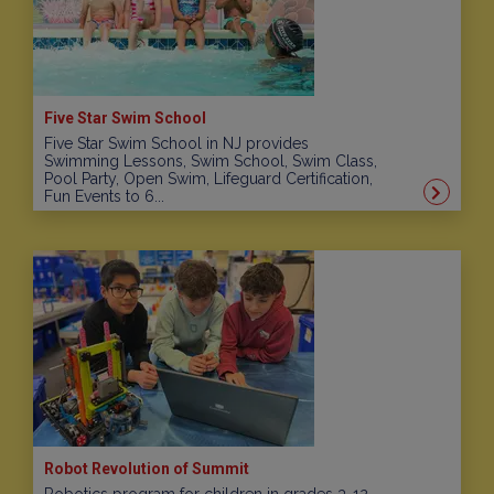
Five Star Swim School
Five Star Swim School in NJ provides
Swimming Lessons, Swim School, Swim Class,
Pool Party, Open Swim, Lifeguard Certification,
Fun Events to 6...
Robot Revolution of Summit