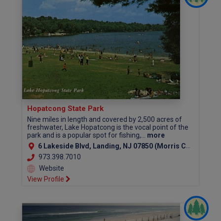
Hopatcong State Park
Nine miles in length and covered by 2,500 acres of
freshwater, Lake Hopatcong is the vocal point of the
park and is a popular spot for fishing,...
more
6 Lakeside Blvd, Landing, NJ 07850 (Morris County)
973.398.7010
Website
View Profile