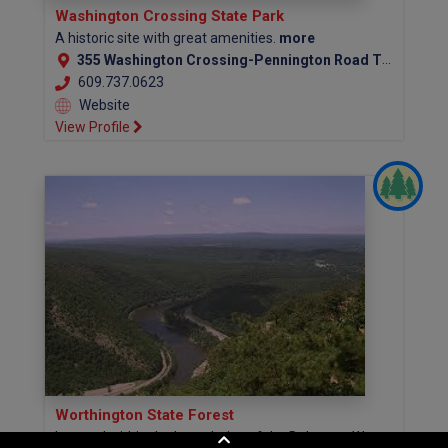
Washington Crossing State Park
A historic site with great amenities.
more
355 Washington Crossing-Pennington Road Titusville, NJ 08560-1517 (Mercer County)
609.737.0623
Website
View Profile
Worthington State Forest
Located within the boundaries of the Delaware Water