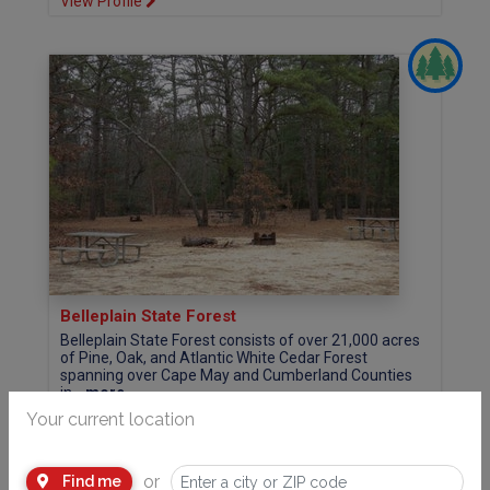
View Profile
Belleplain State Forest
Belleplain State Forest consists of over 21,000 acres
of Pine, Oak, and Atlantic White Cedar Forest
spanning over Cape May and Cumberland Counties
in...
more
County Route 550, P.O. Box 450 Woodbine, NJ 08270 (Cape May County)
Your current location
609.397.2949
Website
or
Find me