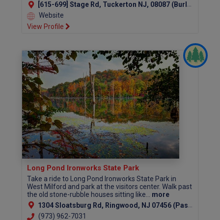
[615-699] Stage Rd, Tuckerton NJ, 08087 (Burlington County)
Website
View Profile
Long Pond Ironworks State Park
Take a ride to Long Pond Ironworks State Park in
West Milford and park at the visitors center. Walk past
the old stone-rubble houses sitting like...
more
1304 Sloatsburg Rd, Ringwood, NJ 07456 (Passaic County)
(973) 962-7031