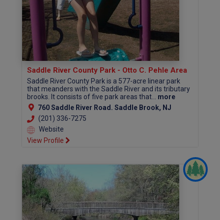
Saddle River County Park - Otto C. Pehle Area
Saddle River County Park is a 577-acre linear park
that meanders with the Saddle River and its tributary
brooks. It consists of five park areas that...
more
760 Saddle River Road. Saddle Brook, NJ
(201) 336-7275
Website
View Profile