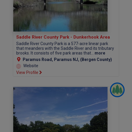
Saddle River County Park - Dunkerhook Area
Saddle River County Park is a 577-acre linear park
that meanders with the Saddle River and its tributary
brooks. It consists of five park areas that...
more
Paramus Road, Paramus NJ, (Bergen County)
Website
View Profile