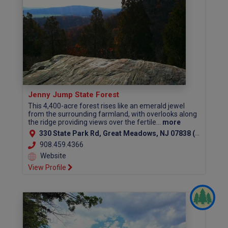
Jenny Jump State Forest
This 4,400-acre forest rises like an emerald jewel
from the surrounding farmland, with overlooks along
the ridge providing views over the fertile...
more
330 State Park Rd, Great Meadows, NJ 07838 (Warren County)
908.459.4366
Website
View Profile