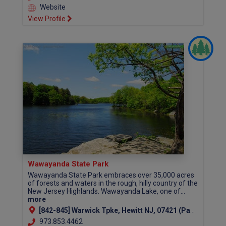
Website
View Profile
Wawayanda State Park
Wawayanda State Park embraces over 35,000 acres
of forests and waters in the rough, hilly country of the
New Jersey Highlands. Wawayanda Lake, one of...
more
[842-845] Warwick Tpke, Hewitt NJ, 07421 (Passaic County)
973.853.4462