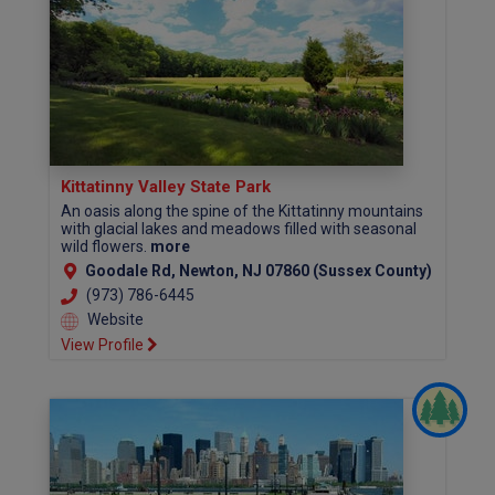
Kittatinny Valley State Park
An oasis along the spine of the Kittatinny mountains
with glacial lakes and meadows filled with seasonal
wild flowers.
more
Goodale Rd, Newton, NJ 07860 (Sussex County)
(973) 786-6445
Website
View Profile