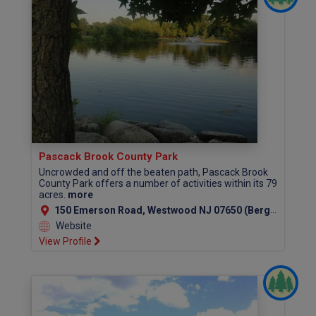
Pascack Brook County Park
Uncrowded and off the beaten path, Pascack Brook
County Park offers a number of activities within its 79
acres.
more
150 Emerson Road, Westwood NJ 07650 (Bergen County)
Website
View Profile