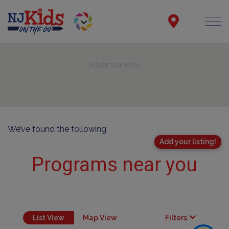
Advertisements
We’ve found the following
Add your listing!
Programs near you
List View
Map View
Filters