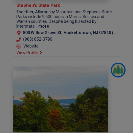
Stephen's State Park
Together, Allamuchy Mountain and Stephens State
Parks include 9,600 acres in Morris, Sussex and
Warren counties. Despite being bisected by
Interstate...
more
800 Willow Grove St, Hackettstown, NJ 07840 (Warren County)
(908) 852-3790
Website
View Profile