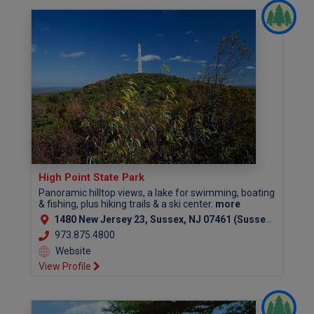
High Point State Park
Panoramic hilltop views, a lake for swimming, boating
& fishing, plus hiking trails & a ski center.
more
1480 New Jersey 23, Sussex, NJ 07461 (Sussex County)
973.875.4800
Website
View Profile