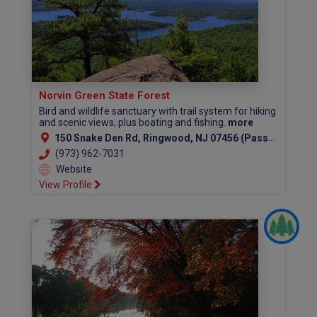
Norvin Green State Forest
Bird and wildlife sanctuary with trail system for hiking
and scenic views, plus boating and fishing.
more
150 Snake Den Rd, Ringwood, NJ 07456 (Passaic County)
(973) 962-7031
Website
View Profile