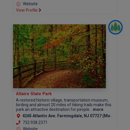
Website
View Profile
Allaire State Park
A restored historic village, transportation museum,
birding and almost 20 miles of hiking trails make this
park an attractive destination for people...
more
4265 Atlantic Ave. Farmingdale, NJ 07727 (Monmouth County)
732.938.2371
Website