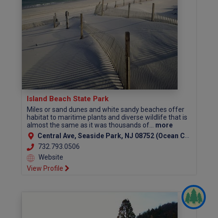
Island Beach State Park
Miles or sand dunes and white sandy beaches offer
habitat to maritime plants and diverse wildlife that is
almost the same as it was thousands of...
more
Central Ave, Seaside Park, NJ 08752 (Ocean County)
732.793.0506
Website
View Profile