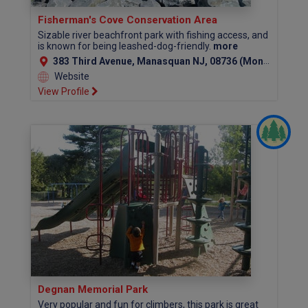
Fisherman's Cove Conservation Area
Sizable river beachfront park with fishing access, and
is known for being leashed-dog-friendly.
more
383 Third Avenue, Manasquan NJ, 08736 (Monmouth County)
Website
View Profile
Degnan Memorial Park
Very popular and fun for climbers, this park is great