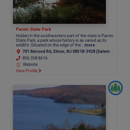
Parvin State Park
Hidden in the southwestern part of the state is Parvin
State Park, a park whose history is as varied as its
wildlife. Situated on the edge of the...
more
701 Almond Rd, Elmer, NJ 08318-3928 (Salem County)
856.358.8616
Website
View Profile