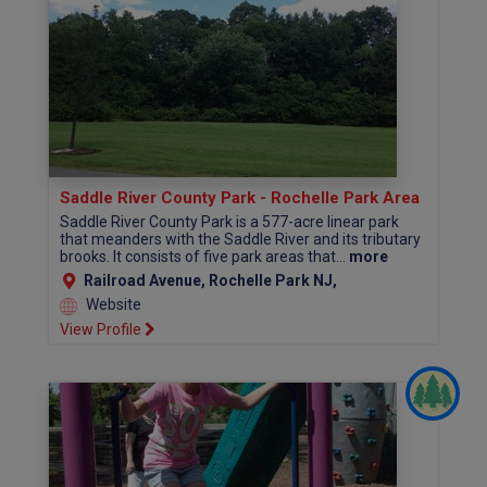
Saddle River County Park - Rochelle Park Area
Saddle River County Park is a 577-acre linear park
that meanders with the Saddle River and its tributary
brooks. It consists of five park areas that...
more
Railroad Avenue, Rochelle Park NJ,
Website
View Profile