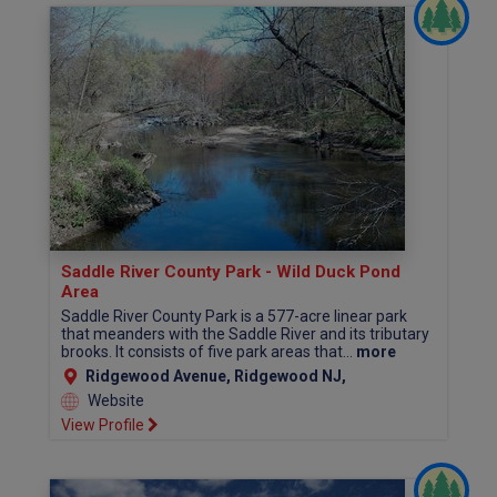
Saddle River County Park - Wild Duck Pond
Area
Saddle River County Park is a 577-acre linear park
that meanders with the Saddle River and its tributary
brooks. It consists of five park areas that...
more
Ridgewood Avenue, Ridgewood NJ,
Website
View Profile