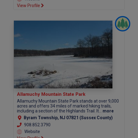
View Profile
Allamuchy Mountain State Park
Allamuchy Mountain State Park stands at over 9,000
acres and offers 34 miles of marked hiking trails,
including a section of the Highlands Trail. It...
more
Byram Township, NJ 07821 (Sussex County)
908.852.3790
Website