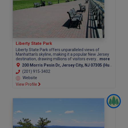
Liberty State Park
Liberty State Park offers unparalleled views of
Manhattan's skyline, making it a popular New Jersey
destination, drawing millions of visitors every...
more
200 Morris Pesin Dr, Jersey City, NJ 07305 (Hudson County)
(201) 915-3402
Website
View Profile