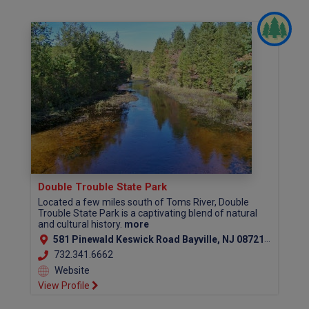
Double Trouble State Park
Located a few miles south of Toms River, Double
Trouble State Park is a captivating blend of natural
and cultural history.
more
581 Pinewald Keswick Road Bayville, NJ 08721 (Ocean County)
732.341.6662
Website
View Profile