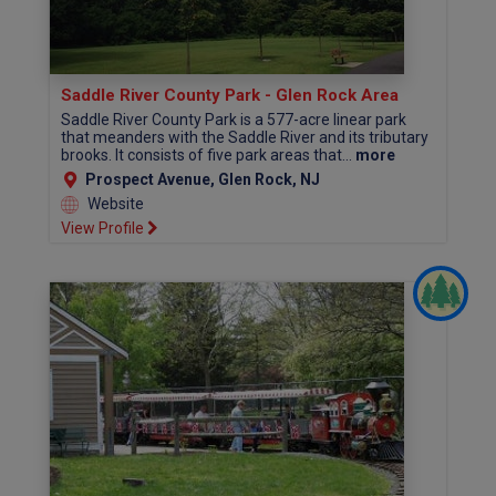
Saddle River County Park - Glen Rock Area
Saddle River County Park is a 577-acre linear park
that meanders with the Saddle River and its tributary
brooks. It consists of five park areas that...
more
Prospect Avenue, Glen Rock, NJ
Website
View Profile