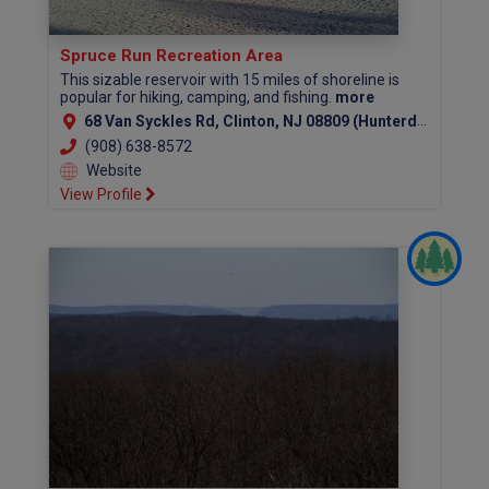
Spruce Run Recreation Area
This sizable reservoir with 15 miles of shoreline is
popular for hiking, camping, and fishing.
more
68 Van Syckles Rd, Clinton, NJ 08809 (Hunterdon County)
(908) 638-8572
Website
View Profile