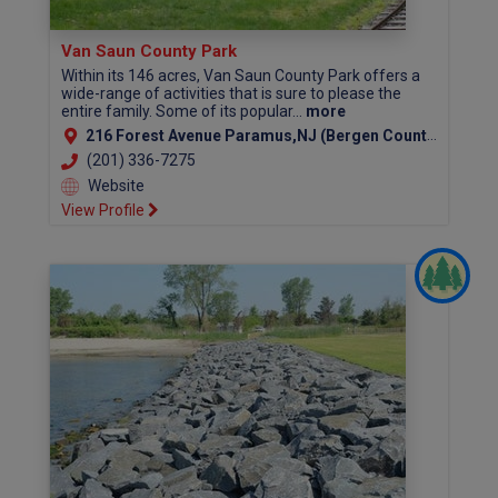
Van Saun County Park
Within its 146 acres, Van Saun County Park offers a
wide-range of activities that is sure to please the
entire family. Some of its popular...
more
216 Forest Avenue Paramus,NJ (Bergen County)
(201) 336-7275
Website
View Profile