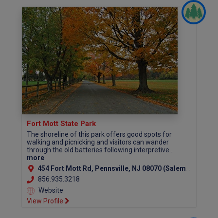
Fort Mott State Park
The shoreline of this park offers good spots for
walking and picnicking and visitors can wander
through the old batteries following interpretive...
more
454 Fort Mott Rd, Pennsville, NJ 08070 (Salem County)
856.935.3218
Website
View Profile