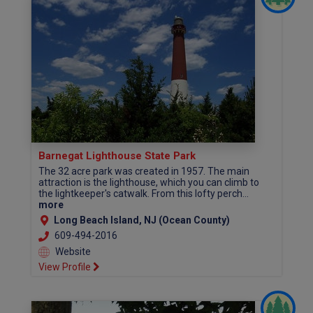
Barnegat Lighthouse State Park
The 32 acre park was created in 1957. The main
attraction is the lighthouse, which you can climb to
the lightkeeper's catwalk. From this lofty perch...
more
Long Beach Island, NJ (Ocean County)
609-494-2016
Website
View Profile