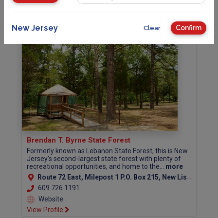
View Profile
New Jersey
Confirm
Clear
Brendan T. Byrne State Forest
Formerly known as Lebanon State Forest, this is New
Jersey's second-largest state forest with plenty of
recreational opportunities, and home to the...
more
Route 72 East, Milepost 1 P.O. Box 215, New Lisbon, NJ 08064 (Burlington County)
609.726.1191
Website
View Profile