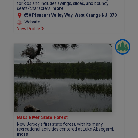
for kids and includes swings, slides, and bouncy
seats/characters.
more
650 Pleasant Valley Way, West Orange NJ, 07052 (Essex County)
Website
View Profile
Bass River State Forest
New Jersey's first state forest, with its many
recreational activities centered at Lake Absegami.
more