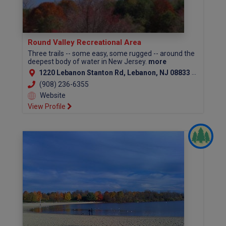
Round Valley Recreational Area
Three trails -- some easy, some rugged -- around the
deepest body of water in New Jersey.
more
1220 Lebanon Stanton Rd, Lebanon, NJ 08833 (Hunterdon County)
(908) 236-6355
Website
View Profile