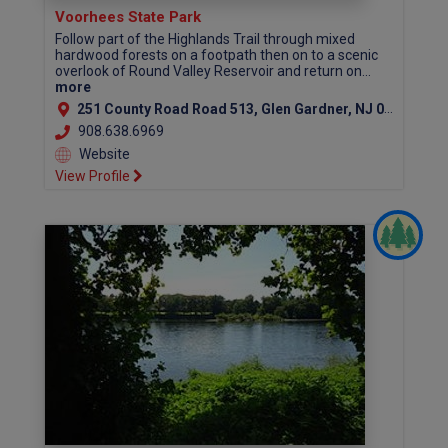
Voorhees State Park
Follow part of the Highlands Trail through mixed
hardwood forests on a footpath then on to a scenic
overlook of Round Valley Reservoir and return on...
more
251 County Road Road 513, Glen Gardner, NJ 08826 (Hunterdon County)
908.638.6969
Website
View Profile