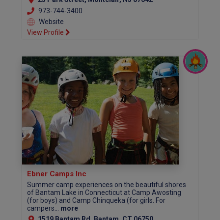
973-744-3400
Website
View Profile
Ebner Camps Inc
Summer camp experiences on the beautiful shores
of Bantam Lake in Connecticut at Camp Awosting
(for boys) and Camp Chinqueka (for girls. For
campers...
more
1519 Bantam Rd, Bantam, CT 06750