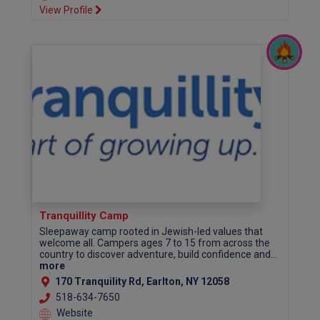
View Profile
Tranquillity Camp
Sleepaway camp rooted in Jewish-led values that
welcome all. Campers ages 7 to 15 from across the
country to discover adventure, build confidence and...
more
170 Tranquility Rd, Earlton, NY 12058
518-634-7650
Website