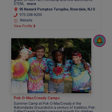
STEM,...
more
95 Newark Pompton Turnpike, Riverdale, NJ 07457
973-248-8200
Website
View Profile
Pok-O-MacCready Camps
Summer Camp at Pok-O-MacCready in the
Adirondacks Grounded in a century of tradition, Pok-
O-MacCready fosters personal growth for children