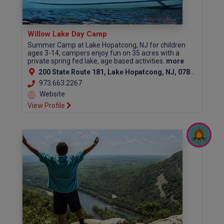
Willow Lake Day Camp
Summer Camp at Lake Hopatcong, NJ for children
ages 3-14, campers enjoy fun on 35 acres with a
private spring fed lake, age based activities.
more
200 State Route 181, Lake Hopatcong, NJ, 07849
973.663.2267
Website
View Profile