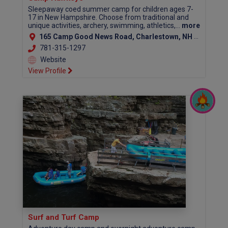
Sleepaway coed summer camp for children ages 7-
17 in New Hampshire. Choose from traditional and
unique activities, archery, swimming, athletics,...
more
165 Camp Good News Road, Charlestown, NH 03603
781-315-1297
Website
View Profile
Surf and Turf Camp