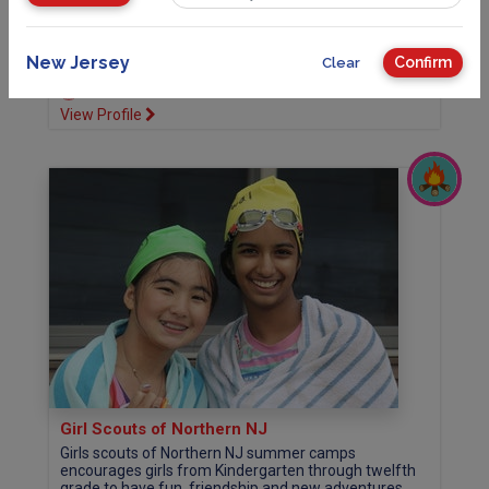
campus with access to Budd Lake. Overnight...
more
208 Flanders Netcong Rd, Flanders, NJ 07836
New Jersey
Confirm
Clear
973-929-2901
Website
View Profile
Girl Scouts of Northern NJ
Girls scouts of Northern NJ summer camps
encourages girls from Kindergarten through twelfth
grade to have fun, friendship and new adventures.