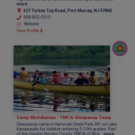
more
327 Turkey Top Road, Port Murray, NJ 07865
908-832-5315
Website
View Profile
Camp Michikamau - YMCA Sleepaway Camp
Sleepaway camp in Harriman State Park, NY, on Lake
Kanawauke for children entering 3-10th grades. Part
of the Greater Bergen County YMCA of New...
more