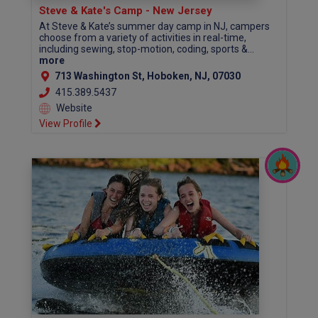
Steve & Kate's Camp - New Jersey
At Steve & Kate’s summer day camp in NJ, campers
choose from a variety of activities in real-time,
including sewing, stop-motion, coding, sports &...
more
713 Washington St, Hoboken, NJ, 07030
415.389.5437
Website
View Profile