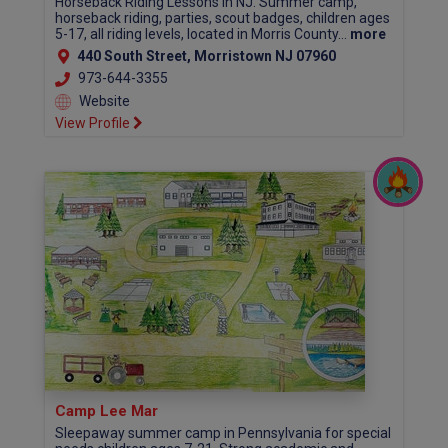
Horseback Riding Lessons In NJ. Summer camp,
horseback riding, parties, scout badges, children ages
5-17, all riding levels, located in Morris County...
more
440 South Street, Morristown NJ 07960
973-644-3355
Website
View Profile
Camp Lee Mar
Sleepaway summer camp in Pennsylvania for special