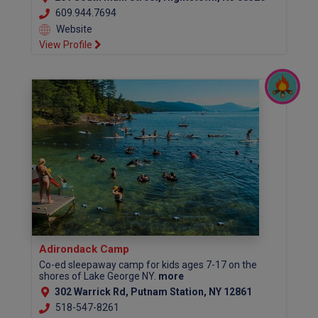
609.944.7694
Website
View Profile
Adirondack Camp
Co-ed sleepaway camp for kids ages 7-17 on the
shores of Lake George NY.
more
302 Warrick Rd, Putnam Station, NY 12861
518-547-8261