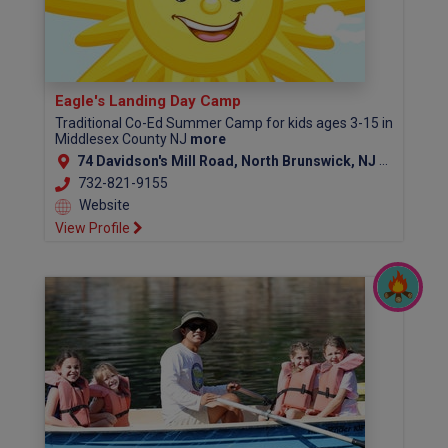
Eagle's Landing Day Camp
Traditional Co-Ed Summer Camp for kids ages 3-15 in
Middlesex County NJ
more
74 Davidson's Mill Road, North Brunswick, NJ 08902
732-821-9155
Website
View Profile