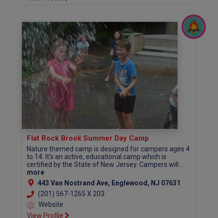
Flat Rock Brook Summer Day Camp
Nature themed camp is designed for campers ages 4
to 14. It's an active, educational camp which is
certified by the State of New Jersey. Campers will...
more
443 Van Nostrand Ave, Englewood, NJ 07631
(201) 567-1265 X 203
Website
View Profile