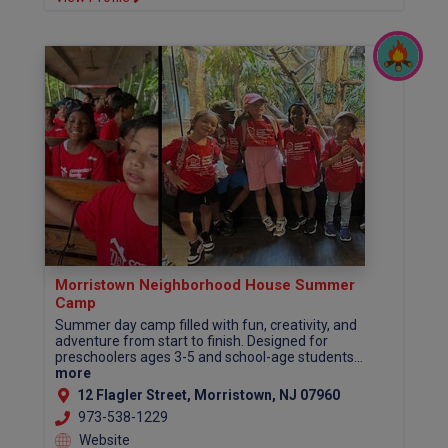
Morristown Neighborhood House Summer
Camp
Summer day camp filled with fun, creativity, and
adventure from start to finish. Designed for
preschoolers ages 3-5 and school-age students...
more
12 Flagler Street, Morristown, NJ 07960
973-538-1229
Website