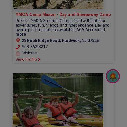
YMCA Camp Mason - Day and Sleepaway Camp
Premier YMCA Summer Camps filled with outdoor
adventures, fun, friends, and independence. Day and
overnight camp options available. ACA Accredited...
more
23 Birch Ridge Road, Hardwick, NJ 07825
908-362-8217
Website
View Profile