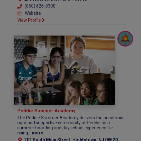
(860) 626-8300
Website
View Profile
Peddie Summer Academy
The Peddie Summer Academy delivers the academic
rigor and supportive community of Peddie as a
summer boarding and day school experience for
rising...
more
201 South Main Street, Hightstown, NJ 08520