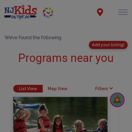
We’ve found the following
Add your listing!
Programs near you
List View
Map View
Filters