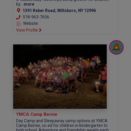
by...
more
1391 Reber Road, Willsboro, NY 12996
518-963-7656
Website
View Profile
YMCA Camp Bernie
Day Camp and Sleepaway camp options at YMCA
Camp Bernie, co-ed for children in kindergarten to
high school. Adventure and friendship awaits each...