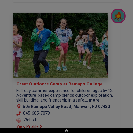
Great Outdoors Camp at Ramapo College
Full-day summer experience for children ages 5–12.
Adventure-based camp blends outdoor exploration,
skill building, and friendship in a safe,...
more
505 Ramapo Valley Road, Mahwah, NJ 07430
845-685-7879
Website
View Profile