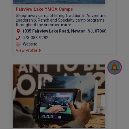
Fairview Lake YMCA Camps
Sleep-away camp offering Traditional, Adventure,
Leadership, Ranch and Specialty camp programs
throughout the summer.
more
1035 Fairview Lake Road, Newton, NJ, 07860
973-383-9282
Website
View Profile