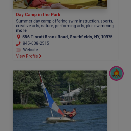
Day Camp in the Park
Summer day camp offering swim instruction, sports,
creative arts, nature, performing arts, plus swimming.
more
556 Tiorati Brook Road, Southfields, NY, 10975
845-638-2515
Website
View Profile