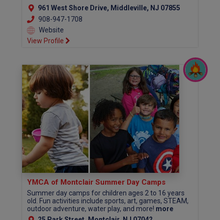
961 West Shore Drive, Middleville, NJ 07855
908-947-1708
Website
View Profile
YMCA of Montclair Summer Day Camps
Summer day camps for children ages 2 to 16 years
old. Fun activities include sports, art, games, STEAM,
outdoor adventure, water play, and more!
more
25 Park Street, Montclair, NJ 07042