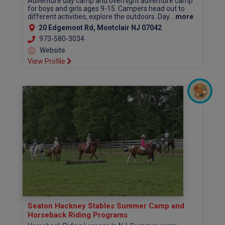
Adventure day camp and overnight adventure camp
for boys and girls ages 9-15. Campers head out to
different activities, explore the outdoors. Day...
more
20 Edgemont Rd, Montclair NJ 07042
973-580-3034
Website
View Profile
Seaton Hackney Stables Summer Camp and
Horseback Riding Programs