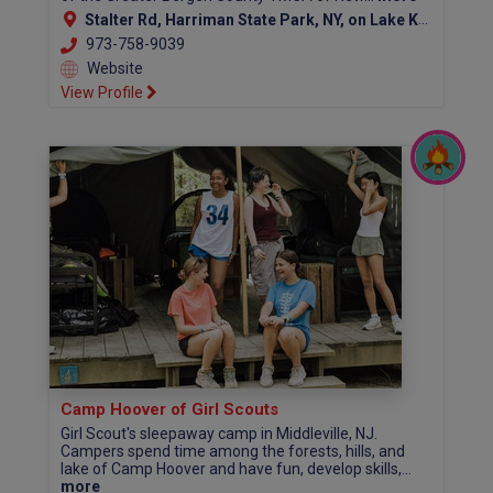
Stalter Rd, Harriman State Park, NY, on Lake Kanawauke, Southfields NY 10975
973-758-9039
Website
View Profile
Camp Hoover of Girl Scouts
Girl Scout's sleepaway camp in Middleville, NJ.
Campers spend time among the forests, hills, and
lake of Camp Hoover and have fun, develop skills,...
more