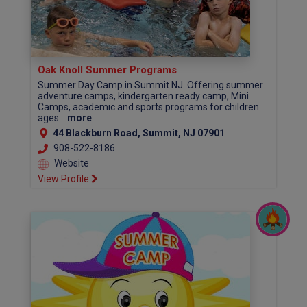
Oak Knoll Summer Programs
Summer Day Camp in Summit NJ. Offering summer
adventure camps, kindergarten ready camp, Mini
Camps, academic and sports programs for children
ages...
more
44 Blackburn Road, Summit, NJ 07901
908-522-8186
Website
View Profile