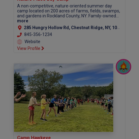
A non-competitive, nature-oriented summer day
camp located on 200 acres of farms, fields, swamps,
and gardens in Rockland County, NY. Family-owned...
more
285 Hungry Hollow Rd, Chestnut Ridge, NY, 10977
845-356-1234
Website
View Profile
Camp Hawkeye