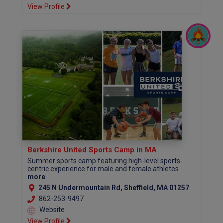
View Profile
Berkshire United Sports Camp in MA
Summer sports camp featuring high-level sports-
centric experience for male and female athletes
more
245 N Undermountain Rd, Sheffield, MA 01257
862-253-9497
Website
View Profile