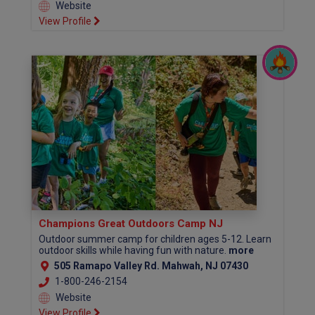
Website
View Profile
Champions Great Outdoors Camp NJ
Outdoor summer camp for children ages 5-12. Learn
outdoor skills while having fun with nature.
more
505 Ramapo Valley Rd. Mahwah, NJ 07430
1-800-246-2154
Website
View Profile