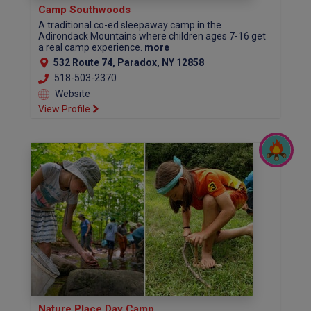
Camp Southwoods
A traditional co-ed sleepaway camp in the
Adirondack Mountains where children ages 7-16 get
a real camp experience.
more
532 Route 74, Paradox, NY 12858
518-503-2370
Website
View Profile
Nature Place Day Camp