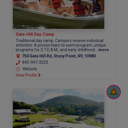
Gate Hill Day Camp
Traditional day camp. Campers receive individual
attention. A proven learn to swim program, unique
programs for S.T.E.A.M., and early childhood...
more
750 Gate Hill Rd, Stony Point, NY, 10980
845-947-3223
Website
View Profile