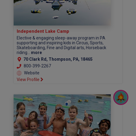
Independent Lake Camp
Elective & engaging sleep-away program in PA
supporting and inspiring kids in Circus, Sports,
Skateboarding, Fine and Digital arts, Horseback
riding...
more
70 Clark Rd, Thompson, PA, 18465
800-399-2267
Website
View Profile