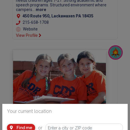
needs children ages 7-21. Strong academic and
speech programs. Structured environment where
campers...
more
450 Route 950, Lackawaxen PA 18435
215-658-1708
Website
View Profile
Your current location
JCC MetroWest Camp Deeny Riback
Traditional Day Camp in Morris and Essex County for
or
Find me
children ages 3 1/2 to 10th grade. 40 acre wooded