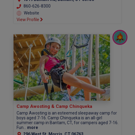
860-626-8300
Website
View Profile
Camp Awosting & Camp Chinqueka
Camp Awosting is an esteemed sleepaway camp for
boys aged 7-16. Camp Chinqueka is an all-girl
summer camp in Bantam, CT, for campers aged 7-16.
Fun...
more
296 West St, Morris, CT 06763