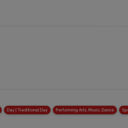
Day | Traditional Day
Performing Arts, Music, Dance
Sp