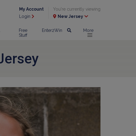
My Account
You're currently viewing
Login
New Jersey
l
Free
Enter2Win
More
Stuff
Jersey