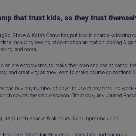
mp that trust kids, so they trust themse
1980, Steve & Kate’s Camp has put kids in charge–allowing ca
l-time, including sewing, stop-motion animation, coding & gam
baking, and more.
ildren are empowered to make their own choices at camp, the
ency, and creativity as they learn to make course corrections 
es can buy any number of days, to use at any time–no weekly
which covers the whole season. Either way, any unused Pass
4–12 | Lunch, snacks & all hours (8am–6pm) included.
 Hoboken, Montclair, Princeton, Jersey City, and Paramus