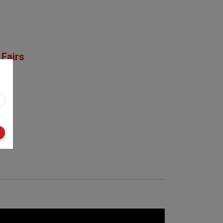
Fairs