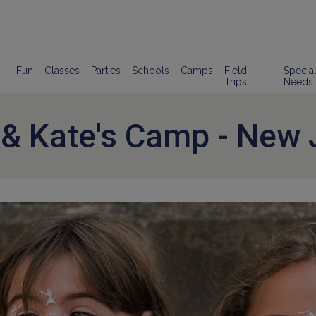
Fun
Classes
Parties
Schools
Camps
Field
Specia
Trips
Needs
 & Kate's Camp - New 