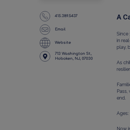
A Ca
415.389.5437
Email
Since 
in rea
Website
play, 
713 Washington St,
Hoboken, NJ, 07030
As ch
resili
Famili
Pass, 
end.
Ages: 
Now in