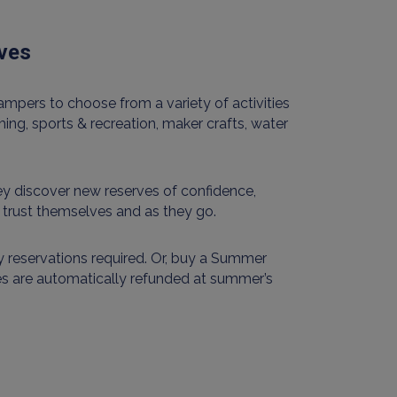
lves
mpers to choose from a variety of activities
ing, sports & recreation, maker crafts, water
y discover new reserves of confidence,
& trust themselves and as they go.
 reservations required. Or, buy a Summer
es are automatically refunded at summer’s