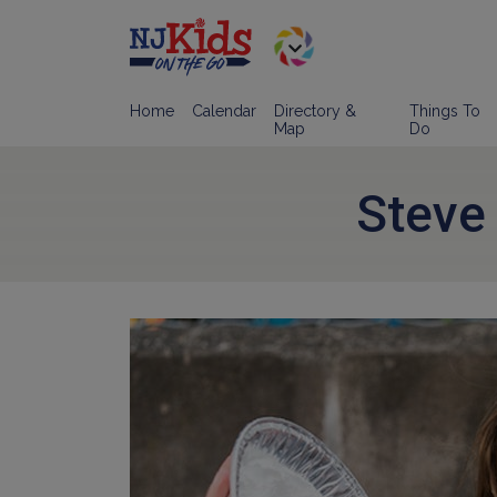
Home
Calendar
Directory &
Things To
Map
Do
Steve