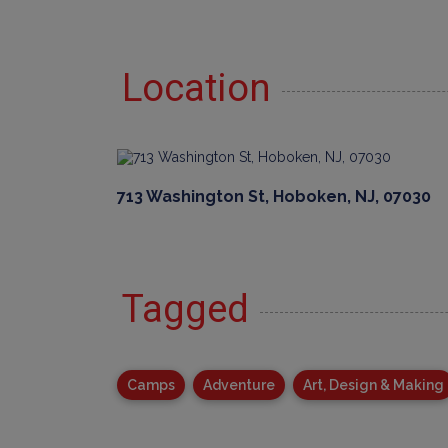
Location
713 Washington St, Hoboken, NJ, 07030
Tagged
Camps
Adventure
Art, Design & Making