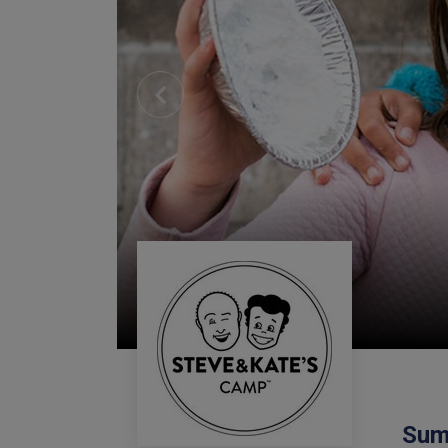
Previous
Sum