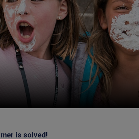
mer is solved!