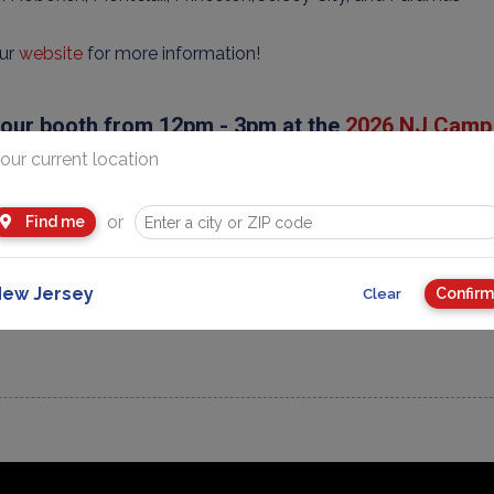
our
website
for more information!
t our booth from 12pm - 3pm at the
2026 NJ Camp 
our current location
urday, January 31, 2026 @ Bergen Town Center in Paramus NJ
ay, February 1, 2026 @ Montclair Art Museum in Montclair NJ
or
Find me
rday, February 7, 2026 @ Livingston YMCA in Livingston NJ
ew Jersey
Confirm
Clear