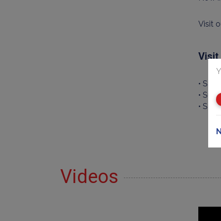
Visit 
Visi
Y
• Sat
• Sund
• Satu
N
Videos