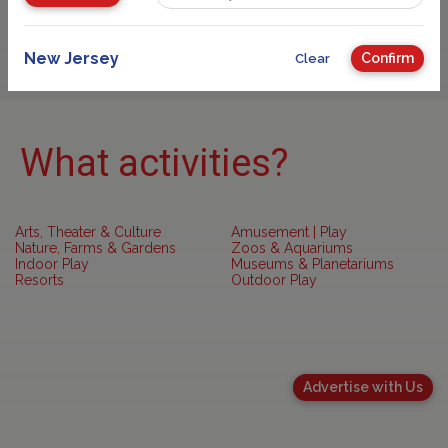
Sponsored
New Jersey
Confirm
Clear
What activities?
Arts, Theater & Culture
Amusement | Play
Nature, Farms & Gardens
Zoos & Aquariums
Indoor Play
Museums & Planetariums
Resorts
Outdoor Play
Advertise with Us