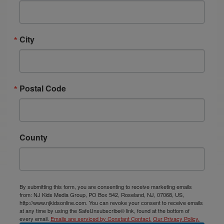
City
Postal Code
County
By submitting this form, you are consenting to receive marketing emails
from: NJ Kids Media Group, PO Box 542, Roseland, NJ, 07068, US,
http://www.njkidsonline.com. You can revoke your consent to receive emails
at any time by using the SafeUnsubscribe® link, found at the bottom of
every email.
Emails are serviced by Constant Contact.
Our Privacy Policy.