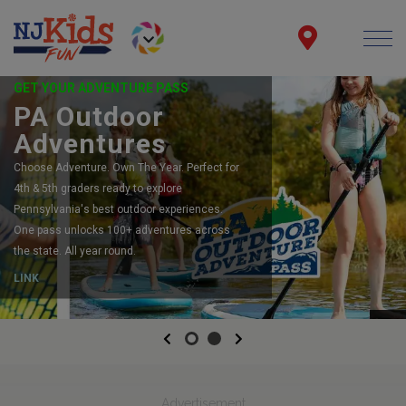
GET YOUR ADVENTURE PASS
PA Outdoor
Adventures
Choose Adventure. Own The Year. Perfect for
4th & 5th graders ready to explore
Pennsylvania's best outdoor experiences.
One pass unlocks 100+ adventures across
the state. All year round.
LINK
Previous
Next
Advertisement