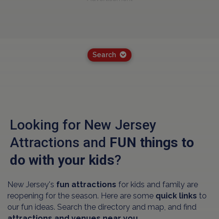
Search
Looking for New Jersey
Attractions and
FUN things to
do with your kids
?
New Jersey's
fun attractions
for kids and family are
reopening for the season. Here are some
quick links
to
our fun ideas. Search the directory and map, and find
attractions and venues near you.