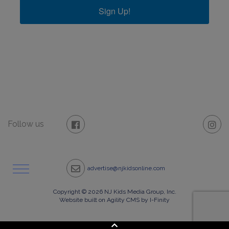
Sign Up!
Follow us
advertise@njkidsonline.com
Copyright © 2026 NJ Kids Media Group, Inc.
Website built on Agility CMS by I-Finity