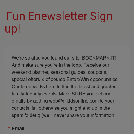
Fun Enewsletter Sign
up!
We're so glad you found our site. BOOKMARK IT! 
And make sure you're in the loop. Receive our 
weekend planner, seasonal guides, coupons, 
special offers & of course Enter2Win opportunities! 
Our team works hard to find the latest and greatest 
family-friendly events. Make SURE you get our 
emails by adding web@njkidsonline.com to your 
contacts list, otherwise you might end up in the 
spam folder :) (we'll never share your information)
Email