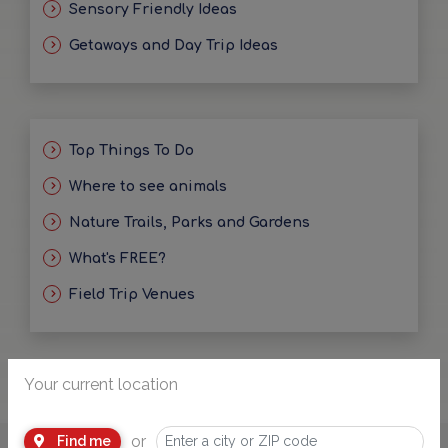
Sensory Friendly Ideas
Getaways and Day Trip Ideas
Top Things To Do
Where to see animals
Nature Trails, Parks and Gardens
What's FREE?
Field Trip Venues
Your current location
or
Find me