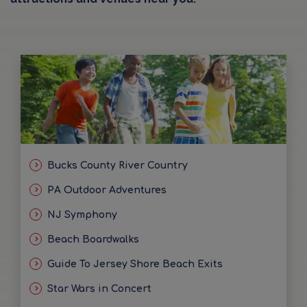
Bucks County River Country
PA Outdoor Adventures
NJ Symphony
Beach Boardwalks
Guide To Jersey Shore Beach Exits
Star Wars in Concert