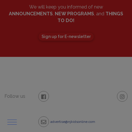
We will keep you informed of new
ANNOUNCEMENTS
,
NEW PROGRAMS
, and
THINGS
TO DO!
Sign up for E-newsletter
Follow us
advertise@njkidsonline.com