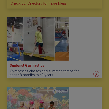
Check our Directory for more Ideas
Sunburst Gymnastics
Gymnastics classes and summer camps for
ages 18 months to 18 years.