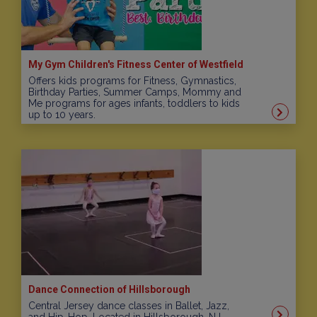
My Gym Children's Fitness Center of Westfield
Offers kids programs for Fitness, Gymnastics,
Birthday Parties, Summer Camps, Mommy and
Me programs for ages infants, toddlers to kids
up to 10 years.
Dance Connection of Hillsborough
Central Jersey dance classes in Ballet, Jazz,