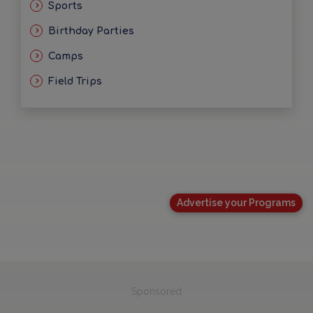
Sports
Birthday Parties
Camps
Field Trips
Advertise your Programs
Sponsored