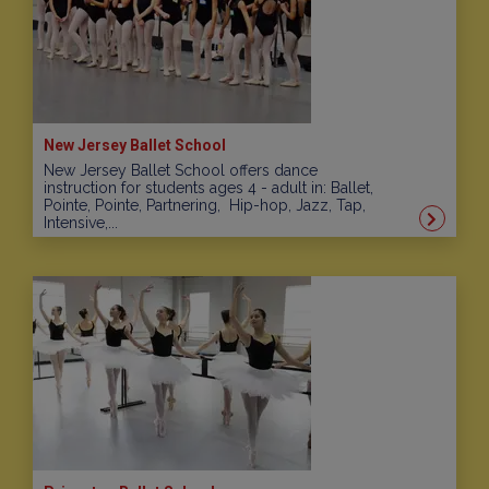
New Jersey Ballet School
New Jersey Ballet School offers dance
instruction for students ages 4 - adult in: Ballet,
Pointe, Pointe, Partnering, Hip-hop, Jazz, Tap,
Intensive,...