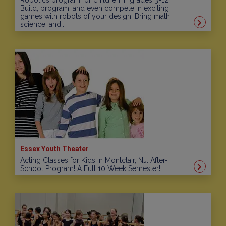
Robotics program for children in grades 3-12.
Build, program, and even compete in exciting
games with robots of your design. Bring math,
science, and...
Essex Youth Theater
Acting Classes for Kids in Montclair, NJ. After-
School Program! A Full 10 Week Semester!