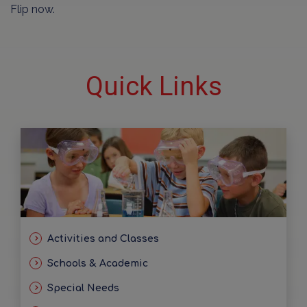
Flip now.
Quick Links
Activities and Classes
Schools & Academic
Special Needs