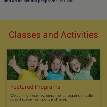
and after-school programs
by topic.
Classes and Activities
Featured Programs
Welcoming these new enrichment programs and after
school academics, sports and more.