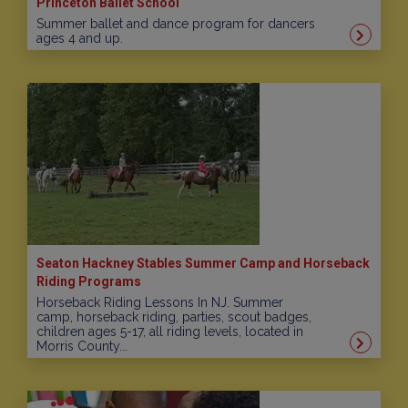
Princeton Ballet School
Summer ballet and dance program for dancers
ages 4 and up.
Seaton Hackney Stables Summer Camp and Horseback
Riding Programs
Horseback Riding Lessons In NJ. Summer
camp, horseback riding, parties, scout badges,
children ages 5-17, all riding levels, located in
Morris County...