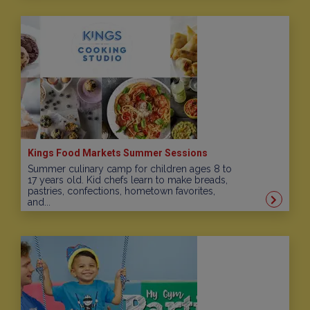
Kings Food Markets Summer Sessions
Summer culinary camp for children ages 8 to
17 years old. Kid chefs learn to make breads,
pastries, confections, hometown favorites,
and...