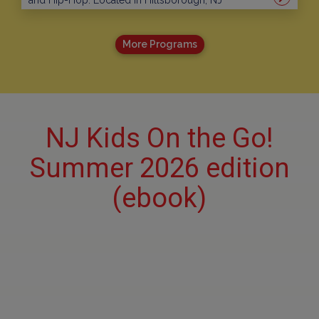
and Hip-Hop. Located in Hillsborough, NJ
More Programs
NJ Kids On the Go!
Summer 2026 edition
(ebook)