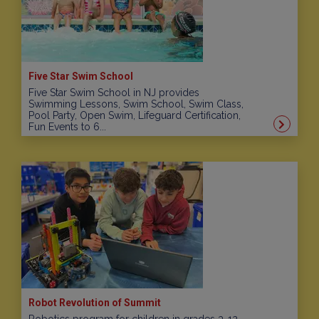
Five Star Swim School
Five Star Swim School in NJ provides
Swimming Lessons, Swim School, Swim Class,
Pool Party, Open Swim, Lifeguard Certification,
Fun Events to 6...
Robot Revolution of Summit