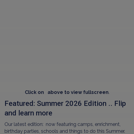
Click on
above to view fullscreen
.
Featured: Summer 2026 Edition .. Flip
and learn more
Our latest edition: now featuring camps, enrichment,
birthday parties, schools and things to do this Summer.