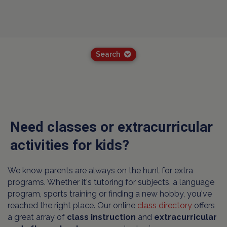
Search
Need classes or extracurricular
activities for kids?
We know parents are always on the hunt for extra
programs. Whether it's tutoring for subjects, a language
program, sports training or finding a new hobby, you've
reached the right place. Our online
class directory
offers
a great array of
class instruction
and
extracurricular