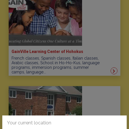
GainVille Learning Center of Hohokus
French classes, Spanish classes, Italian classes,
Arabic classes, School in Ho-Ho-Kus, language
programs, immersion programs, summer
camps, language...
Your current location