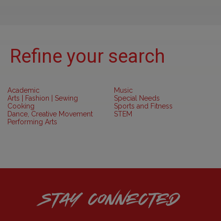
Refine your search
Academic
Music
Arts | Fashion | Sewing
Special Needs
Cooking
Sports and Fitness
Dance, Creative Movement
STEM
Performing Arts
STAY CONNECTED