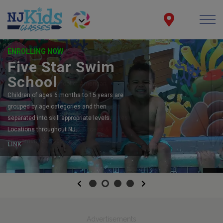
ENROLLING NOW
Five Star Swim
School
Children of ages 6 months to 15 years are
grouped by age categories and then
separated into skill appropriate levels.
Locations throughout NJ.
LINK
Previous
Next
Advertisements