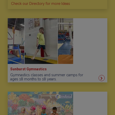
Check our Directory for more Ideas
Sunburst Gymnastics
Gymnastics classes and summer camps for
ages 18 months to 18 years.