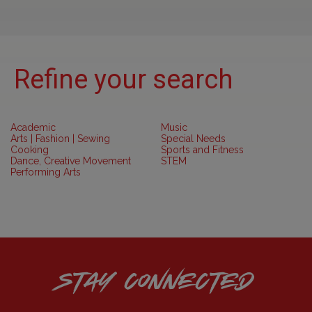
Refine your search
Academic
Music
Arts | Fashion | Sewing
Special Needs
Cooking
Sports and Fitness
Dance, Creative Movement
STEM
Performing Arts
STAY CONNECTED