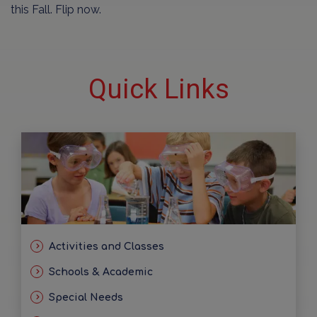
this Fall. Flip now.
Quick Links
Activities and Classes
Schools & Academic
Special Needs