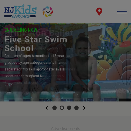
ENROLLING NOW
Five Star Swim
School
Children of ages 6 months to 15 years are
grouped by age categories and then
separated into skill appropriate levels.
Locations throughout NJ.
LINK
Previous
Next
Advertisements