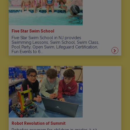
Five Star Swim School
Five Star Swim School in NJ provides
Swimming Lessons, Swim School, Swim Class,
Pool Party, Open Swim, Lifeguard Certification,
Fun Events to 6...
Robot Revolution of Summit