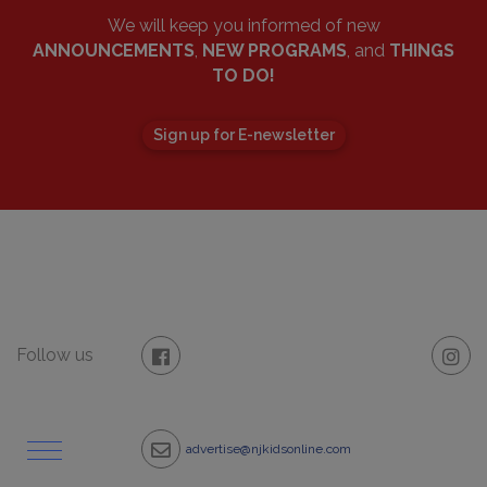
We will keep you informed of new
ANNOUNCEMENTS
,
NEW PROGRAMS
, and
THINGS
TO DO!
Sign up for E-newsletter
Follow us
advertise@njkidsonline.com