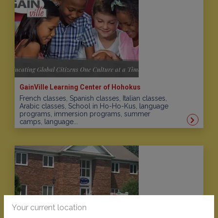
GainVille Learning Center of Hohokus
French classes, Spanish classes, Italian classes,
Arabic classes, School in Ho-Ho-Kus, language
programs, immersion programs, summer
camps, language...
Your current location