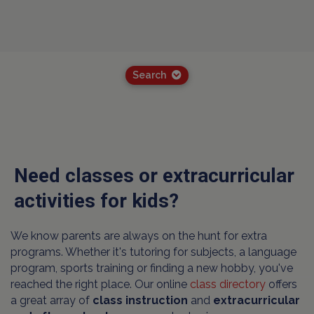
Search
Need classes or extracurricular
activities for kids?
We know parents are always on the hunt for extra
programs. Whether it's tutoring for subjects, a language
program, sports training or finding a new hobby, you've
reached the right place. Our online
class directory
offers
a great array of
class instruction
and
extracurricular