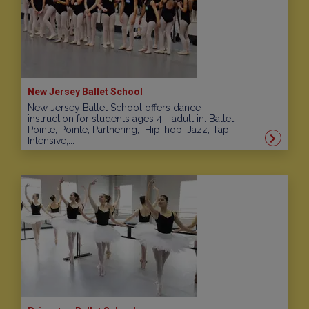
New Jersey Ballet School
New Jersey Ballet School offers dance
instruction for students ages 4 - adult in: Ballet,
Pointe, Pointe, Partnering, Hip-hop, Jazz, Tap,
Intensive,...