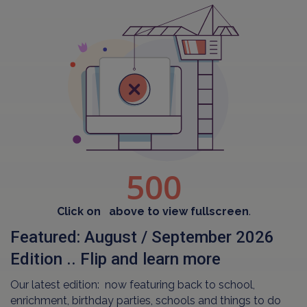
Click on
above to view fullscreen
.
Featured: August / September 2026
Edition .. Flip and learn more
Our latest edition: now featuring back to school,
enrichment, birthday parties, schools and things to do