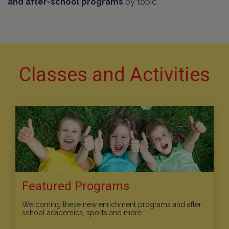
and after-school programs
by topic.
Classes and Activities
Featured Programs
Welcoming these new enrichment programs and after
school academics, sports and more.