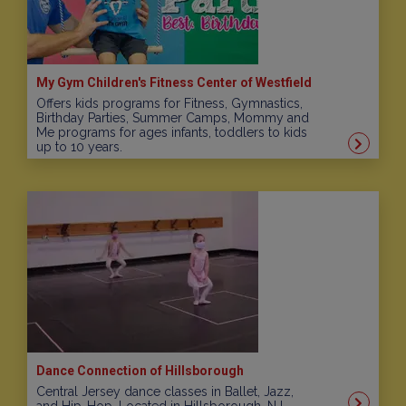
My Gym Children's Fitness Center of Westfield
Offers kids programs for Fitness, Gymnastics,
Birthday Parties, Summer Camps, Mommy and
Me programs for ages infants, toddlers to kids
up to 10 years.
Dance Connection of Hillsborough
Central Jersey dance classes in Ballet, Jazz,