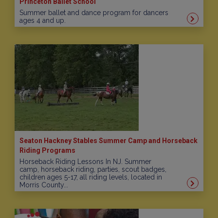
Princeton Ballet School
Summer ballet and dance program for dancers
ages 4 and up.
Seaton Hackney Stables Summer Camp and Horseback
Riding Programs
Horseback Riding Lessons In NJ. Summer
camp, horseback riding, parties, scout badges,
children ages 5-17, all riding levels, located in
Morris County...