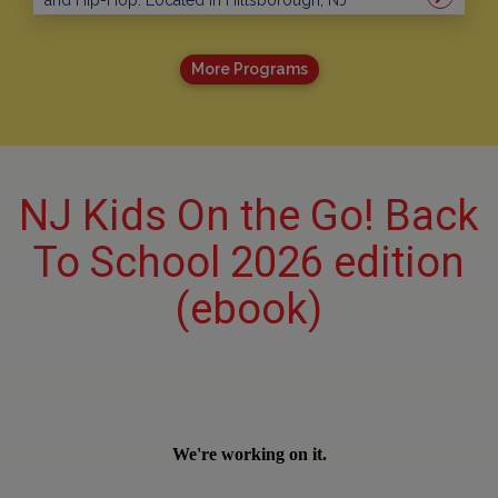
and Hip-Hop. Located in Hillsborough, NJ
More Programs
NJ Kids On the Go! Back
To School 2026 edition
(ebook)