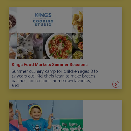
Kings Food Markets Summer Sessions
Summer culinary camp for children ages 8 to
17 years old. Kid chefs learn to make breads,
pastries, confections, hometown favorites,
and...