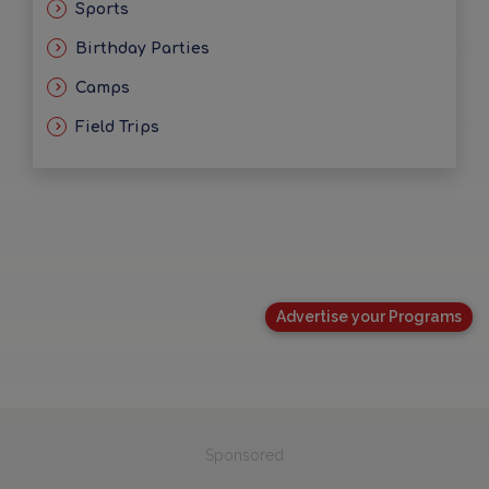
Sports
Birthday Parties
Camps
Field Trips
Advertise your Programs
Sponsored