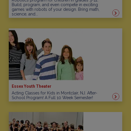
Robotics program for children in grades 3-12.
Build, program, and even compete in exciting
games with robots of your design. Bring math,
science, and...
Essex Youth Theater
Acting Classes for Kids in Montclair, NJ. After-
School Program! A Full 10 Week Semester!