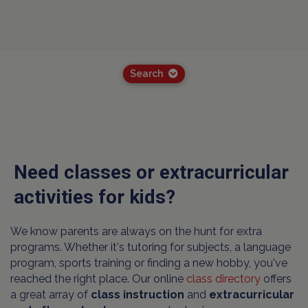
Search
Need classes or extracurricular
activities for kids?
We know parents are always on the hunt for extra
programs. Whether it's tutoring for subjects, a language
program, sports training or finding a new hobby, you've
reached the right place. Our online
class directory
offers
a great array of
class instruction
and
extracurricular