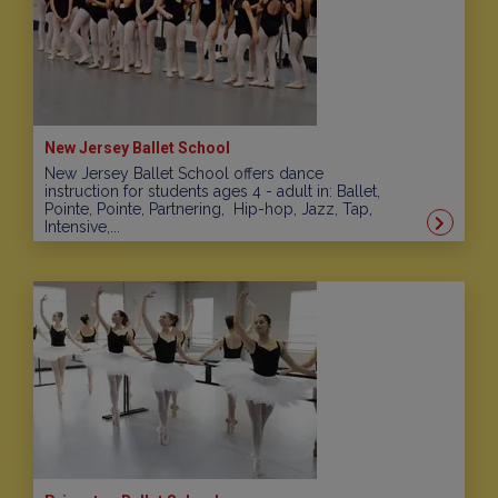
New Jersey Ballet School
New Jersey Ballet School offers dance
instruction for students ages 4 - adult in: Ballet,
Pointe, Pointe, Partnering, Hip-hop, Jazz, Tap,
Intensive,...