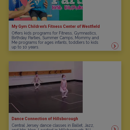
My Gym Children's Fitness Center of Westfield
Offers kids programs for Fitness, Gymnastics,
Birthday Parties, Summer Camps, Mommy and
Me programs for ages infants, toddlers to kids
up to 10 years.
Dance Connection of Hillsborough
Central Jersey dance classes in Ballet, Jazz,