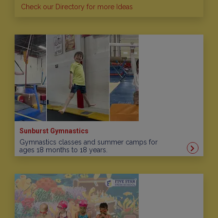
Check our Directory for more Ideas
Sunburst Gymnastics
Gymnastics classes and summer camps for
ages 18 months to 18 years.