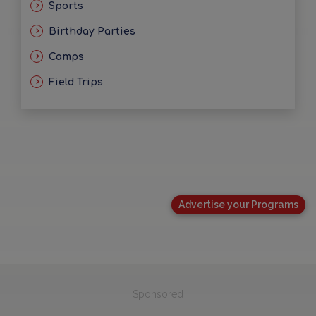
Sports
Birthday Parties
Camps
Field Trips
Advertise your Programs
Sponsored