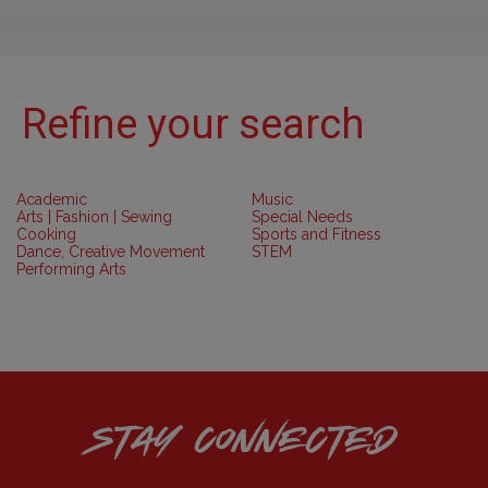
Refine your search
Academic
Music
Arts | Fashion | Sewing
Special Needs
Cooking
Sports and Fitness
Dance, Creative Movement
STEM
Performing Arts
STAY CONNECTED