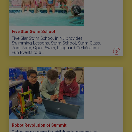
Five Star Swim School
Five Star Swim School in NJ provides
Swimming Lessons, Swim School, Swim Class,
Pool Party, Open Swim, Lifeguard Certification,
Fun Events to 6...
Robot Revolution of Summit