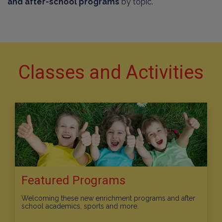
and after-school programs
by topic.
Classes and Activities
Featured Programs
Welcoming these new enrichment programs and after
school academics, sports and more.