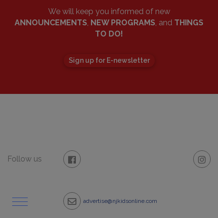
We will keep you informed of new
ANNOUNCEMENTS
,
NEW PROGRAMS
, and
THINGS
TO DO!
Sign up for E-newsletter
Follow us
advertise@njkidsonline.com