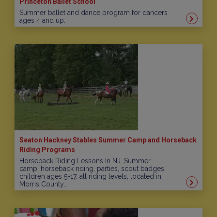
Princeton Ballet School
Summer ballet and dance program for dancers
ages 4 and up.
Seaton Hackney Stables Summer Camp and Horseback
Riding Programs
Horseback Riding Lessons In NJ. Summer
camp, horseback riding, parties, scout badges,
children ages 5-17, all riding levels, located in
Morris County...