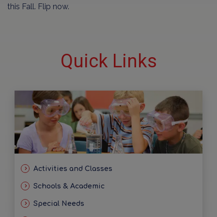
this Fall. Flip now.
Quick Links
Activities and Classes
Schools & Academic
Special Needs