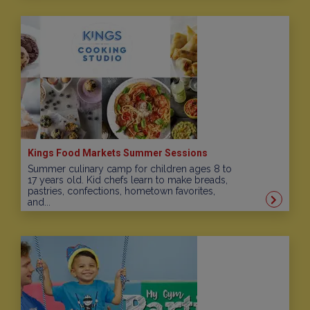
Kings Food Markets Summer Sessions
Summer culinary camp for children ages 8 to
17 years old. Kid chefs learn to make breads,
pastries, confections, hometown favorites,
and...