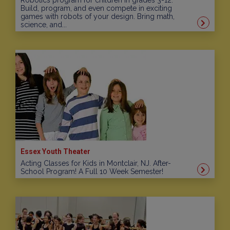
Robotics program for children in grades 3-12.
Build, program, and even compete in exciting
games with robots of your design. Bring math,
science, and...
Essex Youth Theater
Acting Classes for Kids in Montclair, NJ. After-
School Program! A Full 10 Week Semester!