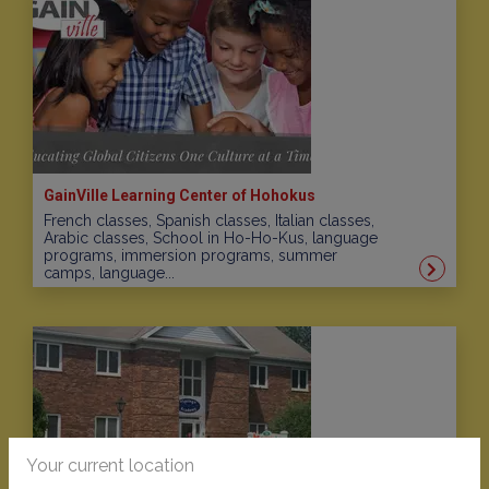
GainVille Learning Center of Hohokus
French classes, Spanish classes, Italian classes,
Arabic classes, School in Ho-Ho-Kus, language
programs, immersion programs, summer
camps, language...
Your current location