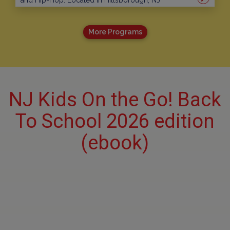
and Hip-Hop. Located in Hillsborough, NJ
More Programs
NJ Kids On the Go! Back
To School 2026 edition
(ebook)