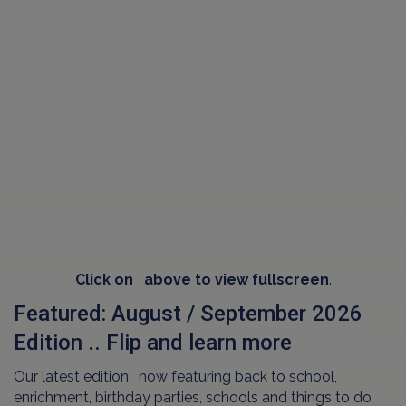
Click on
above to view fullscreen
.
Featured: August / September 2026
Edition .. Flip and learn more
Our latest edition: now featuring back to school,
enrichment, birthday parties, schools and things to do