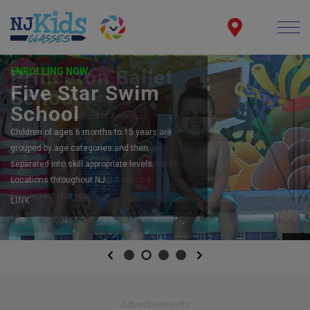
ENROLLING NOW
Five Star Swim
School
Children of ages 6 months to 15 years are
grouped by age categories and then
separated into skill appropriate levels.
Locations throughout NJ.
LINK
Previous
Next
Advertisements