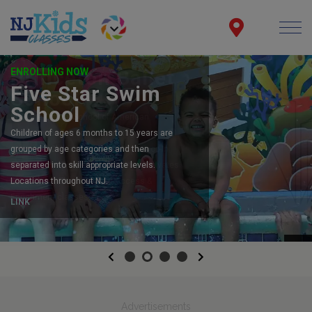
ENROLLING NOW
Five Star Swim
School
Children of ages 6 months to 15 years are
grouped by age categories and then
separated into skill appropriate levels.
Locations throughout NJ.
LINK
Previous
Next
Advertisements