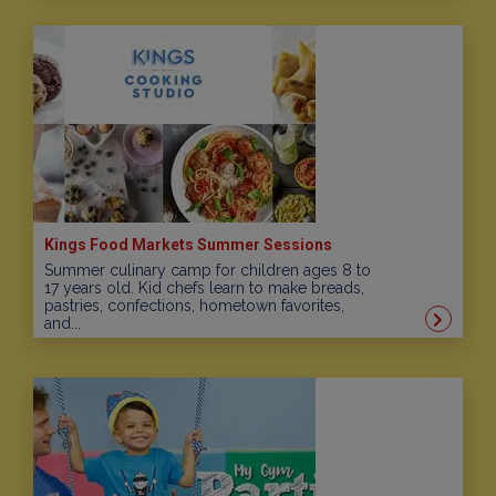
Kings Food Markets Summer Sessions
Summer culinary camp for children ages 8 to
17 years old. Kid chefs learn to make breads,
pastries, confections, hometown favorites,
and...