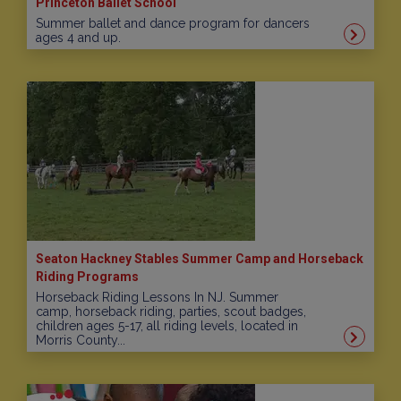
Princeton Ballet School
Summer ballet and dance program for dancers
ages 4 and up.
Seaton Hackney Stables Summer Camp and Horseback
Riding Programs
Horseback Riding Lessons In NJ. Summer
camp, horseback riding, parties, scout badges,
children ages 5-17, all riding levels, located in
Morris County...