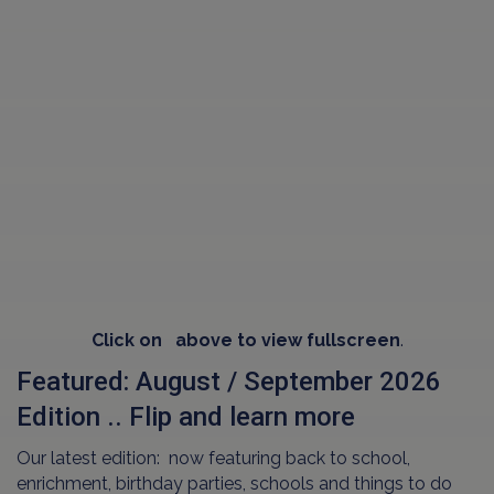
Click on
above to view fullscreen
.
Featured: August / September 2026
Edition .. Flip and learn more
Our latest edition: now featuring back to school,
enrichment, birthday parties, schools and things to do