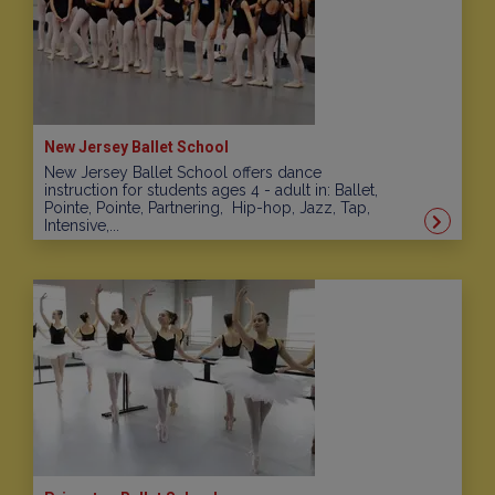
New Jersey Ballet School
New Jersey Ballet School offers dance
instruction for students ages 4 - adult in: Ballet,
Pointe, Pointe, Partnering, Hip-hop, Jazz, Tap,
Intensive,...