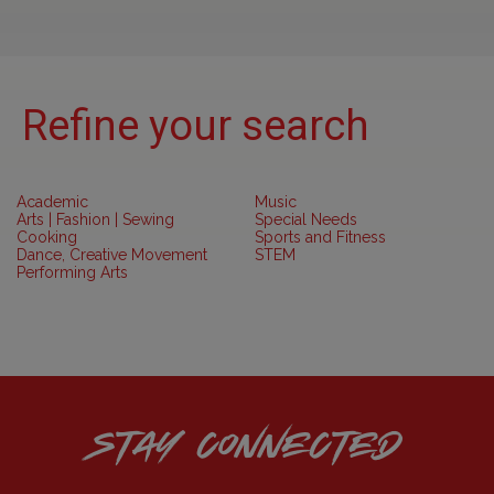
Refine your search
Academic
Music
Arts | Fashion | Sewing
Special Needs
Cooking
Sports and Fitness
Dance, Creative Movement
STEM
Performing Arts
STAY CONNECTED