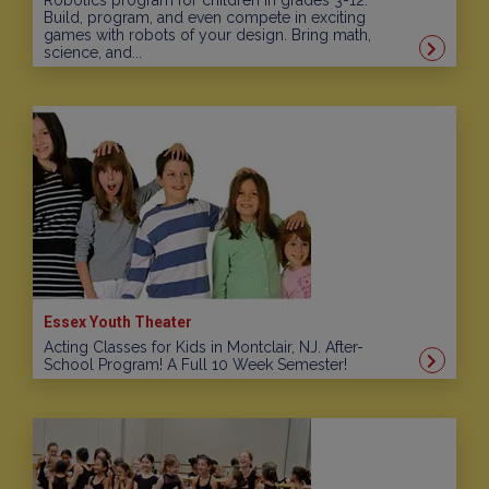
Robotics program for children in grades 3-12.
Build, program, and even compete in exciting
games with robots of your design. Bring math,
science, and...
Essex Youth Theater
Acting Classes for Kids in Montclair, NJ. After-
School Program! A Full 10 Week Semester!