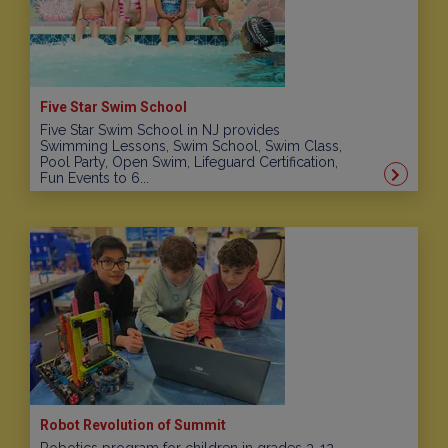
Five Star Swim School
Five Star Swim School in NJ provides
Swimming Lessons, Swim School, Swim Class,
Pool Party, Open Swim, Lifeguard Certification,
Fun Events to 6...
Robot Revolution of Summit