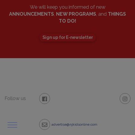
We will keep you informed of new
ANNOUNCEMENTS
,
NEW PROGRAMS
, and
THINGS
TO DO!
Sign up for E-newsletter
Follow us
advertise@njkidsonline.com