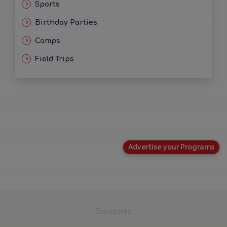
Sports
Birthday Parties
Camps
Field Trips
Advertise your Programs
Sponsored