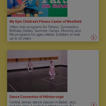
My Gym Children's Fitness Center of Westfield
Offers kids programs for Fitness, Gymnastics,
Birthday Parties, Summer Camps, Mommy and
Me programs for ages infants, toddlers to kids
up to 10 years.
Dance Connection of Hillsborough
Central Jersey dance classes in Ballet, Jazz,