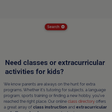
Search
Need classes or extracurricular
activities for kids?
We know parents are always on the hunt for extra
programs. Whether it's tutoring for subjects, a language
program, sports training or finding a new hobby, you've
reached the right place. Our online
class directory
offers
a great array of
class instruction
and
extracurricular