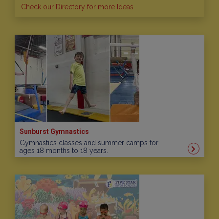
Check our Directory for more Ideas
Sunburst Gymnastics
Gymnastics classes and summer camps for
ages 18 months to 18 years.