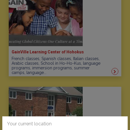
GainVille Learning Center of Hohokus
French classes, Spanish classes, Italian classes,
Arabic classes, School in Ho-Ho-Kus, language
programs, immersion programs, summer
camps, language...
Your current location