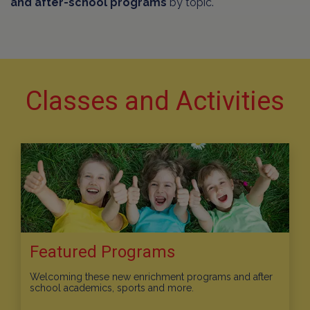
and after-school programs
by topic.
Classes and Activities
Featured Programs
Welcoming these new enrichment programs and after
school academics, sports and more.