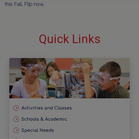
this Fall. Flip now.
Quick Links
Activities and Classes
Schools & Academic
Special Needs