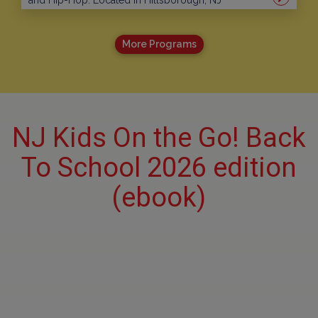
and Hip-Hop. Located in Hillsborough, NJ
More Programs
NJ Kids On the Go! Back
To School 2026 edition
(ebook)