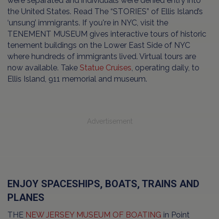
were separated and individuals were denied entry into
the United States. Read The “STORIES” of Ellis Island’s
‘unsung’ immigrants. If you're in NYC, visit the
TENEMENT MUSEUM gives interactive tours of historic
tenement buildings on the Lower East Side of NYC
where hundreds of immigrants lived. Virtual tours are
now available. Take
Statue Cruises
, operating daily, to
Ellis Island, 911 memorial and museum.
Advertisement
ENJOY SPACESHIPS, BOATS, TRAINS AND
PLANES
THE
NEW JERSEY MUSEUM OF BOATING
in Point