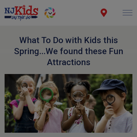
What To Do with Kids this
Spring...We found these Fun
Attractions