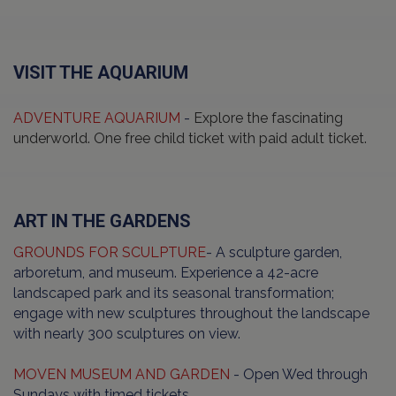
VISIT THE AQUARIUM
ADVENTURE AQUARIUM
-
Explore the fascinating
underworld. One free child ticket with paid adult ticket.
ART IN THE GARDENS
GROUNDS FOR SCULPTURE
- A sculpture garden,
arboretum, and museum. Experience a 42-acre
landscaped park and its seasonal transformation;
engage with new sculptures throughout the landscape
with nearly 300 sculptures on view.
MOVEN MUSEUM AND GARDEN
- Open Wed through
Sundays with timed tickets.