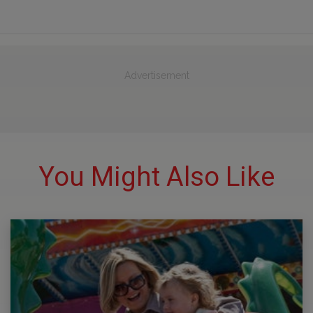
Advertisement
You Might Also Like