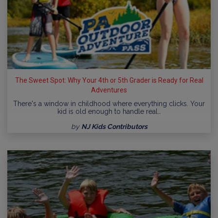
The Sweet Spot: Why Your 4th or 5th Grader is Ready for Real
Adventures
There's a window in childhood where everything clicks. Your
kid is old enough to handle real…
by
NJ Kids Contributors