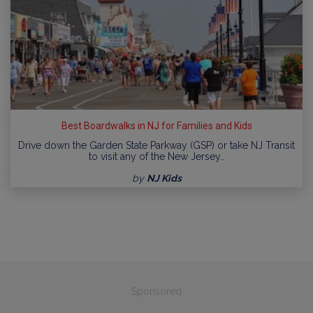
Best Boardwalks in NJ for Families and Kids
Drive down the Garden State Parkway (GSP) or take NJ Transit
to visit any of the New Jersey…
by
NJ Kids
Sponsored