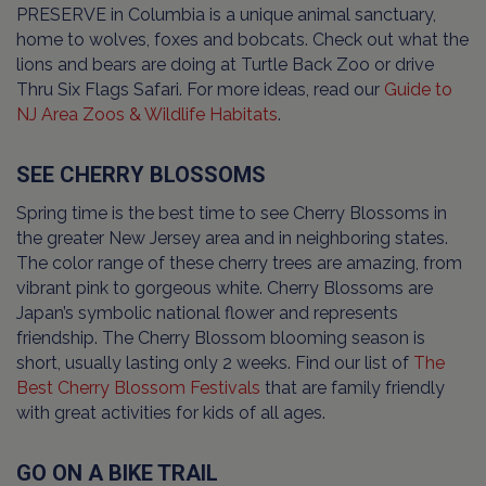
PRESERVE in Columbia is a unique animal sanctuary,
home to wolves, foxes and bobcats. Check out what the
lions and bears are doing at Turtle Back Zoo or drive
Thru Six Flags Safari. For more ideas, read our
Guide to
NJ Area Zoos & Wildlife Habitats
.
SEE CHERRY BLOSSOMS
Spring time is the best time to see Cherry Blossoms in
the greater New Jersey area and in neighboring states.
The color range of these cherry trees are amazing, from
vibrant pink to gorgeous white. Cherry Blossoms are
Japan’s symbolic national flower and represents
friendship. The Cherry Blossom blooming season is
short, usually lasting only 2 weeks. Find our list of
The
Best Cherry Blossom Festivals
that are family friendly
with great activities for kids of all ages.
GO ON A BIKE TRAIL