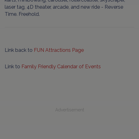
laser tag, 4D theater, arcade, and new ride - Reverse
Time. Freehold.
Link back to
FUN Attractions Page
Link to
Family Friendly Calendar of Events
Advertisement