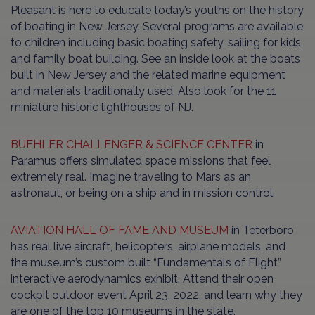
Pleasant is here to educate today’s youths on the history
of boating in New Jersey. Several programs are available
to children including basic boating safety, sailing for kids,
and family boat building. See an inside look at the boats
built in New Jersey and the related marine equipment
and materials traditionally used. Also look for the 11
miniature historic lighthouses of NJ.
BUEHLER CHALLENGER & SCIENCE CENTER
in
Paramus offers simulated space missions that feel
extremely real. Imagine traveling to Mars as an
astronaut, or being on a ship and in mission control.
AVIATION HALL OF FAME AND MUSEUM
in Teterboro
has real live aircraft, helicopters, airplane models, and
the museum’s custom built “Fundamentals of Flight”
interactive aerodynamics exhibit. Attend their open
cockpit outdoor event April 23, 2022, and learn why they
are one of the top 10 museums in the state.