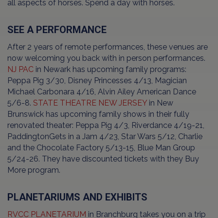
all aspects of horses. Spend a day with horses.
SEE A PERFORMANCE
After 2 years of remote performances, these venues are
now welcoming you back with in person performances.
NJ PAC
in Newark has upcoming family programs:
Peppa Pig 3/30, Disney Princesses 4/13, Magician
Michael Carbonara 4/16, Alvin Ailey American Dance
5/6-8.
STATE THEATRE NEW JERSEY
in New
Brunswick has upcoming family shows in their fully
renovated theater: Peppa Pig 4/3, Riverdance 4/19-21,
PaddingtonGets in a Jam 4/23, Star Wars 5/12, Charlie
and the Chocolate Factory 5/13-15, Blue Man Group
5/24-26. They have discounted tickets with they Buy
More program.
PLANETARIUMS AND EXHIBITS
RVCC PLANETARIUM
in Branchburg takes you on a trip