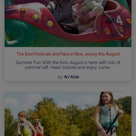
The Best Festivals and Fairs in New Jersey this August
Summer Fun With the Kids August is here with lots of
summer left. Head outside and enjoy some…
by
NJ Kids