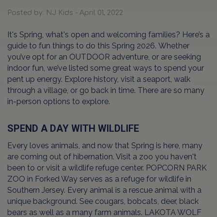
Posted by: NJ Kids - April 01, 2022
It's Spring, what's open and welcoming families? Here’s a
guide to fun things to do this Spring 2026. Whether
you’ve opt for an OUTDOOR adventure, or are seeking
indoor fun, we’ve listed some great ways to spend your
pent up energy. Explore history, visit a seaport, walk
through a village, or go back in time. There are so many
in-person options to explore.
SPEND A DAY WITH WILDLIFE
Every loves animals, and now that Spring is here, many
are coming out of hibernation. Visit a zoo you haven't
been to or visit a wildlife refuge center. POPCORN PARK
ZOO in Forked Way serves as a refuge for wildlife in
Southern Jersey. Every animal is a rescue animal with a
unique background. See cougars, bobcats, deer, black
bears as well as a many farm animals. LAKOTA WOLF