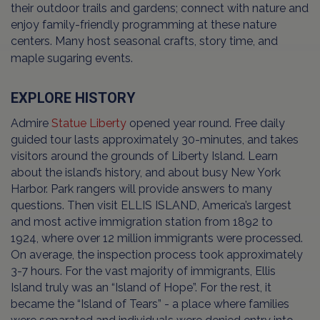
their outdoor trails and gardens; connect with nature and
enjoy family-friendly programming at these nature
centers. Many host seasonal crafts, story time, and
maple sugaring events.
EXPLORE HISTORY
Admire
Statue Liberty
opened year round. Free daily
guided tour lasts approximately 30-minutes, and takes
visitors around the grounds of Liberty Island. Learn
about the island’s history, and about busy New York
Harbor. Park rangers will provide answers to many
questions. Then visit ELLIS ISLAND, America’s largest
and most active immigration station from 1892 to
1924, where over 12 million immigrants were processed.
On average, the inspection process took approximately
3-7 hours. For the vast majority of immigrants, Ellis
Island truly was an “Island of Hope”. For the rest, it
became the “Island of Tears” - a place where families