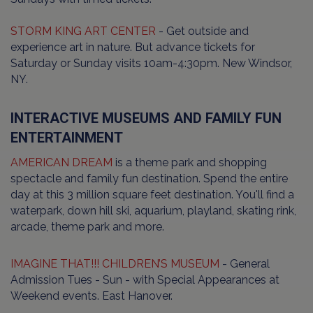
STORM KING ART CENTER
- Get outside and
experience art in nature. But advance tickets for
Saturday or Sunday visits 10am-4:30pm. New Windsor,
NY.
INTERACTIVE MUSEUMS AND FAMILY FUN
ENTERTAINMENT
AMERICAN DREAM
is a theme park and shopping
spectacle and family fun destination. Spend the entire
day at this 3 million square feet destination. You'll find a
waterpark, down hill ski, aquarium, playland, skating rink,
arcade, theme park and more.
IMAGINE THAT!!! CHILDREN’S MUSEUM
- General
Admission Tues - Sun - with Special Appearances at
Weekend events. East Hanover.