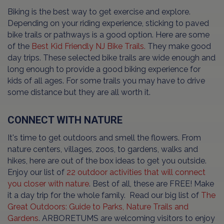
Biking is the best way to get exercise and explore.
Depending on your riding experience, sticking to paved
bike trails or pathways is a good option. Here are some
of the
Best Kid Friendly NJ Bike Trails.
They make good
day trips. These selected bike trails are wide enough and
long enough to provide a good biking experience for
kids of all ages. For some trails you may have to drive
some distance but they are all worth it.
CONNECT WITH NATURE
It's time to get outdoors and smell the flowers. From
nature centers, villages, zoos, to gardens, walks and
hikes, here are out of the box ideas to get you outside.
Enjoy our list of
22 outdoor activities that will connect
you closer with nature
. Best of all, these are FREE! Make
it a day trip for the whole family. Read our big list of
The
Great Outdoors: Guide to Parks, Nature Trails and
Gardens
. ARBORETUMS are welcoming visitors to enjoy