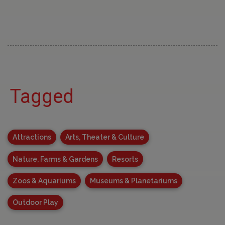
Tagged
Attractions
Arts, Theater & Culture
Nature, Farms & Gardens
Resorts
Zoos & Aquariums
Museums & Planetariums
Outdoor Play