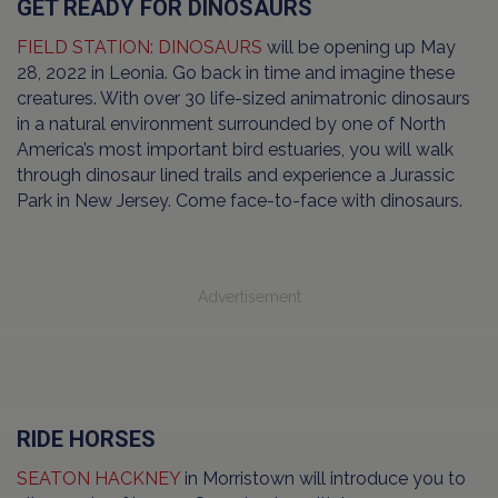
GET READY FOR DINOSAURS
FIELD STATION: DINOSAURS
will be opening up May
28, 2022 in Leonia. Go back in time and imagine these
creatures. With over 30 life-sized animatronic dinosaurs
in a natural environment surrounded by one of North
America’s most important bird estuaries, you will walk
through dinosaur lined trails and experience a Jurassic
Park in New Jersey. Come face-to-face with dinosaurs.
Advertisement
RIDE HORSES
SEATON HACKNEY
in Morristown will introduce you to