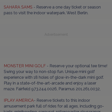
SAHARA SAMS
- Reserve a one day ticket or season
pass to visit the indoor waterpark. West Berlin.
Advertisement
MONSTER MINI GOLF
- Reserve your optional tee time!
Swing your way to non-stop fun. Unique mini golf
experience with 18 holes of glow-in-the-dark mini golf.
Play in a state-of-the-art-arcade and enjoy a laser
maze. Fairfield 973.244.0026, Paramus 201.261.0032,
IPLAY AMERICA
- Reserve tickets to this indoor
amusement park full of rides for all ages, including go-
karts, minibowling, carousel, rollercoaster, skyscraper,