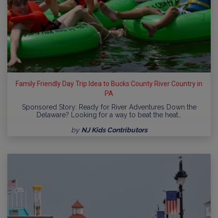
Family Friendly Day Trip Idea to Bucks County River Country in
PA
Sponsored Story: Ready for River Adventures Down the
Delaware? Looking for a way to beat the heat…
by
NJ Kids Contributors