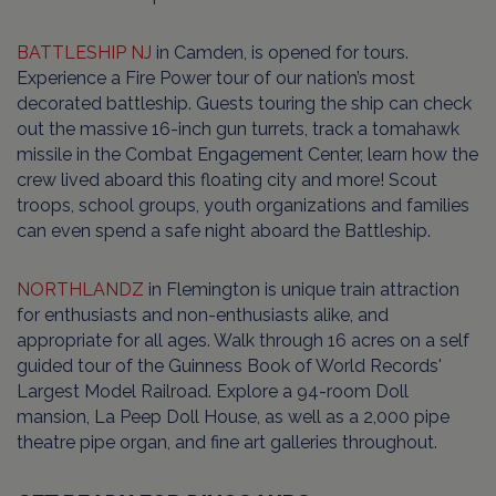
BATTLESHIP NJ
in Camden, is opened for tours.
Experience a Fire Power tour of our nation’s most
decorated battleship. Guests touring the ship can check
out the massive 16-inch gun turrets, track a tomahawk
missile in the Combat Engagement Center, learn how the
crew lived aboard this floating city and more! Scout
troops, school groups, youth organizations and families
can even spend a safe night aboard the Battleship.
NORTHLANDZ
in Flemington is unique train attraction
for enthusiasts and non-enthusiasts alike, and
appropriate for all ages. Walk through 16 acres on a self
guided tour of the Guinness Book of World Records'
Largest Model Railroad. Explore a 94-room Doll
mansion, La Peep Doll House, as well as a 2,000 pipe
theatre pipe organ, and fine art galleries throughout.