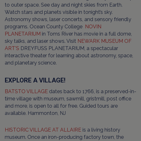
to outer space. See day and night skies from Earth.
Watch stars and planets visible in tonight’s sky.
Astronomy shows, laser concerts, and sensory friendly
programs. Ocean County College
NOVIN
PLANETARIUM
in Toms River has movie in a full dome,
sky talks, and laser shows. Visit
NEWARK MUSEUM OF
ART'S
DREYFUSS PLANETARIUM, a spectacular
interactive theater for learning about astronomy, space,
and planetary science.
EXPLORE A VILLAGE!
BATSTO VILLAGE
dates back to 1766, is a preserved-in-
time village with museum, sawmill, gristmill, post office
and more, is open to all for free. Guided tours are
available. Hammonton, NJ
HISTORIC VILLAGE AT ALLAIRE
is a living history
museum. Once an iron-producing factory town, the