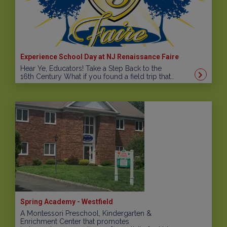
Experience School Day at NJ Renaissance Faire
Hear Ye, Educators! Take a Step Back to the
16th Century What if you found a field trip that…
Spring Academy - Westfield
A Montessori Preschool, Kindergarten &
Enrichment Center that promotes