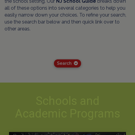
the school setting. Our
NJ School Guide
breaks down
all of these options into several categories to help you
easily narrow down your choices. To refine your search,
use the search bar below and then quick link over to
other areas.
Search
Schools and
Academic Programs