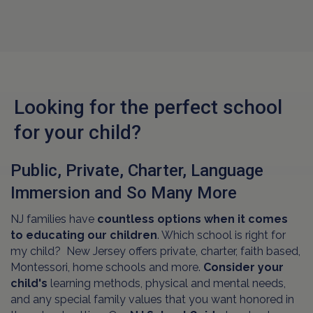
Looking for the perfect school
for your child?
Public, Private, Charter, Language
Immersion and So Many More
NJ families have
countless options when it comes
to educating our children
. Which school is right for
my child? New Jersey offers private, charter, faith based,
Montessori, home schools and more.
Consider your
child's
learning methods, physical and mental needs,
and any special family values that you want honored in