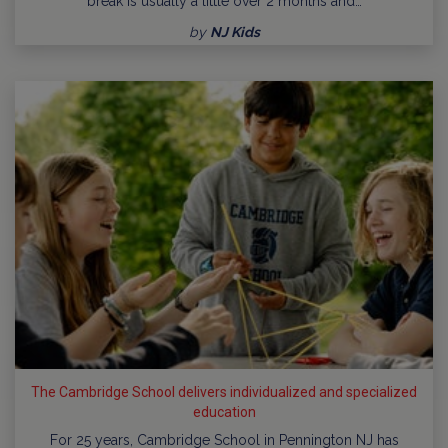
break is usually a little over 2 months and…
by
NJ Kids
The Cambridge School delivers individualized and specialized
education
For 25 years, Cambridge School in Pennington NJ has