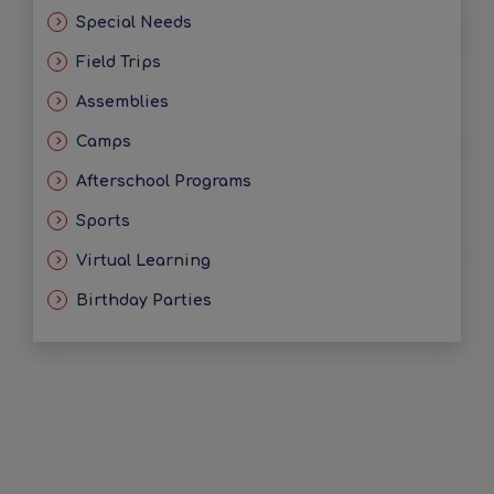
Special Needs
Field Trips
Assemblies
Camps
Afterschool Programs
Sports
Virtual Learning
Birthday Parties