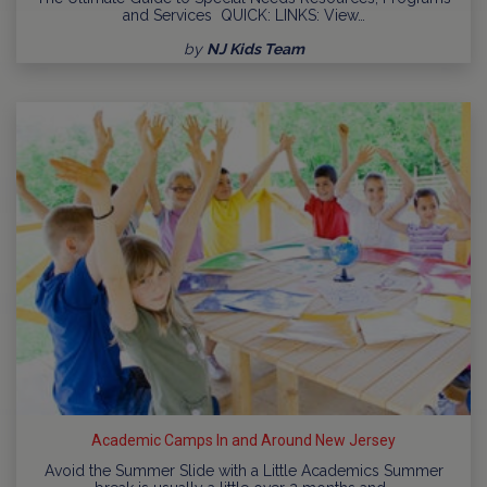
and Services QUICK: LINKS: View…
by
NJ Kids Team
Academic Camps In and Around New Jersey
Avoid the Summer Slide with a Little Academics Summer