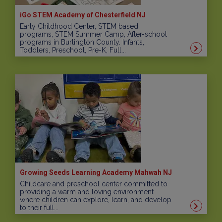
iGo STEM Academy of Chesterfield NJ
Early Childhood Center, STEM based
programs, STEM Summer Camp, After-school
programs in Burlington County. Infants,
Toddlers, Preschool, Pre-K, Full...
Growing Seeds Learning Academy Mahwah NJ
Childcare and preschool center committed to
providing a warm and loving environment
where children can explore, learn, and develop
to their full...