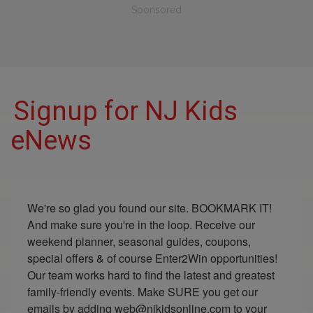
Sponsored
Signup for NJ Kids
eNews
We're so glad you found our site. BOOKMARK IT! 
And make sure you're in the loop. Receive our 
weekend planner, seasonal guides, coupons, 
special offers & of course Enter2Win opportunities! 
Our team works hard to find the latest and greatest 
family-friendly events. Make SURE you get our 
emails by adding web@njkidsonline.com to your 