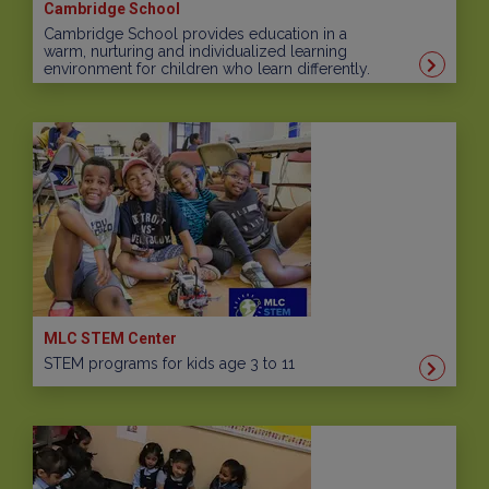
Cambridge School
Cambridge School provides education in a
warm, nurturing and individualized learning
environment for children who learn differently.
MLC STEM Center
STEM programs for kids age 3 to 11