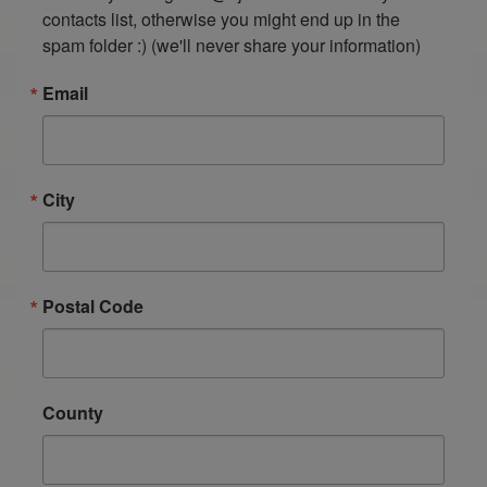
contacts list, otherwise you might end up in the 
spam folder :) (we'll never share your information)
Email
City
Postal Code
County