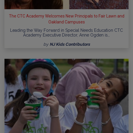
The CTC Academy Welcomes New Principals to Fair Lawn and
Oakland Campuses
Leading the Way Forward in Special Needs Education CTC
Academy Executive Director, Anne Ogden is…
by
NJ Kids Contributors