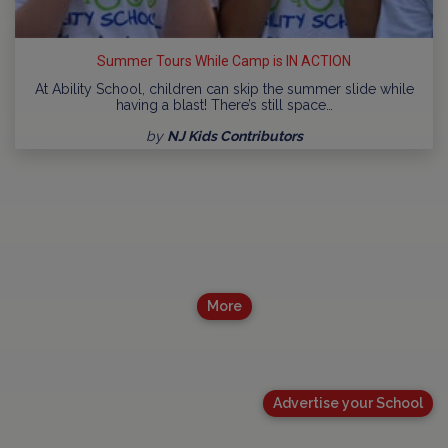
Summer Tours While Camp is IN ACTION
At Ability School, children can skip the summer slide while
having a blast! There’s still space…
by
NJ Kids Contributors
More
Advertise your School