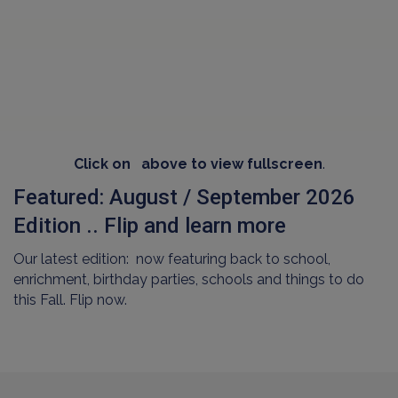
Click on
above to view fullscreen
.
Featured: August / September 2026
Edition .. Flip and learn more
Our latest edition: now featuring back to school,
enrichment, birthday parties, schools and things to do
this Fall. Flip now.