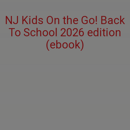
NJ Kids On the Go! Back
To School 2026 edition
(ebook)