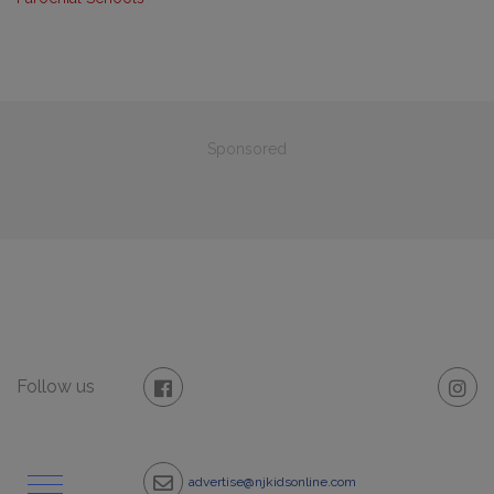
Sponsored
Follow us
advertise@njkidsonline.com