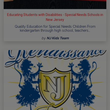
Educating Students with Disabilities - Special Needs Schools in
New Jersey
Quality Education for Special Needs Children From
kindergarten through high school, teachers…
by
NJ Kids Team