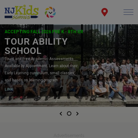
ACCEPTING FALL 2026 PRE K - 8TH GR
TOUR ABILITY
SCHOOL
Tours and Free Academic Assessments
Available by Appointment. Learn about their
Early Learning curriculum, small classes,
and hands on learning program.
LINK
Previous
Next
Advertisements