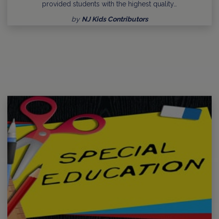
provided students with the highest quality…
by
NJ Kids Contributors