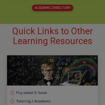
ACADEMIC DIRECTORY
Quick Links to Other
Learning Resources
Flip latest E-book
Tutoring / Academic