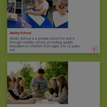
Ability School
Ability School is a private school for pre-k
through middle school, providing quality
education to children from ages 3 to 13 years
old