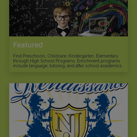
Featured
Find Preschools, Childcare, Kindergarten, Elementary
through High School Programs. Enrichment programs
include language, tutoring, and after school academics.