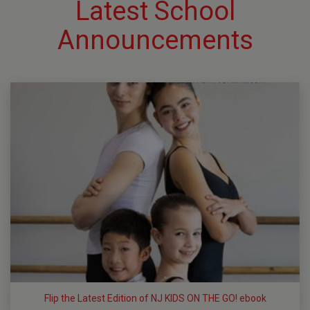
Latest School
Announcements
Flip the Latest Edition of NJ KIDS ON THE GO! ebook