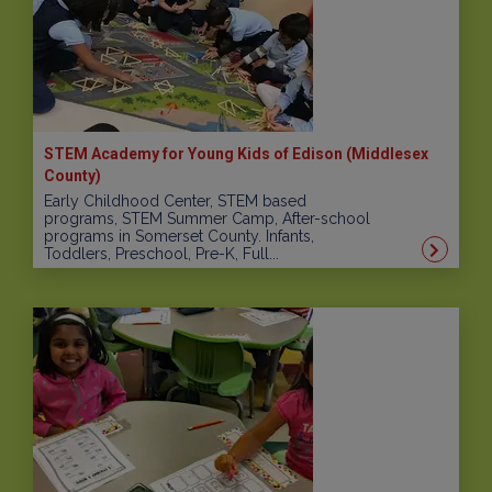
STEM Academy for Young Kids of Edison (Middlesex
County)
Early Childhood Center, STEM based
programs, STEM Summer Camp, After-school
programs in Somerset County. Infants,
Toddlers, Preschool, Pre-K, Full...