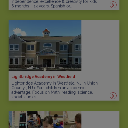
independence, excellence & creativity for kids
6 months – 13 years. Spanish or...
Lightbridge Academy in Westfield
Lightbridge Academy in Westfield, NJ in Union
County , NJ offers children an academic
advantage. Focus on Math, reading, science,
social studies,...