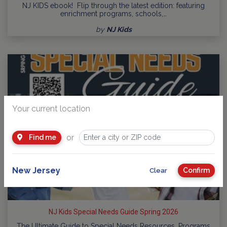
NJ KIDS ebook! Flip through the latest edition: featuring
enrichment programs, schools,…
by
NJ Kids
Your current location
or
Find me
New Jersey
Confirm
Clear
NJ Kids Special Needs Guide Spring 2026
The Ultimate Guide to Special Needs Resources, Programs