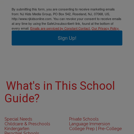
By submitting this form, you are consenting to receive marketing emails
from: NJ Kids Media Group, PO Box 542, Roseland, NJ, 07068, US,
http://www.njkidsonline.com. You can revoke your consent to receive emails
at any time by using the SafeUnsubscribe® link, found at the bottom of
every email.
Emails are serviced by Constant Contact.
Our Privacy Policy.
Sign Up!
What's in This School
Guide?
Special Needs
Private Schools
Childcare & Preschools
Language Immersion
Kindergarten
College Prep | Pre-College
Parochial Schools