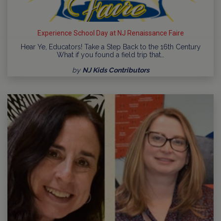
Experience School Day at NJ Renaissance Faire
Hear Ye, Educators! Take a Step Back to the 16th Century
What if you found a field trip that…
by
NJ Kids Contributors