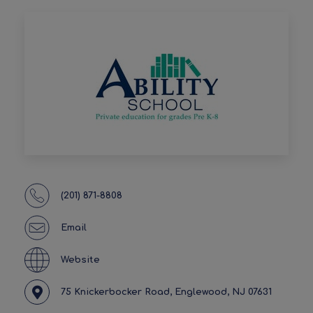
(201) 871-8808
Email
Website
75 Knickerbocker Road, Englewood, NJ 07631