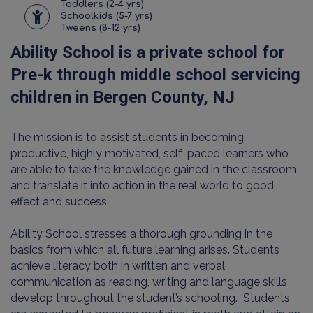
Toddlers (2-4 yrs)
Schoolkids (5-7 yrs)
Tweens (8-12 yrs)
Ability School is a private school for
Pre-k through middle school servicing
children in Bergen County, NJ
The mission is to assist students in becoming
productive, highly motivated, self-paced learners who
are able to take the knowledge gained in the classroom
and translate it into action in the real world to good
effect and success.
Ability School stresses a thorough grounding in the
basics from which all future learning arises. Students
achieve literacy both in written and verbal
communication as reading, writing and language skills
develop throughout the student’s schooling. Students