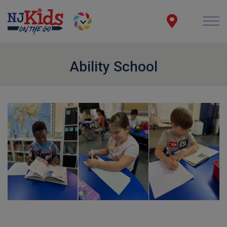
Ability School
Previous
Next