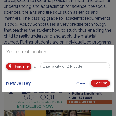
are expected to become proficient in math and attain an
understanding and appreciation for science, the social
sciences, the arts and life skills such as ethics and
manners. The passing grade for academic requirements
is 100%. Ability School uses a very precise technology
that teaches the student how to study thus enabling the
child to really understand and apply the material
learned. Further, students are on individualized programs
and progress at their own pace.
Your current location
Tour the School in Action!
or
Find me
New Jersey
Confirm
Clear