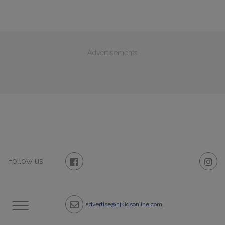
Advertisements
Follow us
advertise@njkidsonline.com