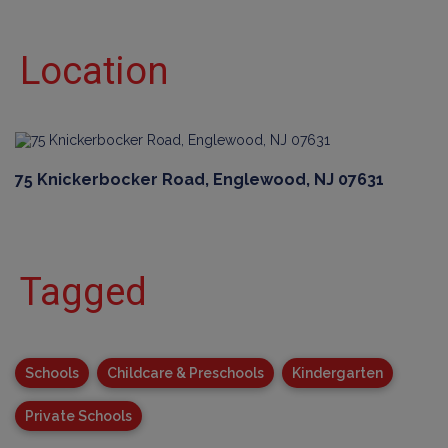
Location
75 Knickerbocker Road, Englewood, NJ 07631
Tagged
Schools
Childcare & Preschools
Kindergarten
Private Schools