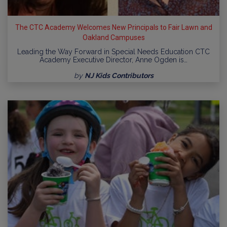
The CTC Academy Welcomes New Principals to Fair Lawn and
Oakland Campuses
Leading the Way Forward in Special Needs Education CTC
Academy Executive Director, Anne Ogden is…
by
NJ Kids Contributors