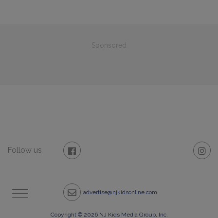
Sponsored
Follow us
advertise@njkidsonline.com
Copyright © 2026 NJ Kids Media Group, Inc.