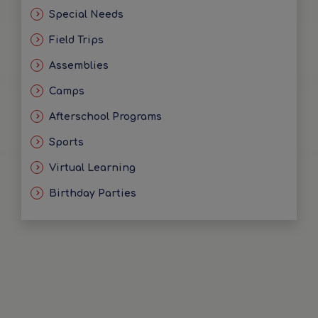
Special Needs
Field Trips
Assemblies
Camps
Afterschool Programs
Sports
Virtual Learning
Birthday Parties