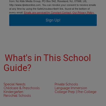
from: NJ Kids Media Group, PO Box 542, Roseland, NJ, 07068, US,
http://www.njkidsonline.com. You can revoke your consent to receive emails
at any time by using the SafeUnsubscribe® link, found at the bottom of
every email.
Emails are serviced by Constant Contact.
Our Privacy Policy.
Sign Up!
What's in This School
Guide?
Special Needs
Private Schools
Childcare & Preschools
Language Immersion
Kindergarten
College Prep | Pre-College
Parochial Schools