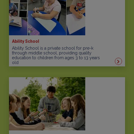
Ability School
Ability School is a private school for pre-k
through middle school, providing quality
education to children from ages 3 to 13 years
old