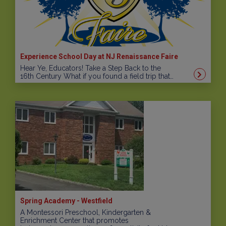
Experience School Day at NJ Renaissance Faire
Hear Ye, Educators! Take a Step Back to the
16th Century What if you found a field trip that…
Spring Academy - Westfield
A Montessori Preschool, Kindergarten &
Enrichment Center that promotes