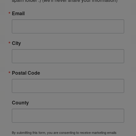
Email
City
Postal Code
County
By submitting this form, you are consenting to receive marketing emails