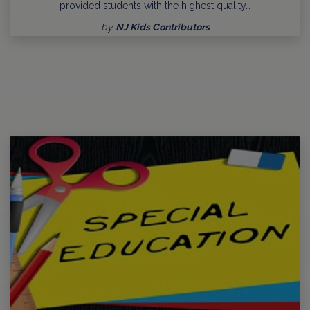
provided students with the highest quality…
by
NJ Kids Contributors