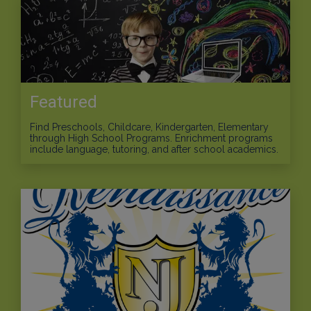
Featured
Find Preschools, Childcare, Kindergarten, Elementary
through High School Programs. Enrichment programs
include language, tutoring, and after school academics.