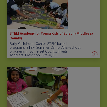
STEM Academy for Young Kids of Edison (Middlesex
County)
Early Childhood Center, STEM based
programs, STEM Summer Camp, After-school
programs in Somerset County. Infants,
Toddlers, Preschool, Pre-K, Full...