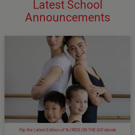
Latest School
Announcements
Flip the Latest Edition of NJ KIDS ON THE GO! ebook