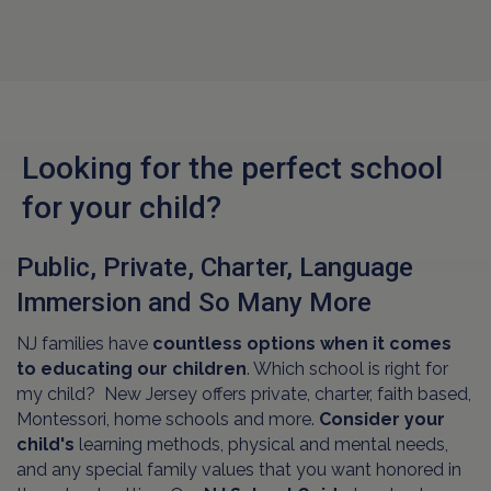
Looking for the perfect school
for your child?
Public, Private, Charter, Language
Immersion and So Many More
NJ families have
countless options when it comes
to educating our children
. Which school is right for
my child? New Jersey offers private, charter, faith based,
Montessori, home schools and more.
Consider your
child's
learning methods, physical and mental needs,
and any special family values that you want honored in