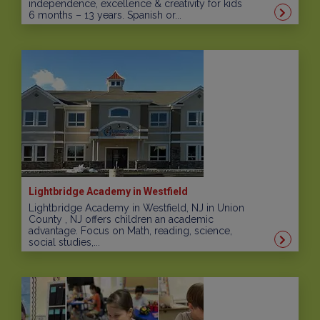
independence, excellence & creativity for kids
6 months – 13 years. Spanish or...
Lightbridge Academy in Westfield
Lightbridge Academy in Westfield, NJ in Union
County , NJ offers children an academic
advantage. Focus on Math, reading, science,
social studies,...