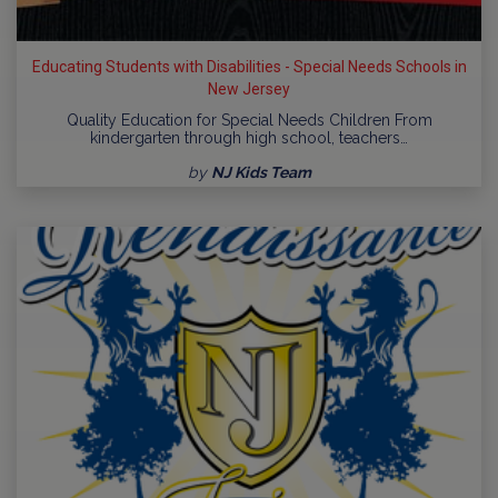
Educating Students with Disabilities - Special Needs Schools in
New Jersey
Quality Education for Special Needs Children From
kindergarten through high school, teachers…
by
NJ Kids Team