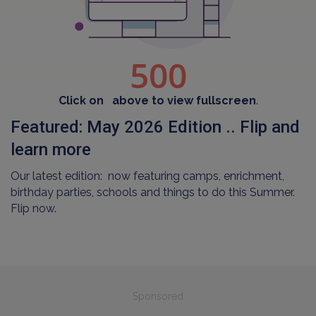
Click on
above to view fullscreen
.
Featured: May 2026 Edition .. Flip and
learn more
Our latest edition: now featuring camps, enrichment,
birthday parties, schools and things to do this Summer.
Flip now.
Sponsored