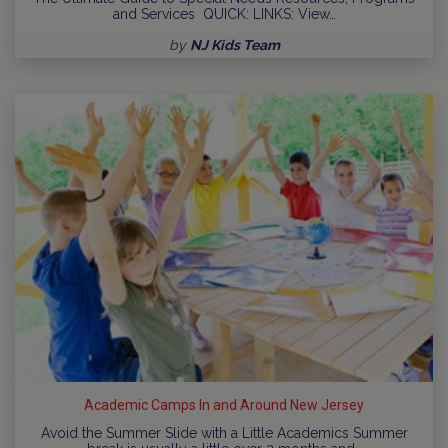
and Services QUICK: LINKS: View…
by
NJ Kids Team
Academic Camps In and Around New Jersey
Avoid the Summer Slide with a Little Academics Summer