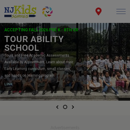
ACCEPTING FALL 2026 PRE K - 8TH GR
TOUR ABILITY
SCHOOL
Tours and Free Academic Assessments
Available by Appointment. Learn about their
Early Learning curriculum, small classes,
and hands on learning program.
LINK
Previous
Next
Advertisements