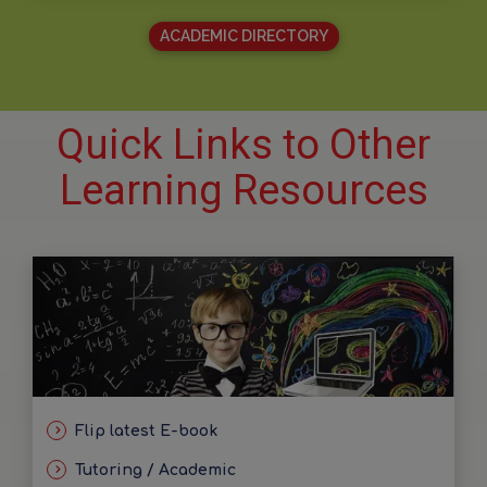
ACADEMIC DIRECTORY
Quick Links to Other
Learning Resources
Flip latest E-book
Tutoring / Academic