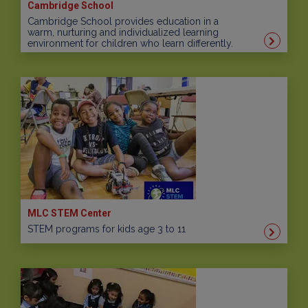
Cambridge School
Cambridge School provides education in a
warm, nurturing and individualized learning
environment for children who learn differently.
MLC STEM Center
STEM programs for kids age 3 to 11