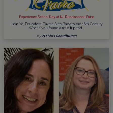
Experience School Day at NJ Renaissance Faire
Hear Ye, Educators! Take a Step Back to the 16th Century
What if you found a field trip that…
by
NJ Kids Contributors