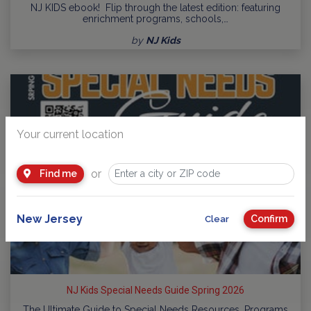
NJ KIDS ebook! Flip through the latest edition: featuring
enrichment programs, schools,…
by
NJ Kids
Your current location
or
Find me
New Jersey
Confirm
Clear
NJ Kids Special Needs Guide Spring 2026
The Ultimate Guide to Special Needs Resources, Programs