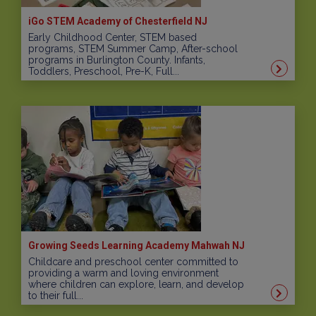
iGo STEM Academy of Chesterfield NJ
Early Childhood Center, STEM based
programs, STEM Summer Camp, After-school
programs in Burlington County. Infants,
Toddlers, Preschool, Pre-K, Full...
Growing Seeds Learning Academy Mahwah NJ
Childcare and preschool center committed to
providing a warm and loving environment
where children can explore, learn, and develop
to their full...