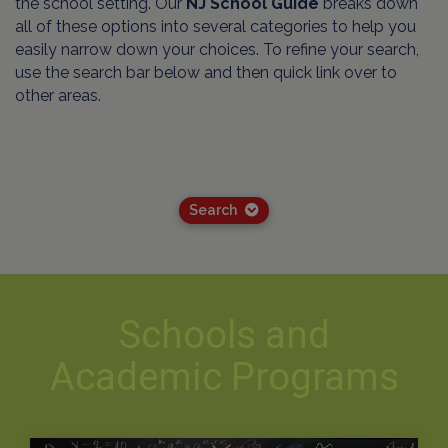
the school setting. Our
NJ School Guide
breaks down
all of these options into several categories to help you
easily narrow down your choices. To refine your search,
use the search bar below and then quick link over to
other areas.
Search
Schools and
Academic Programs