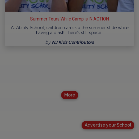
Summer Tours While Camp is IN ACTION
At Ability School, children can skip the summer slide while
having a blast! There’s still space…
by
NJ Kids Contributors
More
Advertise your School