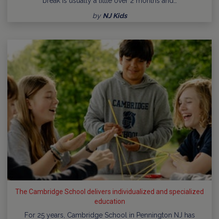
break is usually a little over 2 months and…
by
NJ Kids
The Cambridge School delivers individualized and specialized
education
For 25 years, Cambridge School in Pennington NJ has