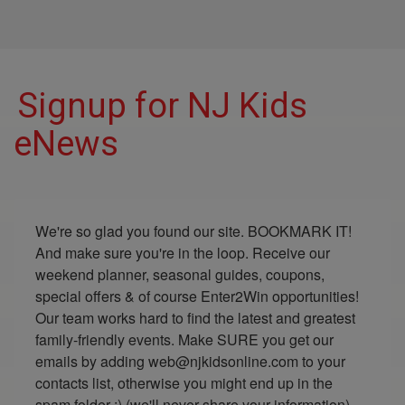
Signup for NJ Kids
eNews
We're so glad you found our site. BOOKMARK IT! 
And make sure you're in the loop. Receive our 
weekend planner, seasonal guides, coupons, 
special offers & of course Enter2Win opportunities! 
Our team works hard to find the latest and greatest 
family-friendly events. Make SURE you get our 
emails by adding web@njkidsonline.com to your 
contacts list, otherwise you might end up in the 
spam folder :) (we'll never share your information)