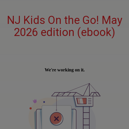
NJ Kids On the Go! May
2026 edition (ebook)