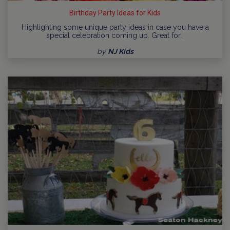
Birthday Party Ideas for Kids
Highlighting some unique party ideas in case you have a
special celebration coming up. Great for…
by
NJ Kids