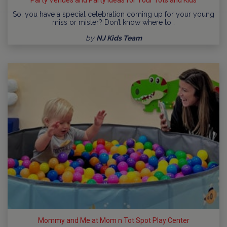
So, you have a special celebration coming up for your young
miss or mister? Don’t know where to…
by
NJ Kids Team
Mommy and Me at Mom n Tot Spot Play Center