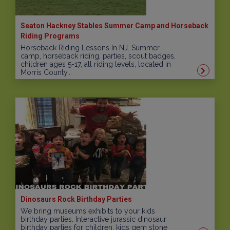
Seaton Hackney Stables Summer Camp and Horseback
Riding Programs
Horseback Riding Lessons In NJ. Summer
camp, horseback riding, parties, scout badges,
children ages 5-17, all riding levels, located in
Morris County...
Dinosaurs Rock Birthday Parties
We bring museums exhibits to your kids
birthday parties. Interactive jurassic dinosaur
birthday parties for children, kids gem stone