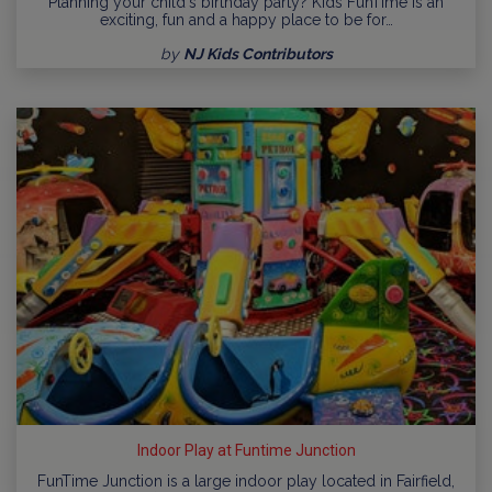
Planning your child's birthday party? Kids FunTime is an
exciting, fun and a happy place to be for…
by
NJ Kids Contributors
Indoor Play at Funtime Junction
FunTime Junction is a large indoor play located in Fairfield,