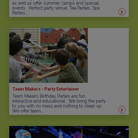
as well as offer summer camps and special
events. Perfect party venue. Tea Parties. Spa
Parties....
Team Makers - Party Entertainer
Team Makers Birthday Parties are fun,
interactive and educational. We bring the party
to you with no mess and nothing to clean up.
We offer team...