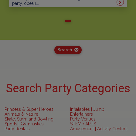
party, ocean...
Search
Search Party Categories
Princess & Super Heroes
Inflatables | Jump
Animals & Nature
Entertainers
Skate, Swim and Bowling
Party Venues
Sports | Gymnastics
STEM + ARTS
Party Rentals
Amusement | Activity Centers