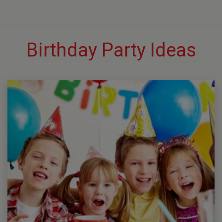
Birthday Party Ideas