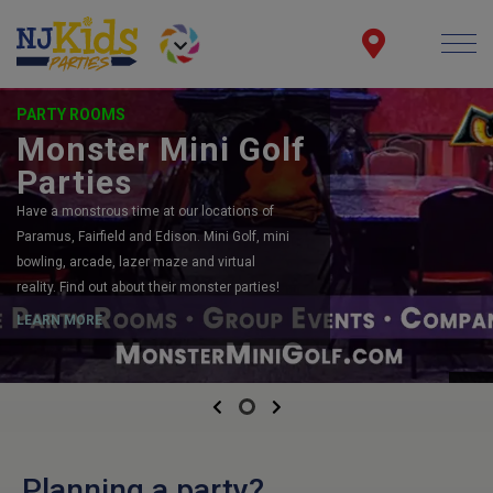
PARTY ROOMS
Monster Mini Golf
Parties
Have a monstrous time at our locations of
Paramus, Fairfield and Edison. Mini Golf, mini
bowling, arcade, lazer maze and virtual
reality. Find out about their monster parties!
LEARN MORE
Previous
Next
Planning a party?