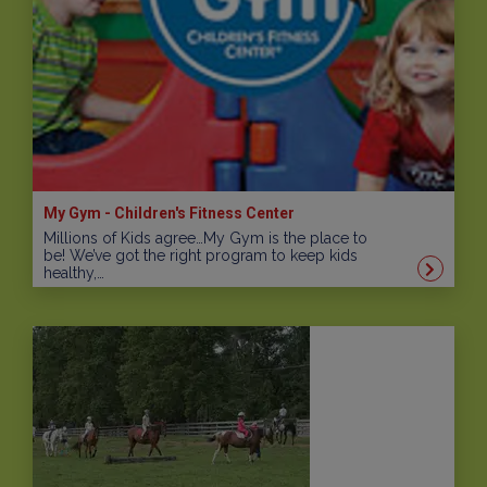
My Gym - Children's Fitness Center
Millions of Kids agree…My Gym is the place to
be! We’ve got the right program to keep kids
healthy,…