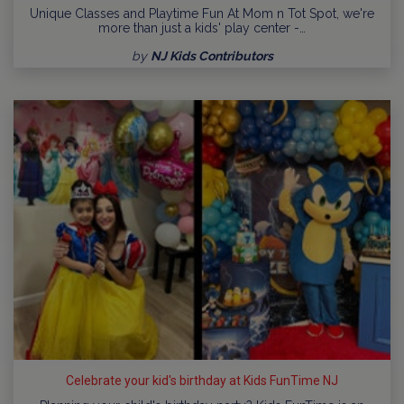
Unique Classes and Playtime Fun At Mom n Tot Spot, we're
more than just a kids' play center -…
by
NJ Kids Contributors
Celebrate your kid's birthday at Kids FunTime NJ