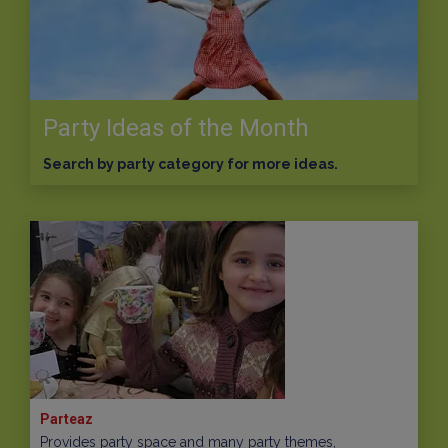
Party Ideas of the Month
Search by party category for more ideas.
Parteaz
Provides party space and many party themes,