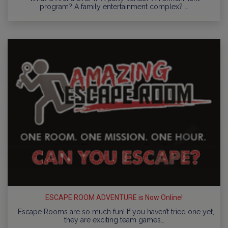
program? A family entertainment complex? …
ESCAPE ROOM ADVENTURE is Now Online!
Escape Rooms are so much fun! If you haven’t tried one yet,
they are exciting team games…