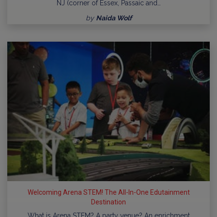
NJ (corner of Essex, Passaic and…
by
Naida Wolf
Welcoming Arena STEM! The All-In-One Edutainment
Destination
What is Arena STEM? A party venue? An enrichment