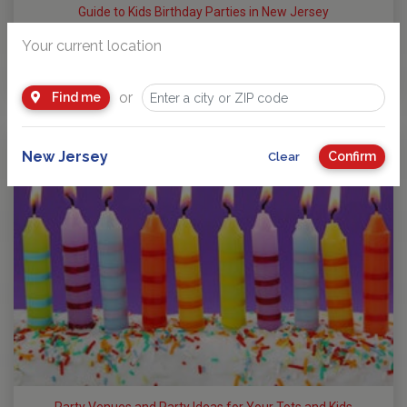
Guide to Kids Birthday Parties in New Jersey
Party Planning: Where Fun takes Center Stage! No matter
Your current location
your child’s age or interests, there’s a…
by
NJ Kids Team
or
Find me
New Jersey
Confirm
Clear
Party Venues and Party Ideas for Your Tots and Kids