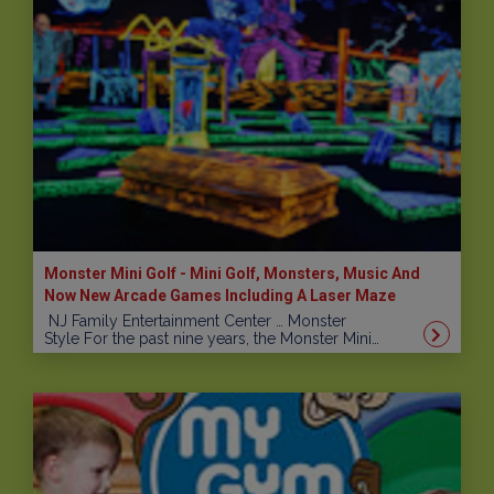
Monster Mini Golf - Mini Golf, Monsters, Music And
Now New Arcade Games Including A Laser Maze
NJ Family Entertainment Center … Monster
Style For the past nine years, the Monster Mini…