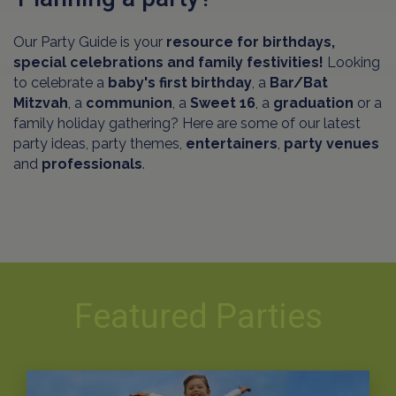
Our Party Guide is your
resource for birthdays,
special celebrations and family festivities!
Looking
to celebrate a
baby's first birthday
, a
Bar/Bat
Mitzvah
, a
communion
, a
Sweet 16
, a
graduation
or a
family holiday gathering? Here are some of our latest
party ideas, party themes,
entertainers
,
party venues
and
professionals
.
Featured Parties