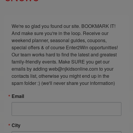
We're so glad you found our site. BOOKMARK IT! 
And make sure you're in the loop. Receive our 
weekend planner, seasonal guides, coupons, 
special offers & of course Enter2Win opportunities! 
Our team works hard to find the latest and greatest 
family-friendly events. Make SURE you get our 
emails by adding web@njkidsonline.com to your 
contacts list, otherwise you might end up in the 
spam folder :) (we'll never share your information)
Email
City