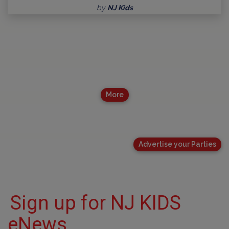
by
NJ Kids
More
Advertise your Parties
Sign up for NJ KIDS
eNews