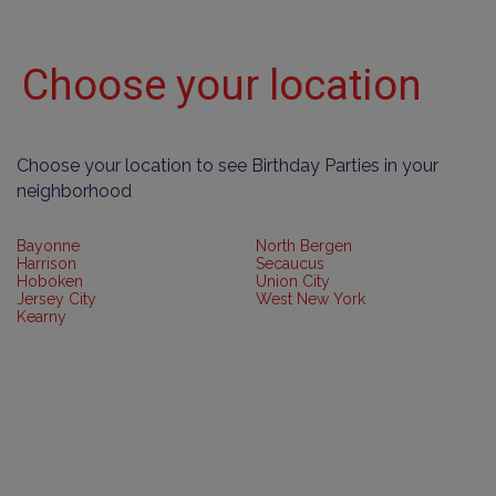
Choose your location
Choose your location to see Birthday Parties in your
neighborhood
Bayonne
North Bergen
Harrison
Secaucus
Hoboken
Union City
Jersey City
West New York
Kearny