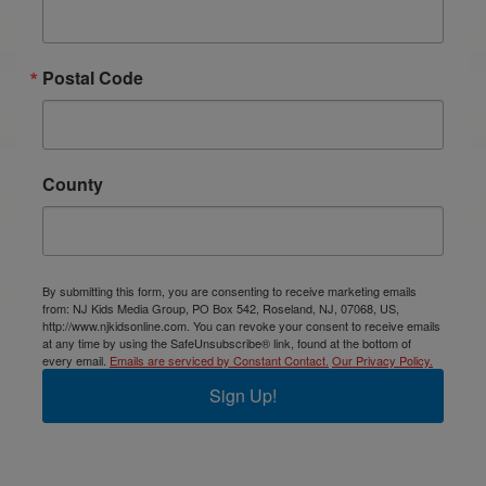
Postal Code
County
By submitting this form, you are consenting to receive marketing emails
from: NJ Kids Media Group, PO Box 542, Roseland, NJ, 07068, US,
http://www.njkidsonline.com. You can revoke your consent to receive emails
at any time by using the SafeUnsubscribe® link, found at the bottom of
every email.
Emails are serviced by Constant Contact.
Our Privacy Policy.
Sign Up!