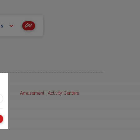
Go
es
Amusement | Activity Centers