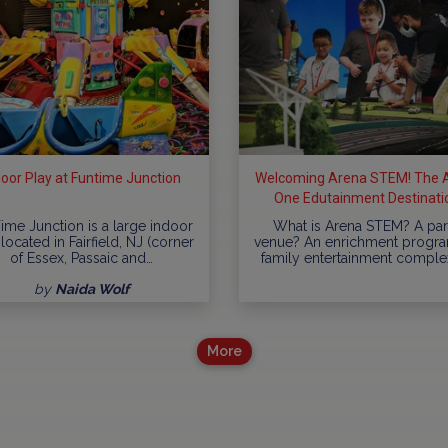
door Play at Funtime Junction
Welcoming Arena STEM! The Al
One Edutainment Destinati
ime Junction is a large indoor
What is Arena STEM? A par
located in Fairfield, NJ (corner
venue? An enrichment progr
of Essex, Passaic and…
family entertainment comple
by
Naida Wolf
More