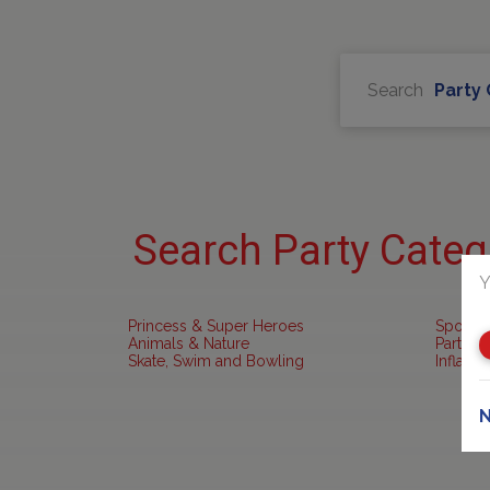
Search
Party
Search Party Categ
Y
Princess & Super Heroes
Sports 
Animals & Nature
Party R
Skate, Swim and Bowling
Inflata
N