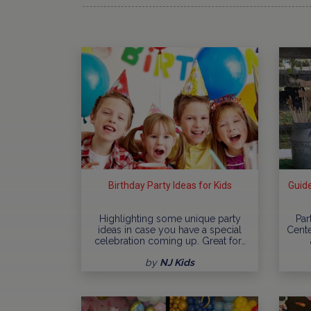
Birthday Party Ideas for Kids
Guide
Highlighting some unique party
Par
ideas in case you have a special
Cente
celebration coming up. Great for…
by
NJ Kids