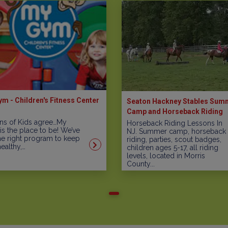
m - Children's Fitness Center
Seaton Hackney Stables Sum
Camp and Horseback Riding
Programs
ons of Kids agree…My
Horseback Riding Lessons In
s the place to be! We’ve
NJ. Summer camp, horseback
he right program to keep
riding, parties, scout badges,
healthy,…
children ages 5-17, all riding
levels, located in Morris
County...