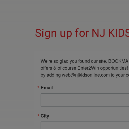
Sign up for NJ KI
We're so glad you found our site. BOOKMAR
offers & of course Enter2Win opportunities!
by adding web@njkidsonline.com to your cont
Email
City