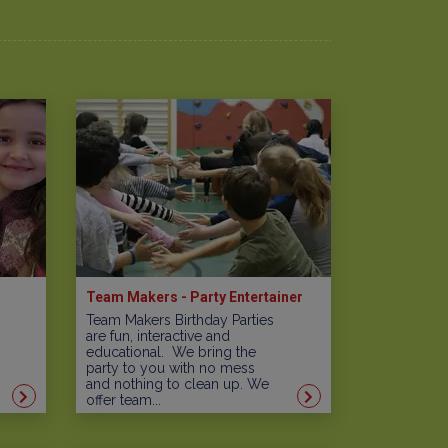
Team Makers - Party Entertainer
Team Makers Birthday Parties
are fun, interactive and
educational. We bring the
party to you with no mess
and nothing to clean up. We
offer team...