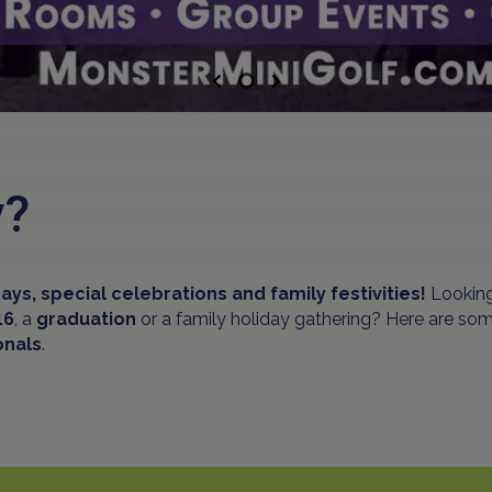
Previous
Next
ty?
ays, special celebrations and family festivities!
Looking
16
, a
graduation
or a family holiday gathering? Here are some
onals
.