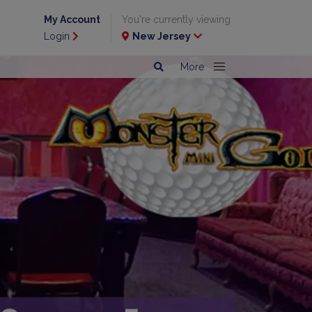
My Account
You're currently viewing
Login
New Jersey
More