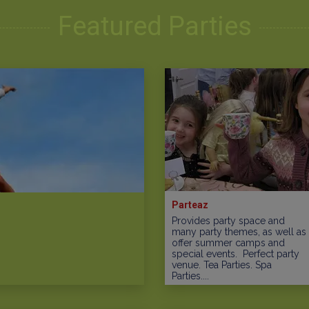
Featured Parties
Parteaz
Provides party space and
many party themes, as well as
offer summer camps and
special events. Perfect party
venue. Tea Parties. Spa
Parties....