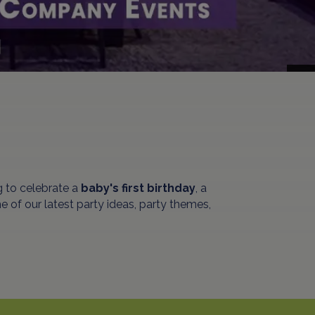
 to celebrate a
baby's first birthday
, a
 of our latest party ideas, party themes,