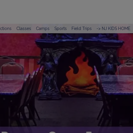
actions
Classes
Camps
Sports
Field Trips
-> NJ KIDS HOME