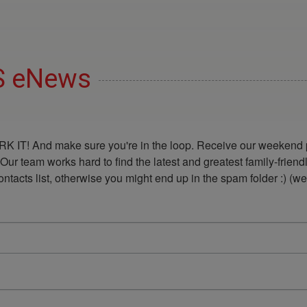
DS eNews
K IT! And make sure you're in the loop. Receive our weekend p
 Our team works hard to find the latest and greatest family-frie
acts list, otherwise you might end up in the spam folder :) (we'