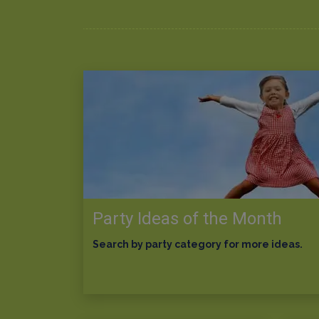
Party Ideas of the Month
Search by party category for more ideas.