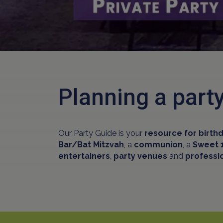
Planning a par
Our Party Guide is your
resource for birthd
Bar/Bat Mitzvah
, a
communion
, a
Sweet 
entertainers
,
party venues
and
professi