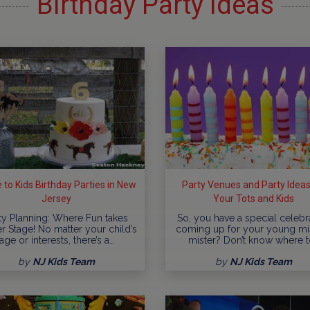
Birthday Party Ideas
 to Kids Birthday Parties in New
Party Venues and Party Ideas
Jersey
Your Tots and Kids
ty Planning: Where Fun takes
So, you have a special celebr
r Stage! No matter your child’s
coming up for your young mi
age or interests, there’s a…
mister? Don’t know where t
by
NJ Kids Team
by
NJ Kids Team