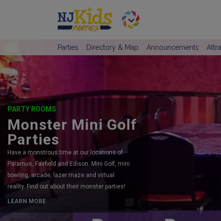
Parties
Directory & Map
Announcements
Attr
PARTY ROOMS
Monster Mini Golf
Parties
Have a monstrous time at our locations of
Paramus, Fairfield and Edison. Mini Golf, mini
bowling, arcade, lazer maze and virtual
reality. Find out about their monster parties!
LEARN MORE