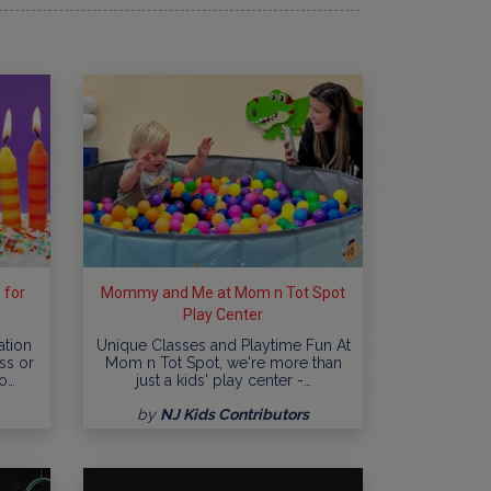
 for
Mommy and Me at Mom n Tot Spot
Play Center
ation
Unique Classes and Playtime Fun At
ss or
Mom n Tot Spot, we're more than
o…
just a kids' play center -…
by
NJ Kids Contributors