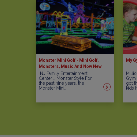
Monster Mini Golf - Mini Golf,
My Gy
Monsters, Music And Now New
Arcade Games Including A Laser
NJ Family Entertainment
Milli
Center … Monster Style For
Gym i
Maze
the past nine years, the
got t
Monster Mini…
kids 