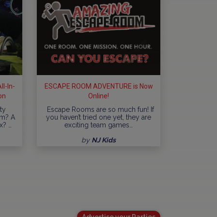
l-In-
ESCAPE ROOM ADVENTURE is Now
on
Online!
ty
Escape Rooms are so much fun! If
am? A
you haven’t tried one yet, they are
x? …
exciting team games…
by
NJ Kids
Advertise your Parties