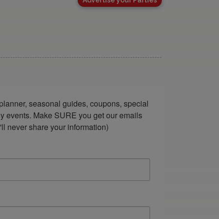
lanner, seasonal guides, coupons, special 
ndly events. Make SURE you get our emails 
ll never share your information)