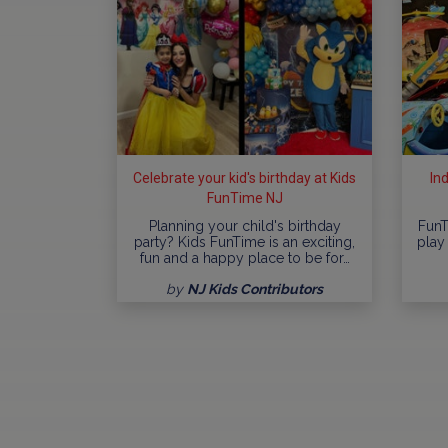
Celebrate your kid's birthday at Kids
In
FunTime NJ
Planning your child's birthday
FunT
party? Kids FunTime is an exciting,
play 
fun and a happy place to be for…
by
NJ Kids Contributors