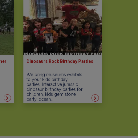
mer
Dinosaurs Rock Birthday Parties
We bring museums exhibits
to your kids birthday
parties. Interactive jurassic
dinosaur birthday parties for
children, kids gem stone
party, ocean...