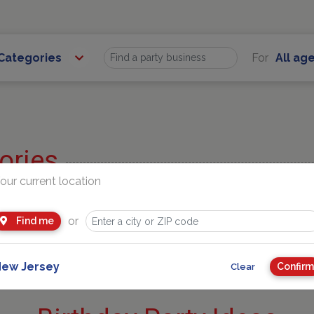
 Categories
For
All ag
Find
ories
our current location
| Gymnastics
Entertainers
entals
Party Venues
or
Find me
bles | Jump
STEM + ARTS
ew Jersey
Confirm
Clear