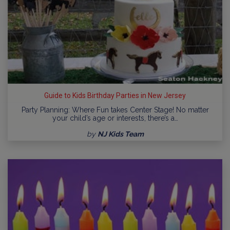
Guide to Kids Birthday Parties in New Jersey
Party Planning: Where Fun takes Center Stage! No matter
your child’s age or interests, there’s a…
by
NJ Kids Team