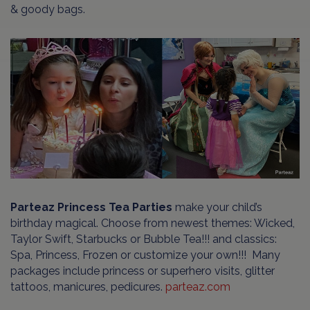
& goody bags.
Parteaz Princess Tea Parties
make your child’s
birthday magical. Choose from newest themes: Wicked,
Taylor Swift, Starbucks or Bubble Tea!!! and classics:
Spa, Princess, Frozen or customize your own!!! Many
packages include princess or superhero visits, glitter
tattoos, manicures, pedicures.
parteaz.com