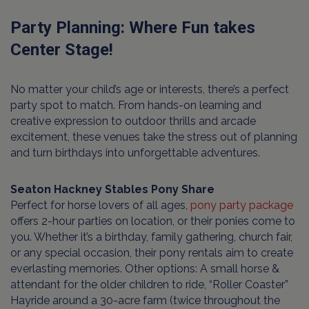
Party Planning: Where Fun takes
Center Stage!
No matter your child’s age or interests, there’s a perfect
party spot to match. From hands-on learning and
creative expression to outdoor thrills and arcade
excitement, these venues take the stress out of planning
and turn birthdays into unforgettable adventures.
Seaton Hackney Stables Pony Share
Perfect for horse lovers of all ages,
pony party package
offers 2-hour parties on location, or their ponies come to
you. Whether it’s a birthday, family gathering, church fair,
or any special occasion, their pony rentals aim to create
everlasting memories. Other options: A small horse &
attendant for the older children to ride, “Roller Coaster”
Hayride around a 30-acre farm (twice throughout the