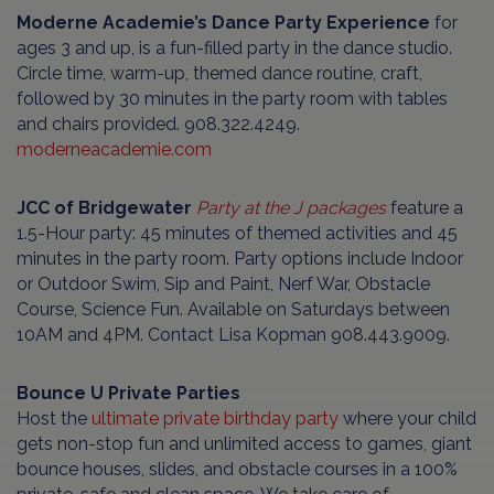
Moderne Academie’s Dance Party Experience
for
ages 3 and up, is a fun-filled party in the dance studio.
Circle time, warm-up, themed dance routine, craft,
followed by 30 minutes in the party room with tables
and chairs provided. 908.322.4249.
moderneacademie.com
JCC of Bridgewater
Party at the J packages
feature a
1.5-Hour party: 45 minutes of themed activities and 45
minutes in the party room. Party options include Indoor
or Outdoor Swim, Sip and Paint, Nerf War, Obstacle
Course, Science Fun. Available on Saturdays between
10AM and 4PM. Contact Lisa Kopman 908.443.9009.
Bounce U Private Parties
Host the
ultimate private birthday party
where your child
gets non-stop fun and unlimited access to games, giant
bounce houses, slides, and obstacle courses in a 100%