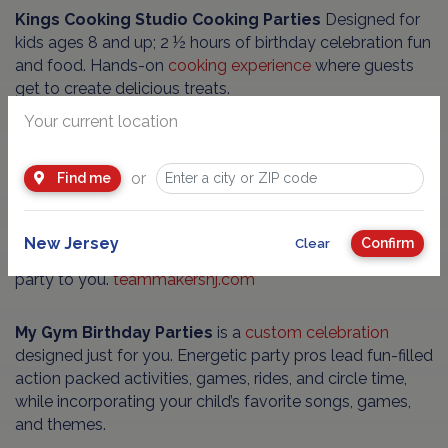
Kings Cooking Studio Cooking Parties
Designed for
kids ages 8 and up; 2 ½ hours of birthday celebration fun
and food. Hands-on
cooking experience
where guests
get to create delicious treats.
Your current location
Team Makers Parties
are fun, exciting, active, and
educational. You provide the kids, and they bring
or
Find me
engaging games and instruction for children ages 4-16.
Interactive birthday party where all participants will
engage, have fun, learn about one another and leave
New Jersey
Confirm
Clear
with a Loot Locker or Puzzle Pal game. We bring the
party to you.
teammakersnj.com
My Gym Birthday Parties
is a
custom celebration
designed just for you. Energetic party pros lead fun-filled
action packed activities, games, rides, and circle time,
while incorporating your child’s favorite songs, games,
and themes.