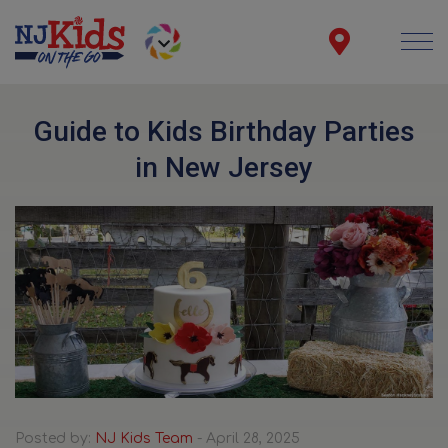
Guide to Kids Birthday Parties
in New Jersey
Posted by:
NJ Kids Team
- April 28, 2025