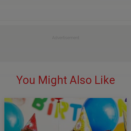
Advertisement
You Might Also Like