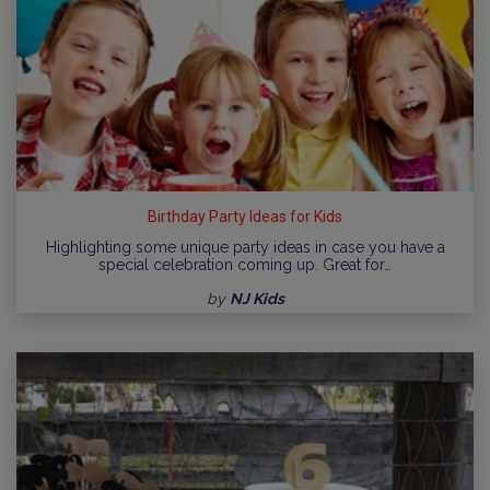
Birthday Party Ideas for Kids
Highlighting some unique party ideas in case you have a
special celebration coming up. Great for…
by
NJ Kids