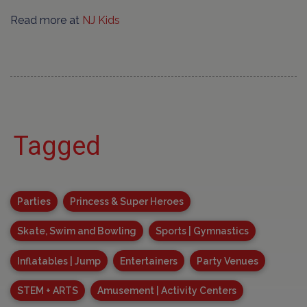
Read more at
NJ Kids
Tagged
Parties
Princess & Super Heroes
Skate, Swim and Bowling
Sports | Gymnastics
Inflatables | Jump
Entertainers
Party Venues
STEM + ARTS
Amusement | Activity Centers