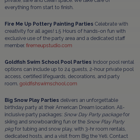
private, safe and clean space. We take care of
everything from start to finish.
Fire Me Up Pottery Painting Parties
Celebrate with
creativity for all ages! 1.5 Hours of hands-on fun with
exclusive use of the party area and a dedicated staff
member.
firemeupstudio.com
Goldfish Swim School Pool Parties
Indoor pool rental
options can include up to 24 guests, 2-hour private pool
access, certified lifeguards, decorations, and party
room.
goldfishswimschool.com
Big Snow
Play Parties
delivers an unforgettable
birthday party at their American Dream location. All-
inclusive party packages:
Snow Day Party package
for
skiing and snowboarding fun or the
Snow Play Party
pkg
for tubing and snow play, with 3-hr room rentals,
dedicated hosts, and a visit from Big the Yeti. Contact