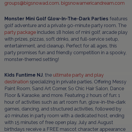
groups@bigsnowad.com
.
bigsnowamericandream.com
Monster Mini Golf Glow-In-The-Dark Parties
features
golf adventure and a private 90-minute party room. The
party package
includes 18 holes of mini golf, arcade play
with prizes, pizzas, soft drinks, and full-service setup,
entertainment, and cleanup. Perfect for all ages, this
party promises fun and friendly competition in a spooky,
monster-themed setting!
Kids Funtime NJ
, the
ultimate party and play
destination
specializing in private parties. Offering Messy
Paint Room, Sand Art Corner, So Chic Hair Salon, Dance
Floor & Karaoke, and more. Featuring 2 hours of fun: 1
hour of activities such as art room fun, glow-in-the-dark
games, dancing, and structured activities, followed by
40 minutes in party room with a dedicated host, ending
with 15 minutes of free open play. July and August
birthdays receive a FREE mascot character appearance