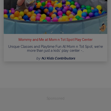
Mommy and Me at Mom n Tot Spot Play Center
Unique Classes and Playtime Fun At Mom n Tot Spot, we're
more than just a kids' play center -…
by
NJ Kids Contributors
Sponsored