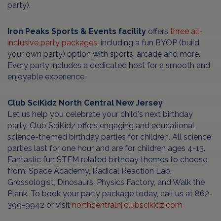
party).
Iron Peaks Sports & Events facility
offers
three all-
inclusive party packages
, including a fun BYOP (build
your own party) option with sports, arcade and more.
Every party includes a dedicated host for a smooth and
enjoyable experience.
Club SciKidz North Central New Jersey
Let us help you celebrate your child's next birthday
party. Club SciKidz offers engaging and educational
science-themed birthday parties for children. All science
parties last for one hour and are for children ages 4-13.
Fantastic fun STEM related birthday themes to choose
from: Space Academy, Radical Reaction Lab,
Grossologist, Dinosaurs, Physics Factory, and Walk the
Plank. To book your party package today, call us at 862-
399-9942 or visit
northcentralnj.clubscikidz.com