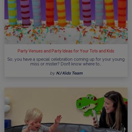
Party Venues and Party Ideas for Your Tots and Kids
So, you have a special celebration coming up for your young
miss or mister? Don’t know where to…
by
NJ Kids Team