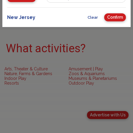
Sponsored
New Jersey
Confirm
Clear
What activities?
Arts, Theater & Culture
Amusement | Play
Nature, Farms & Gardens
Zoos & Aquariums
Indoor Play
Museums & Planetariums
Resorts
Outdoor Play
Advertise with Us