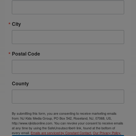
City
Postal Code
County
By submitting this form, you are consenting to receive marketing emails
from: NJ Kids Media Group, PO Box 542, Roseland, NJ, 07068, US,
http://www.njkidsonline.com. You can revoke your consent to receive emails
at any time by using the SafeUnsubscribe® link, found at the bottom of
every email.
Emails are serviced by Constant Contact.
Our Privacy Policy.