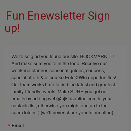
Fun Enewsletter Sign
up!
We're so glad you found our site. BOOKMARK IT! 
And make sure you're in the loop. Receive our 
weekend planner, seasonal guides, coupons, 
special offers & of course Enter2Win opportunities! 
Our team works hard to find the latest and greatest 
family-friendly events. Make SURE you get our 
emails by adding web@njkidsonline.com to your 
contacts list, otherwise you might end up in the 
spam folder :) (we'll never share your information)
Email