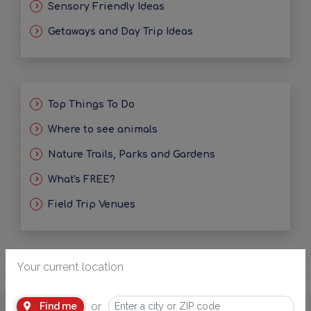
Sensory Friendly Ideas
Getaways and Day Trip Ideas
Top Things To Do
Where to see animals
Nature Trails, Parks and Gardens
What's FREE?
Field Trip Venues
Your current location
or
Find me