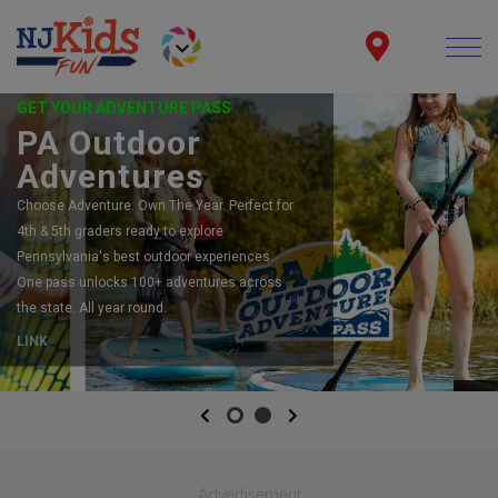
GET YOUR ADVENTURE PASS
PA Outdoor
Adventures
Choose Adventure. Own The Year. Perfect for
4th & 5th graders ready to explore
Pennsylvania's best outdoor experiences.
One pass unlocks 100+ adventures across
the state. All year round.
LINK
Previous
Next
Advertisement