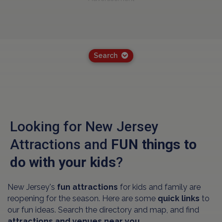
Search
Looking for New Jersey
Attractions and
FUN things to
do with your kids
?
New Jersey's
fun attractions
for kids and family are
reopening for the season. Here are some
quick links
to
our fun ideas. Search the directory and map, and find
attractions and venues near you.