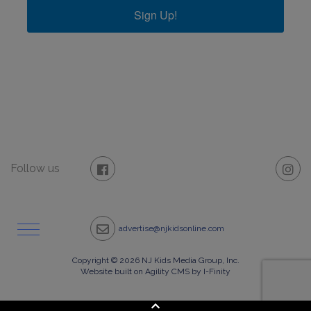
Sign Up!
Follow us
advertise@njkidsonline.com
Copyright © 2026 NJ Kids Media Group, Inc.
Website built on Agility CMS by I-Finity