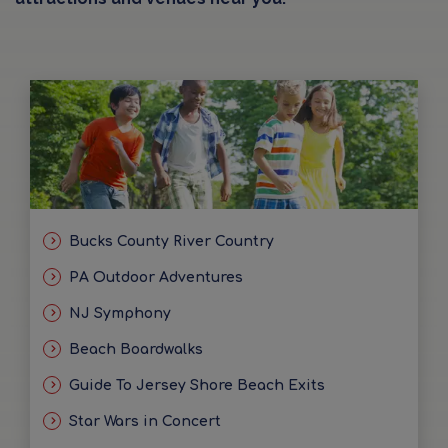
Bucks County River Country
PA Outdoor Adventures
NJ Symphony
Beach Boardwalks
Guide To Jersey Shore Beach Exits
Star Wars in Concert