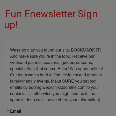
Fun Enewsletter Sign
up!
We're so glad you found our site. BOOKMARK IT! 
And make sure you're in the loop. Receive our 
weekend planner, seasonal guides, coupons, 
special offers & of course Enter2Win opportunities! 
Our team works hard to find the latest and greatest 
family-friendly events. Make SURE you get our 
emails by adding web@njkidsonline.com to your 
contacts list, otherwise you might end up in the 
spam folder :) (we'll never share your information)
Email