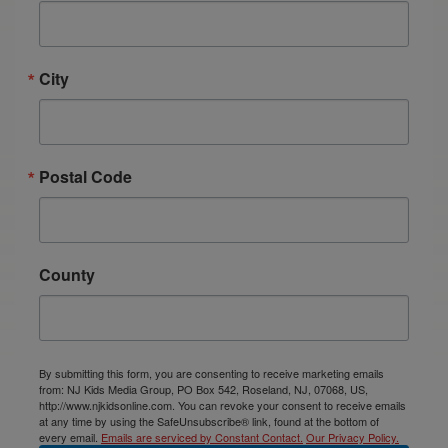
City
Postal Code
County
By submitting this form, you are consenting to receive marketing emails
from: NJ Kids Media Group, PO Box 542, Roseland, NJ, 07068, US,
http://www.njkidsonline.com. You can revoke your consent to receive emails
at any time by using the SafeUnsubscribe® link, found at the bottom of
every email.
Emails are serviced by Constant Contact.
Our Privacy Policy.