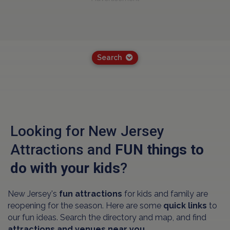
Search
Looking for New Jersey
Attractions and
FUN things to
do with your kids
?
New Jersey's
fun attractions
for kids and family are
reopening for the season. Here are some
quick links
to
our fun ideas. Search the directory and map, and find
attractions and venues near you.