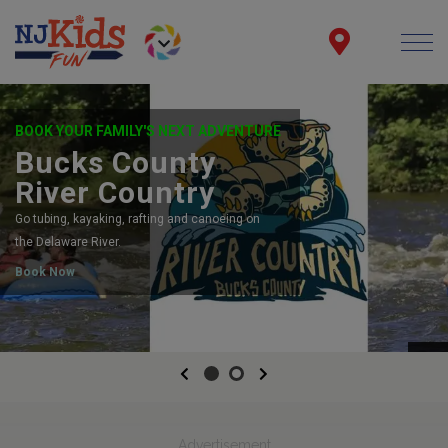
BOOK YOUR FAMILY'S NEXT ADVENTURE
Bucks County
River Country
Go tubing, kayaking, rafting and canoeing on
the Delaware River.
Book Now
Previous
Next
Advertisement