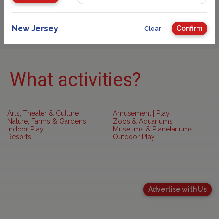
Sponsored
New Jersey
Confirm
Clear
What activities?
Arts, Theater & Culture
Amusement | Play
Nature, Farms & Gardens
Zoos & Aquariums
Indoor Play
Museums & Planetariums
Resorts
Outdoor Play
Advertise with Us