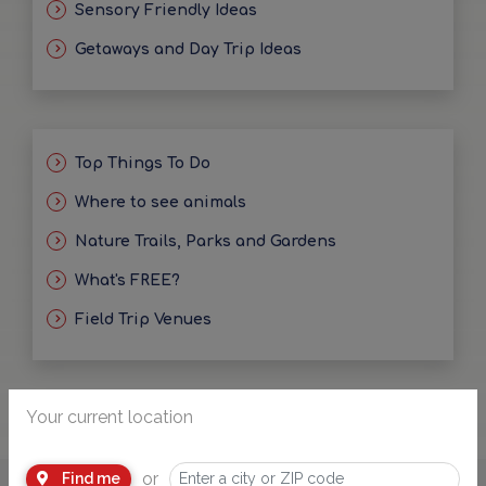
Sensory Friendly Ideas
Getaways and Day Trip Ideas
Top Things To Do
Where to see animals
Nature Trails, Parks and Gardens
What's FREE?
Field Trip Venues
Your current location
or
Find me