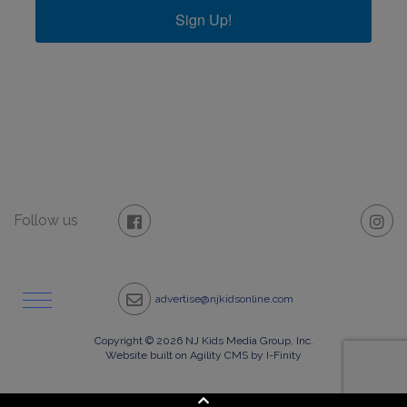
Sign Up!
Follow us
advertise@njkidsonline.com
Copyright © 2026 NJ Kids Media Group, Inc.
Website built on Agility CMS by I-Finity