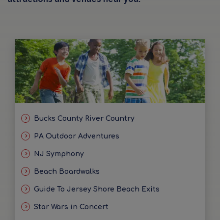
Bucks County River Country
PA Outdoor Adventures
NJ Symphony
Beach Boardwalks
Guide To Jersey Shore Beach Exits
Star Wars in Concert