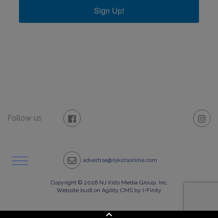
Sign Up!
Follow us
advertise@njkidsonline.com
Copyright © 2026 NJ Kids Media Group, Inc.
Website built on Agility CMS by I-Finity