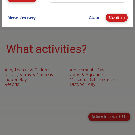
Sponsored
New Jersey
Confirm
Clear
What activities?
Arts, Theater & Culture
Amusement | Play
Nature, Farms & Gardens
Zoos & Aquariums
Indoor Play
Museums & Planetariums
Resorts
Outdoor Play
Advertise with Us