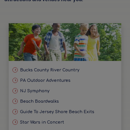
Bucks County River Country
PA Outdoor Adventures
NJ Symphony
Beach Boardwalks
Guide To Jersey Shore Beach Exits
Star Wars in Concert