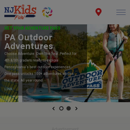
GET YOUR ADVENTURE PASS
PA Outdoor
Adventures
Choose Adventure. Own The Year. Perfect for
4th & 5th graders ready to explore
Pennsylvania's best outdoor experiences.
One pass unlocks 100+ adventures across
the state. All year round.
LINK
Previous
Next
Advertisement