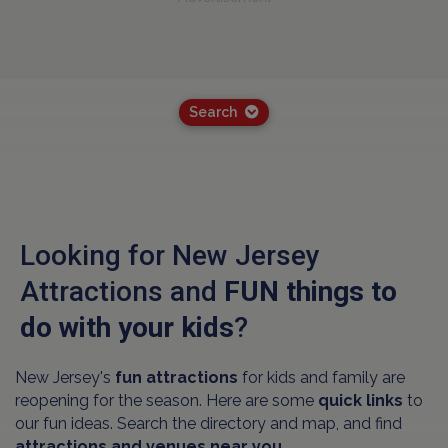
Search
Looking for New Jersey
Attractions and
FUN things to
do with your kids
?
New Jersey's
fun attractions
for kids and family are
reopening for the season. Here are some
quick links
to
our fun ideas. Search the directory and map, and find
attractions and venues near you.