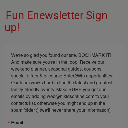
Fun Enewsletter Sign
up!
We're so glad you found our site. BOOKMARK IT! 
And make sure you're in the loop. Receive our 
weekend planner, seasonal guides, coupons, 
special offers & of course Enter2Win opportunities! 
Our team works hard to find the latest and greatest 
family-friendly events. Make SURE you get our 
emails by adding web@njkidsonline.com to your 
contacts list, otherwise you might end up in the 
spam folder :) (we'll never share your information)
Email