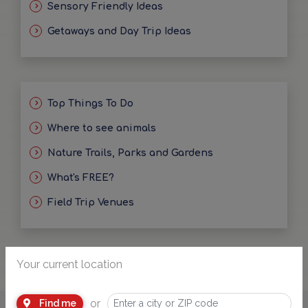
Sensory Friendly Ideas
Getaways and Day Trip Ideas
Top Things To Do
Where to see animals
Nature Trails, Parks and Gardens
What's FREE?
Field Trip Venues
Your current location
or
Find me