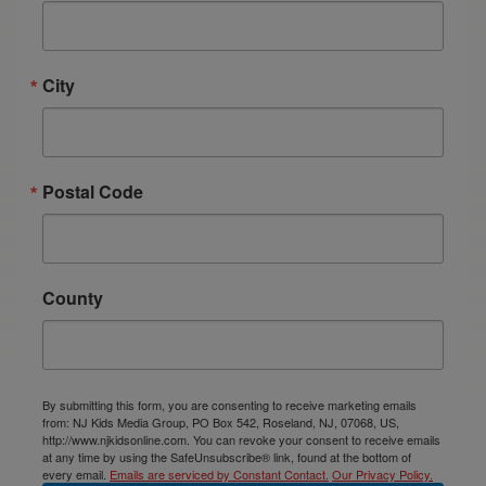
City
Postal Code
County
By submitting this form, you are consenting to receive marketing emails
from: NJ Kids Media Group, PO Box 542, Roseland, NJ, 07068, US,
http://www.njkidsonline.com. You can revoke your consent to receive emails
at any time by using the SafeUnsubscribe® link, found at the bottom of
every email.
Emails are serviced by Constant Contact.
Our Privacy Policy.