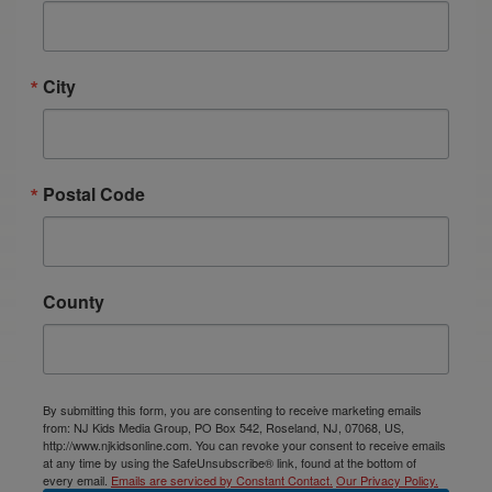
City
Postal Code
County
By submitting this form, you are consenting to receive marketing emails
from: NJ Kids Media Group, PO Box 542, Roseland, NJ, 07068, US,
http://www.njkidsonline.com. You can revoke your consent to receive emails
at any time by using the SafeUnsubscribe® link, found at the bottom of
every email.
Emails are serviced by Constant Contact.
Our Privacy Policy.