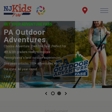
GET YOUR ADVENTURE PASS
PA Outdoor
Adventures
Choose Adventure. Own The Year. Perfect for
4th & 5th graders ready to explore
Pennsylvania's best outdoor experiences.
One pass unlocks 100+ adventures across
the state. All year round.
LINK
Previous
Next
Advertisement