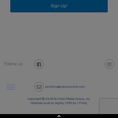
Sign Up!
Follow us
advertise@njkidsonline.com
Copyright © 2026 NJ Kids Media Group, Inc.
Website built on Agility CMS by I-Finity