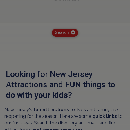
Search
Looking for New Jersey
Attractions and
FUN things to
do with your kids
?
New Jersey's
fun attractions
for kids and family are
reopening for the season. Here are some
quick links
to
our fun ideas. Search the directory and map, and find
attractions and venues near you.