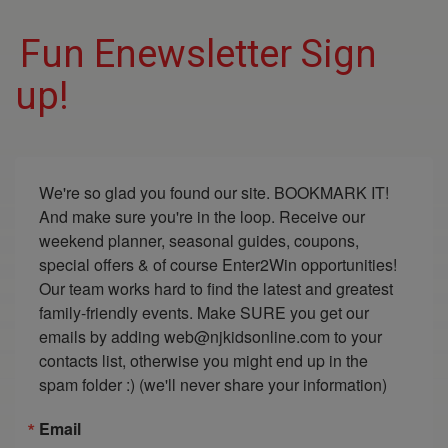
Fun Enewsletter Sign
up!
We're so glad you found our site. BOOKMARK IT! 
And make sure you're in the loop. Receive our 
weekend planner, seasonal guides, coupons, 
special offers & of course Enter2Win opportunities! 
Our team works hard to find the latest and greatest 
family-friendly events. Make SURE you get our 
emails by adding web@njkidsonline.com to your 
contacts list, otherwise you might end up in the 
spam folder :) (we'll never share your information)
Email