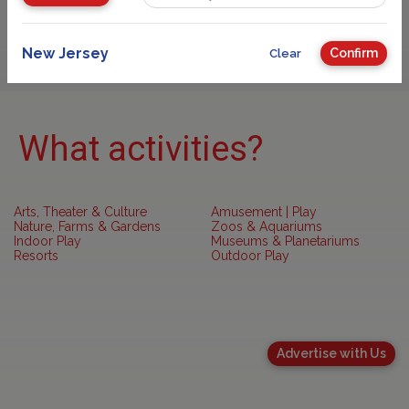
Sponsored
New Jersey
Confirm
Clear
What activities?
Arts, Theater & Culture
Amusement | Play
Nature, Farms & Gardens
Zoos & Aquariums
Indoor Play
Museums & Planetariums
Resorts
Outdoor Play
Advertise with Us