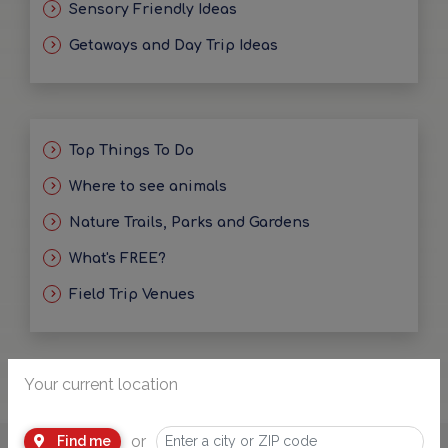
Sensory Friendly Ideas
Getaways and Day Trip Ideas
Top Things To Do
Where to see animals
Nature Trails, Parks and Gardens
What's FREE?
Field Trip Venues
Your current location
or
Find me