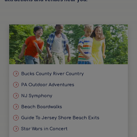
Bucks County River Country
PA Outdoor Adventures
NJ Symphony
Beach Boardwalks
Guide To Jersey Shore Beach Exits
Star Wars in Concert