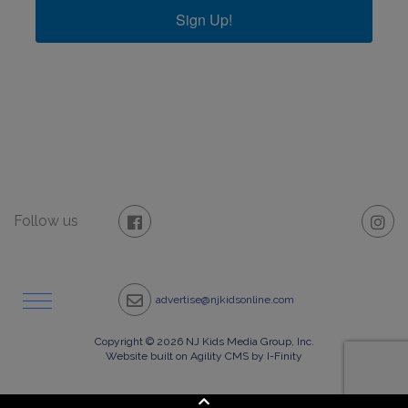
Sign Up!
Follow us
advertise@njkidsonline.com
Copyright © 2026 NJ Kids Media Group, Inc.
Website built on Agility CMS by I-Finity