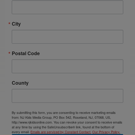
City
Postal Code
County
By submitting this form, you are consenting to receive marketing emails
from: NJ Kids Media Group, PO Box 542, Roseland, NJ, 07068, US,
http://www.njkidsonline.com. You can revoke your consent to receive emails
at any time by using the SafeUnsubscribe® link, found at the bottom of
every email.
Emails are serviced by Constant Contact.
Our Privacy Policy.