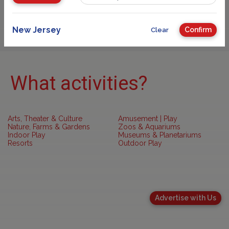
Sponsored
New Jersey
Confirm
Clear
What activities?
Arts, Theater & Culture
Amusement | Play
Nature, Farms & Gardens
Zoos & Aquariums
Indoor Play
Museums & Planetariums
Resorts
Outdoor Play
Advertise with Us