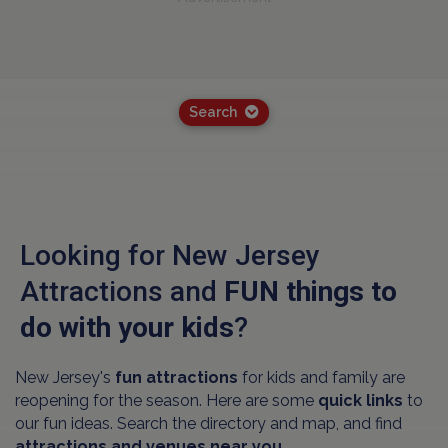
Search
Looking for New Jersey
Attractions and
FUN things to
do with your kids
?
New Jersey's
fun attractions
for kids and family are
reopening for the season. Here are some
quick links
to
our fun ideas. Search the directory and map, and find
attractions and venues near you.