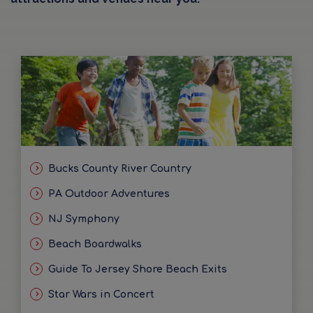
Bucks County River Country
PA Outdoor Adventures
NJ Symphony
Beach Boardwalks
Guide To Jersey Shore Beach Exits
Star Wars in Concert