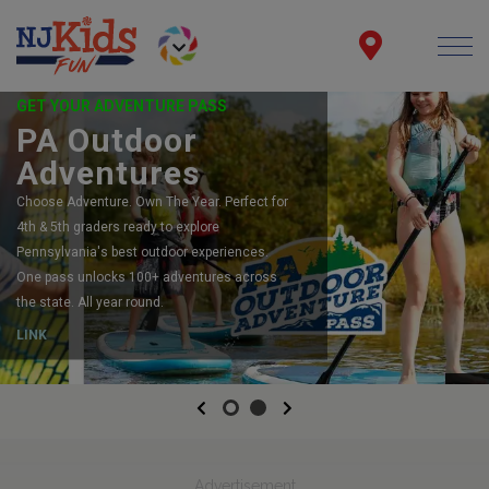
GET YOUR ADVENTURE PASS
PA Outdoor
Adventures
Choose Adventure. Own The Year. Perfect for
4th & 5th graders ready to explore
Pennsylvania's best outdoor experiences.
One pass unlocks 100+ adventures across
the state. All year round.
LINK
Previous
Next
Advertisement