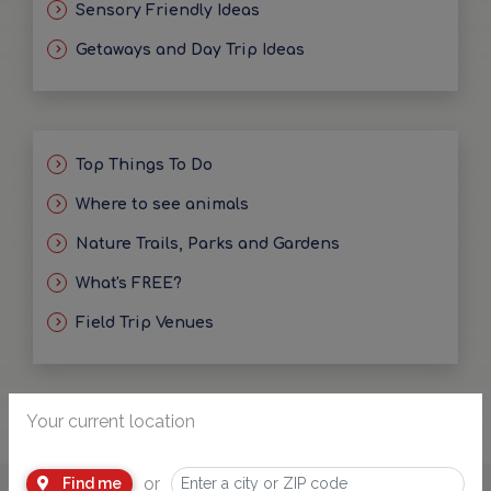
Sensory Friendly Ideas
Getaways and Day Trip Ideas
Top Things To Do
Where to see animals
Nature Trails, Parks and Gardens
What's FREE?
Field Trip Venues
Your current location
or
Find me