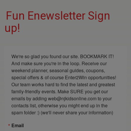
Fun Enewsletter Sign
up!
We're so glad you found our site. BOOKMARK IT! 
And make sure you're in the loop. Receive our 
weekend planner, seasonal guides, coupons, 
special offers & of course Enter2Win opportunities! 
Our team works hard to find the latest and greatest 
family-friendly events. Make SURE you get our 
emails by adding web@njkidsonline.com to your 
contacts list, otherwise you might end up in the 
spam folder :) (we'll never share your information)
Email