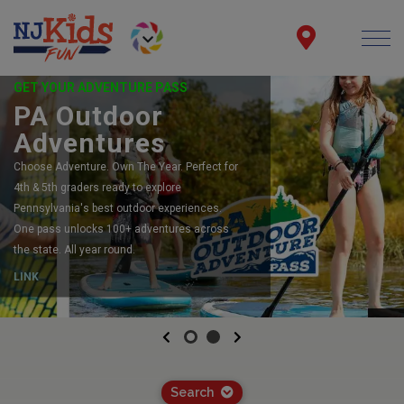
GET YOUR ADVENTURE PASS
PA Outdoor
Adventures
Choose Adventure. Own The Year. Perfect for
4th & 5th graders ready to explore
Pennsylvania's best outdoor experiences.
One pass unlocks 100+ adventures across
the state. All year round.
LINK
Previous
Next
Search