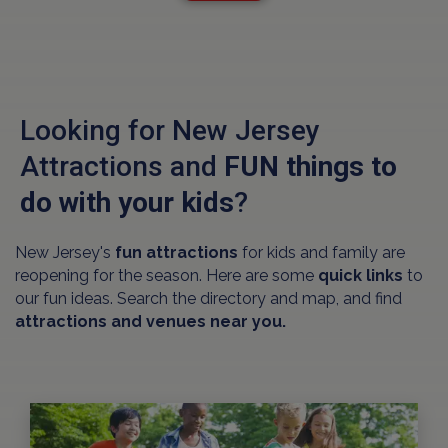
Looking for New Jersey
Attractions and
FUN things to
do with your kids
?
New Jersey's
fun attractions
for kids and family are
reopening for the season. Here are some
quick links
to
our fun ideas. Search the directory and map, and find
attractions and venues near you.