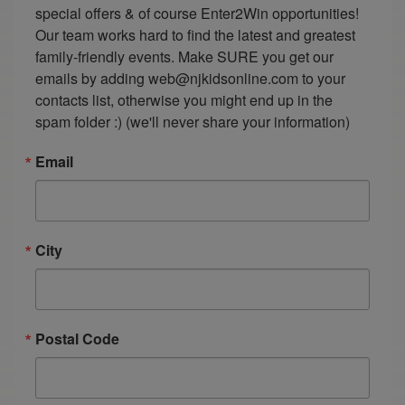
special offers & of course Enter2Win opportunities! 
Our team works hard to find the latest and greatest 
family-friendly events. Make SURE you get our 
emails by adding web@njkidsonline.com to your 
contacts list, otherwise you might end up in the 
spam folder :) (we'll never share your information)
Email
City
Postal Code