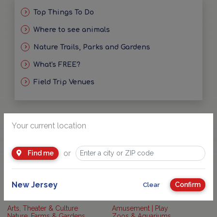
Top Things To Do
Where to see animals
Nature Trails, Parks and Gardens
What's FREE?
Field Trip Venues
Your current location
or
Find me
What activities?
New Jersey
Confirm
Clear
Arts, Theater & Culture
Amusement | Play
Nature, Farms & Gardens
Zoos & Aquariums