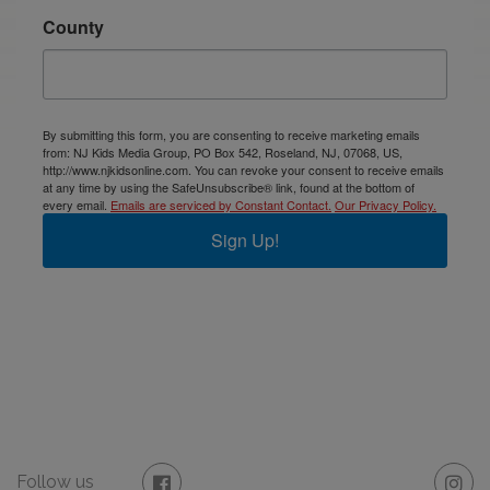
County
By submitting this form, you are consenting to receive marketing emails
from: NJ Kids Media Group, PO Box 542, Roseland, NJ, 07068, US,
http://www.njkidsonline.com. You can revoke your consent to receive emails
at any time by using the SafeUnsubscribe® link, found at the bottom of
every email.
Emails are serviced by Constant Contact.
Our Privacy Policy.
Sign Up!
Follow us