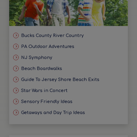
Bucks County River Country
PA Outdoor Adventures
NJ Symphony
Beach Boardwalks
Guide To Jersey Shore Beach Exits
Star Wars in Concert
Sensory Friendly Ideas
Getaways and Day Trip Ideas