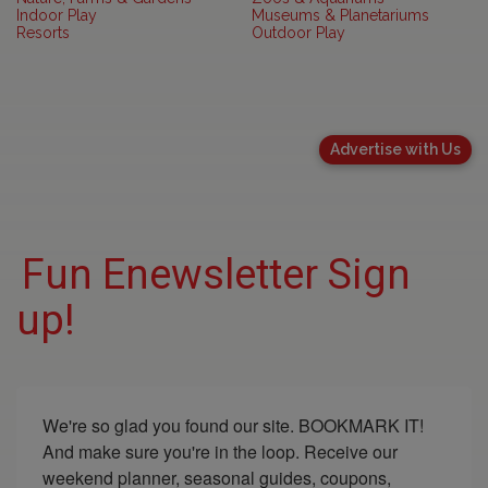
Indoor Play
Museums & Planetariums
Resorts
Outdoor Play
Advertise with Us
Fun Enewsletter Sign
up!
We're so glad you found our site. BOOKMARK IT! 
And make sure you're in the loop. Receive our 
weekend planner, seasonal guides, coupons, 