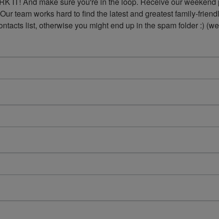
K IT! And make sure you're in the loop. Receive our weekend p
 Our team works hard to find the latest and greatest family-frie
acts list, otherwise you might end up in the spam folder :) (we'