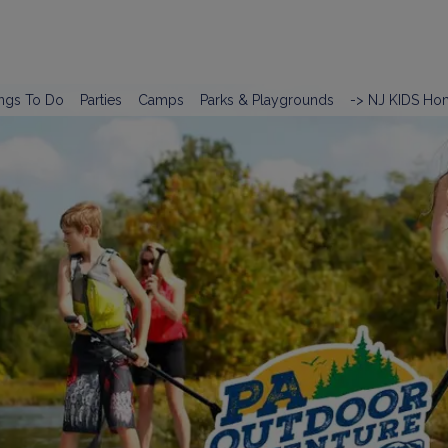
ngs To Do
Parties
Camps
Parks & Playgrounds
-> NJ KIDS Ho