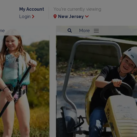
My Account
You're currently viewing
Login
New Jersey
me
More