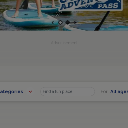
Previous
Next
Advertisement
Categories
For
All age
Find