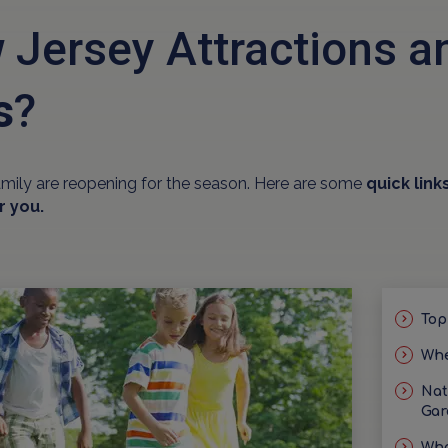
 Jersey Attractions 
s
?
amily are reopening for the season. Here are some
quick link
r you.
Top
Whe
Nat
Gar
Wha