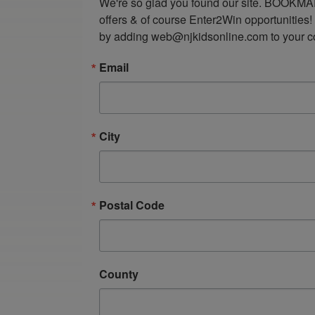
We're so glad you found our site. BOOKMAR
offers & of course Enter2Win opportunities!
by adding web@njkidsonline.com to your cont
Email
City
Postal Code
County