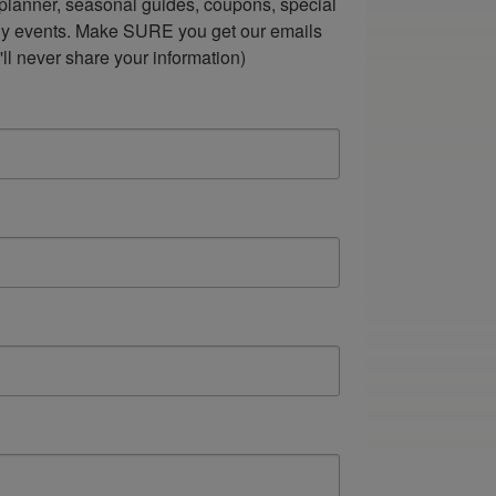
lanner, seasonal guides, coupons, special 
ndly events. Make SURE you get our emails 
ll never share your information)