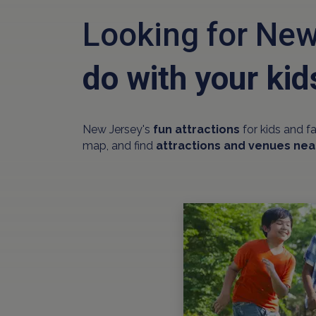
Looking for New
do with your kid
New Jersey's
fun attractions
for kids and f
map, and find
attractions and venues nea