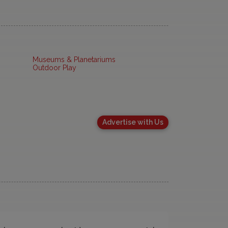
Museums & Planetariums
Outdoor Play
Advertise with Us