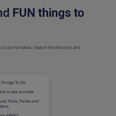
and
FUN things to
s
to our fun ideas. Search the directory and
 Things To Do
re to see animals
ure Trails, Parks and
dens
t's FREE?