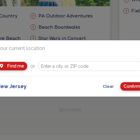
Fie
 Country
PA Outdoor Adventures
Beach Boardwalks
ore Beach
Star Wars in Concert
our current location
eas
Getaways and Day Trip Ideas
or
Find me
ew Jersey
Confirm
Clear
Sponsored