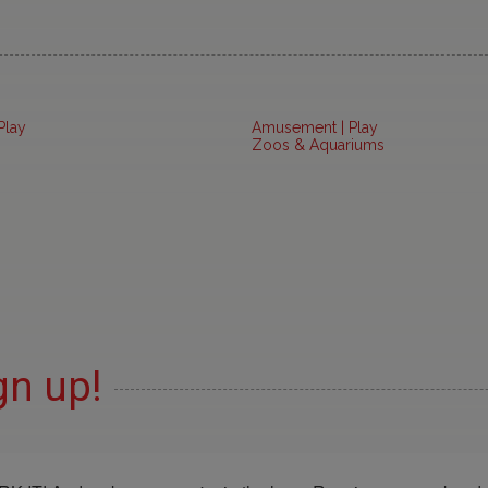
Play
Amusement | Play
Zoos & Aquariums
gn up!