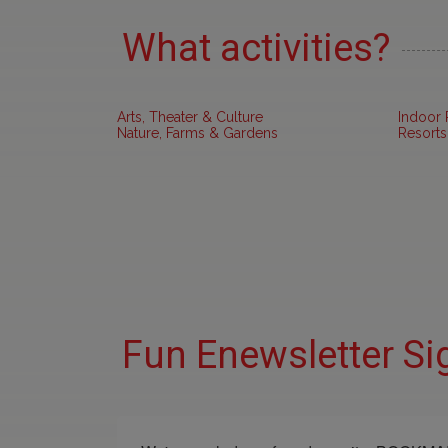
What activities?
Arts, Theater & Culture
Indoor 
Nature, Farms & Gardens
Resorts
Fun Enewsletter Si