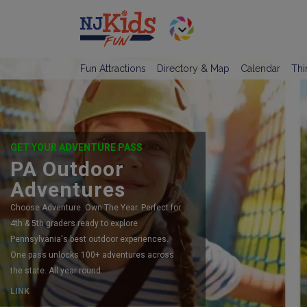
Fun Attractions
Directory & Map
Calendar
Thi
GET YOUR ADVENTURE PASS
PA Outdoor
Adventures
Choose Adventure. Own The Year. Perfect for
4th & 5th graders ready to explore
Pennsylvania's best outdoor experiences.
One pass unlocks 100+ adventures across
the state. All year round.
LINK