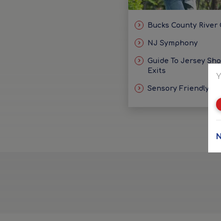
Bucks County River
NJ Symphony
Guide To Jersey Sh
Exits
Y
Sensory Friendly Id
N