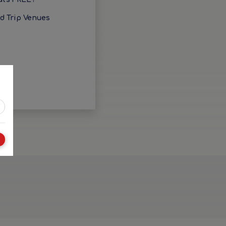
ld Trip Venues