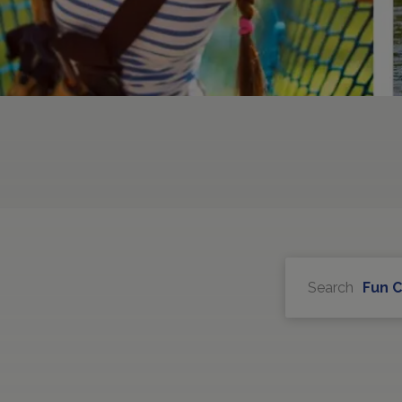
Search
Fun 