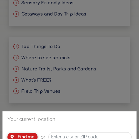
Sensory Friendly Ideas
Getaways and Day Trip Ideas
Top Things To Do
Where to see animals
Nature Trails, Parks and Gardens
What's FREE?
Field Trip Venues
Your current location
or
Find me