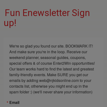
Fun Enewsletter Sign
up!
We're so glad you found our site. BOOKMARK IT! 
And make sure you're in the loop. Receive our 
weekend planner, seasonal guides, coupons, 
special offers & of course Enter2Win opportunities! 
Our team works hard to find the latest and greatest 
family-friendly events. Make SURE you get our 
emails by adding web@njkidsonline.com to your 
contacts list, otherwise you might end up in the 
spam folder :) (we'll never share your information)
Email