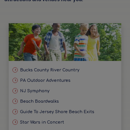
Bucks County River Country
PA Outdoor Adventures
NJ Symphony
Beach Boardwalks
Guide To Jersey Shore Beach Exits
Star Wars in Concert