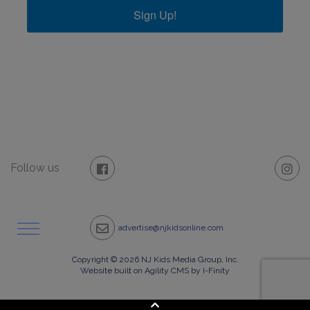
Sign Up!
Follow us
advertise@njkidsonline.com
Copyright © 2026 NJ Kids Media Group, Inc.
Website built on Agility CMS by I-Finity