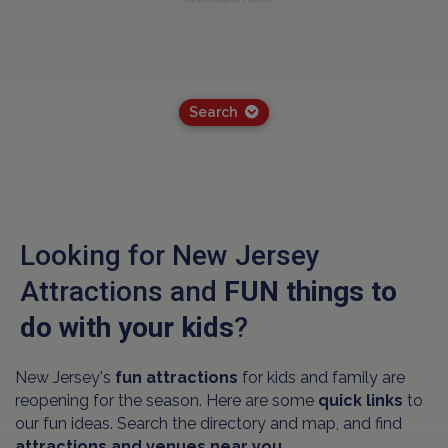
Search
Looking for New Jersey
Attractions and
FUN things to
do with your kids
?
New Jersey's
fun attractions
for kids and family are
reopening for the season. Here are some
quick links
to
our fun ideas. Search the directory and map, and find
attractions and venues near you.