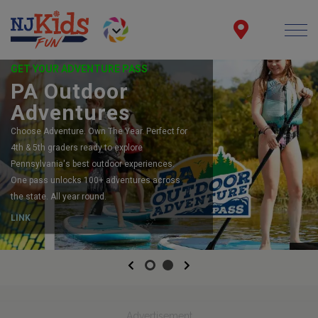
GET YOUR ADVENTURE PASS
PA Outdoor
Adventures
Choose Adventure. Own The Year. Perfect for
4th & 5th graders ready to explore
Pennsylvania's best outdoor experiences.
One pass unlocks 100+ adventures across
the state. All year round.
LINK
Previous
Next
Advertisement