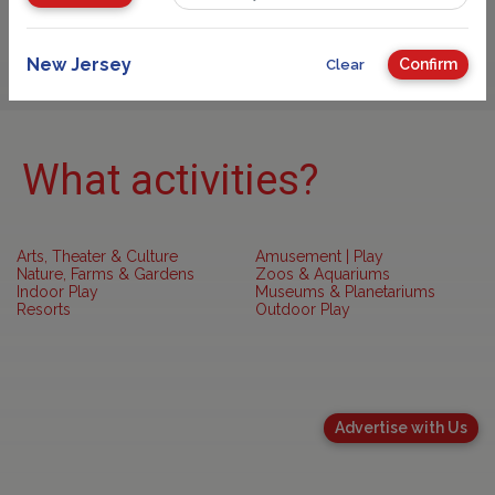
Sponsored
New Jersey
Confirm
Clear
What activities?
Arts, Theater & Culture
Amusement | Play
Nature, Farms & Gardens
Zoos & Aquariums
Indoor Play
Museums & Planetariums
Resorts
Outdoor Play
Advertise with Us