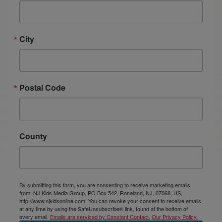
City
Postal Code
County
By submitting this form, you are consenting to receive marketing emails
from: NJ Kids Media Group, PO Box 542, Roseland, NJ, 07068, US,
http://www.njkidsonline.com. You can revoke your consent to receive emails
at any time by using the SafeUnsubscribe® link, found at the bottom of
every email.
Emails are serviced by Constant Contact.
Our Privacy Policy.