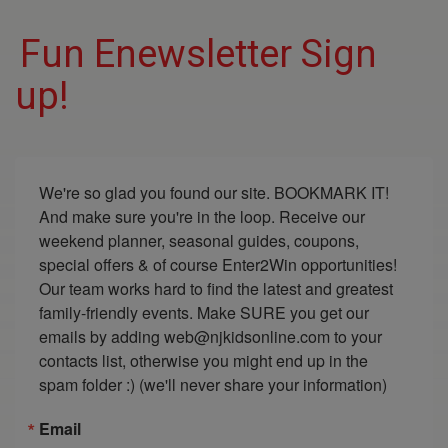
Fun Enewsletter Sign
up!
We're so glad you found our site. BOOKMARK IT! 
And make sure you're in the loop. Receive our 
weekend planner, seasonal guides, coupons, 
special offers & of course Enter2Win opportunities! 
Our team works hard to find the latest and greatest 
family-friendly events. Make SURE you get our 
emails by adding web@njkidsonline.com to your 
contacts list, otherwise you might end up in the 
spam folder :) (we'll never share your information)
Email