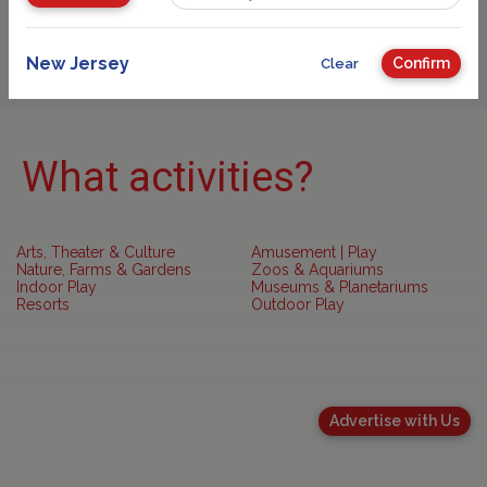
Sponsored
New Jersey
Confirm
Clear
What activities?
Arts, Theater & Culture
Amusement | Play
Nature, Farms & Gardens
Zoos & Aquariums
Indoor Play
Museums & Planetariums
Resorts
Outdoor Play
Advertise with Us