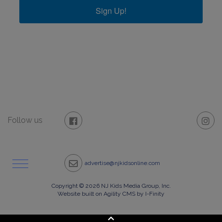
Sign Up!
Follow us
advertise@njkidsonline.com
Copyright © 2026 NJ Kids Media Group, Inc.
Website built on Agility CMS by I-Finity