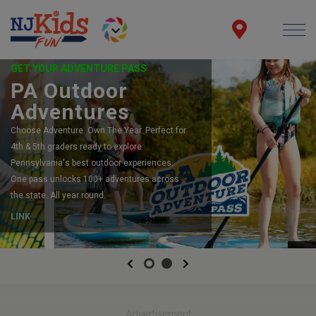
GET YOUR ADVENTURE PASS
PA Outdoor
Adventures
Choose Adventure. Own The Year. Perfect for
4th & 5th graders ready to explore
Pennsylvania's best outdoor experiences.
One pass unlocks 100+ adventures across
the state. All year round.
LINK
Previous
Next
Advertisement