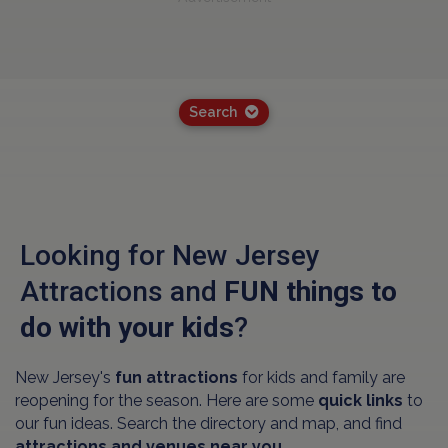
Search
Looking for New Jersey
Attractions and
FUN things to
do with your kids
?
New Jersey's
fun attractions
for kids and family are
reopening for the season. Here are some
quick links
to
our fun ideas. Search the directory and map, and find
attractions and venues near you.