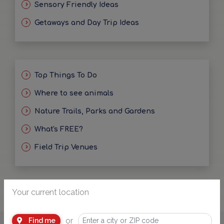
Sensory Friendly Ideas
Getaways and Day Trip Ideas
Top Things To Do
Where to see animals
Nature Trails, Parks and Gardens
What's FREE?
Field Trip Venues
Your current location
or
Find me