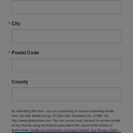
City
Postal Code
County
By submitting this form, you are consenting to receive marketing emails
from: NJ Kids Media Group, PO Box 542, Roseland, NJ, 07068, US,
http://www.njkidsonline.com. You can revoke your consent to receive emails
at any time by using the SafeUnsubscribe® link, found at the bottom of
every email.
Emails are serviced by Constant Contact.
Our Privacy Policy.