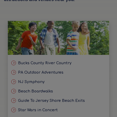
Bucks County River Country
PA Outdoor Adventures
NJ Symphony
Beach Boardwalks
Guide To Jersey Shore Beach Exits
Star Wars in Concert