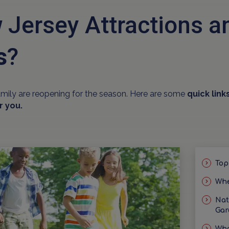
 Jersey Attractions 
s
?
amily are reopening for the season. Here are some
quick link
r you.
Top
Whe
Nat
Gar
Wha