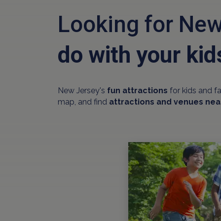
Looking for New
do with your kid
New Jersey's
fun attractions
for kids and f
map, and find
attractions and venues nea