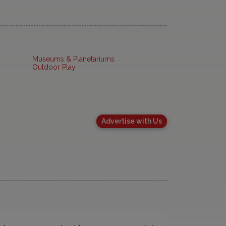
Museums & Planetariums
Outdoor Play
Advertise with Us