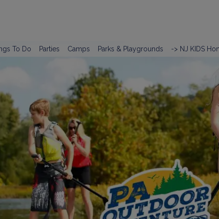
ngs To Do
Parties
Camps
Parks & Playgrounds
-> NJ KIDS Ho