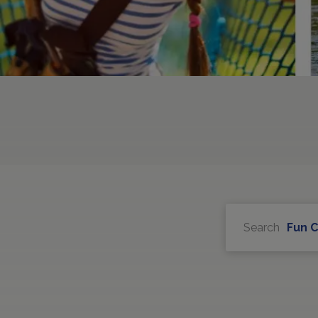
Search
Fun 