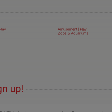
Play
Amusement | Play
Zoos & Aquariums
gn up!