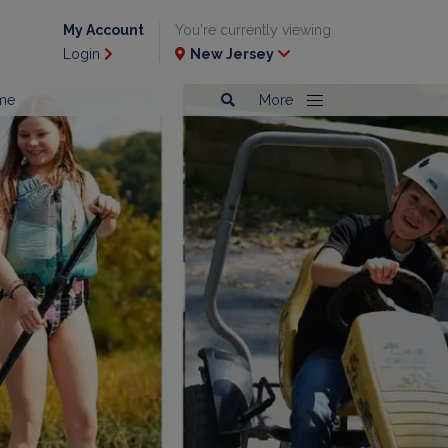
My Account
You're currently viewing
Login
New Jersey
me
More