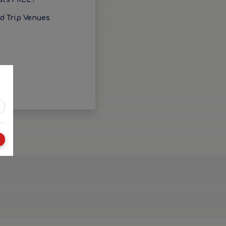
ld Trip Venues