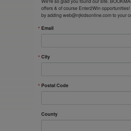
We're so glad you found our site. BOOKMAR
offers & of course Enter2Win opportunities!
by adding web@njkidsonline.com to your cont
Email
City
Postal Code
County