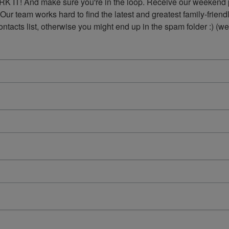
K IT! And make sure you're in the loop. Receive our weekend p
 Our team works hard to find the latest and greatest family-frie
acts list, otherwise you might end up in the spam folder :) (we'