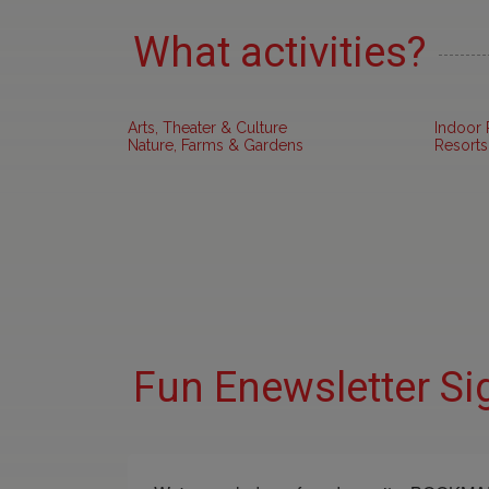
What activities?
Arts, Theater & Culture
Indoor 
Nature, Farms & Gardens
Resorts
Fun Enewsletter Si