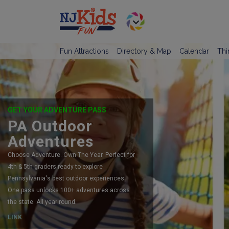
Fun Attractions
Directory & Map
Calendar
Thi
GET YOUR ADVENTURE PASS
PA Outdoor
Adventures
Choose Adventure. Own The Year. Perfect for
4th & 5th graders ready to explore
Pennsylvania's best outdoor experiences.
One pass unlocks 100+ adventures across
the state. All year round.
LINK