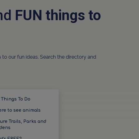
and
FUN things to
s
to our fun ideas. Search the directory and
 Things To Do
re to see animals
ure Trails, Parks and
dens
t's FREE?