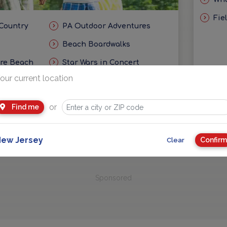
Fie
 Country
PA Outdoor Adventures
Beach Boardwalks
ore Beach
Star Wars in Concert
our current location
eas
Getaways and Day Trip Ideas
or
Find me
ew Jersey
Confirm
Clear
Sponsored