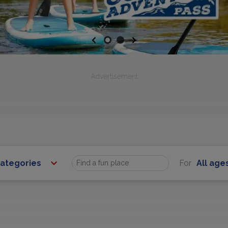
Previous
Next
Advertisement
Categories
For
All age
Find