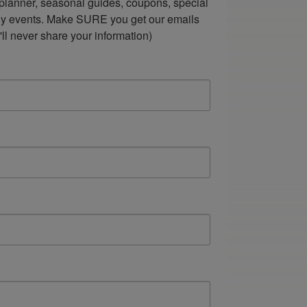
lanner, seasonal guides, coupons, special 
ndly events. Make SURE you get our emails 
ll never share your information)