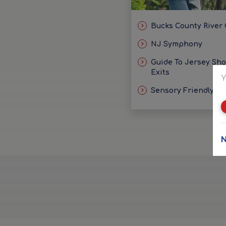
Bucks County River
NJ Symphony
Guide To Jersey Sh
Exits
Y
Sensory Friendly Id
N