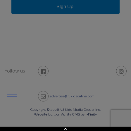
Sign Up!
Follow us
advertise@njkidsonline.com
Copyright © 2026 NJ Kids Media Group, Inc.
Website built on Agility CMS by I-Finity