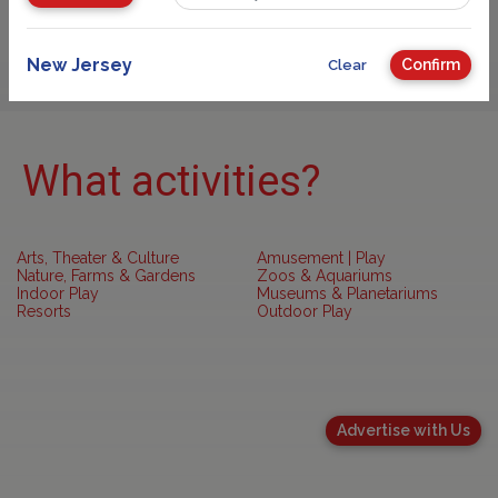
Sponsored
New Jersey
Confirm
Clear
What activities?
Arts, Theater & Culture
Amusement | Play
Nature, Farms & Gardens
Zoos & Aquariums
Indoor Play
Museums & Planetariums
Resorts
Outdoor Play
Advertise with Us