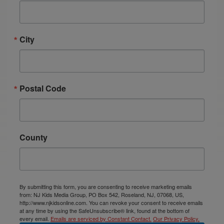
City
Postal Code
County
By submitting this form, you are consenting to receive marketing emails
from: NJ Kids Media Group, PO Box 542, Roseland, NJ, 07068, US,
http://www.njkidsonline.com. You can revoke your consent to receive emails
at any time by using the SafeUnsubscribe® link, found at the bottom of
every email.
Emails are serviced by Constant Contact.
Our Privacy Policy.