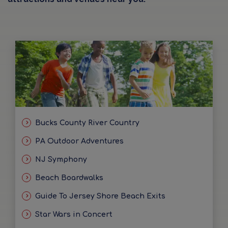
Bucks County River Country
PA Outdoor Adventures
NJ Symphony
Beach Boardwalks
Guide To Jersey Shore Beach Exits
Star Wars in Concert