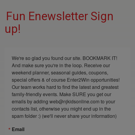
Fun Enewsletter Sign
up!
We're so glad you found our site. BOOKMARK IT! 
And make sure you're in the loop. Receive our 
weekend planner, seasonal guides, coupons, 
special offers & of course Enter2Win opportunities! 
Our team works hard to find the latest and greatest 
family-friendly events. Make SURE you get our 
emails by adding web@njkidsonline.com to your 
contacts list, otherwise you might end up in the 
spam folder :) (we'll never share your information)
Email