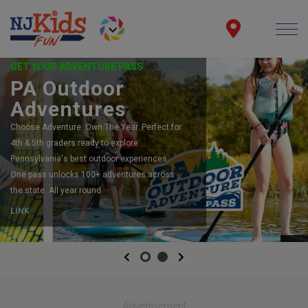
GET YOUR ADVENTURE PASS
PA Outdoor
Adventures
Choose Adventure. Own The Year. Perfect for
4th & 5th graders ready to explore
Pennsylvania's best outdoor experiences.
One pass unlocks 100+ adventures across
the state. All year round.
LINK
Previous
Next
Advertisement