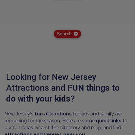
Search
Looking for New Jersey
Attractions and
FUN things to
do with your kids
?
New Jersey's
fun attractions
for kids and family are
reopening for the season. Here are some
quick links
to
our fun ideas. Search the directory and map, and find
attractions and venues near you.