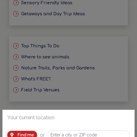
Sensory Friendly Ideas
Getaways and Day Trip Ideas
Top Things To Do
Where to see animals
Nature Trails, Parks and Gardens
What's FREE?
Field Trip Venues
Your current location
or
Find me