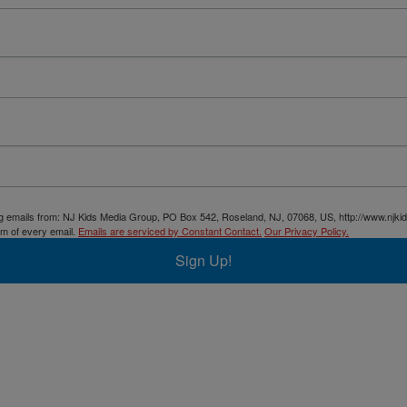
ing emails from: NJ Kids Media Group, PO Box 542, Roseland, NJ, 07068, US, http://www.njki
om of every email.
Emails are serviced by Constant Contact.
Our Privacy Policy.
Sign Up!