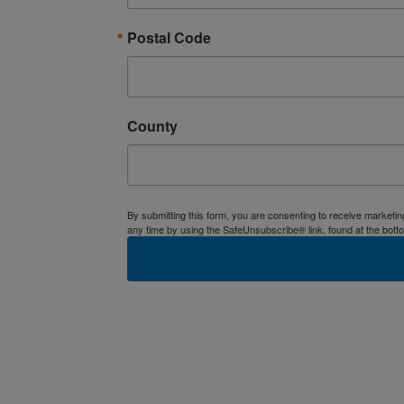
Postal Code
County
By submitting this form, you are consenting to receive market
any time by using the SafeUnsubscribe® link, found at the bott