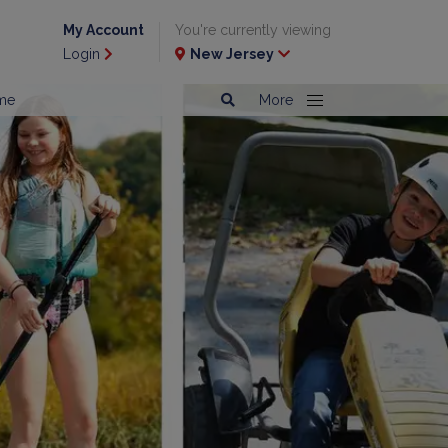
My Account
You're currently viewing
Login
New Jersey
me
More