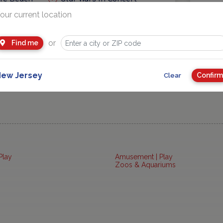
our current location
eas
Getaways and Day Trip Ideas
or
Find me
ew Jersey
Confirm
Clear
Play
Amusement | Play
Zoos & Aquariums