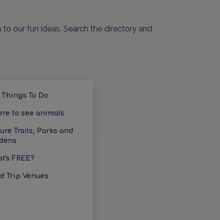
s
to our fun ideas. Search the directory and
 Things To Do
re to see animals
ure Trails, Parks and
dens
t's FREE?
ld Trip Venues