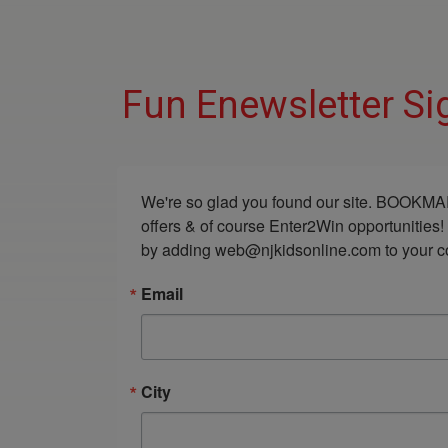
Fun Enewsletter Si
We're so glad you found our site. BOOKMAR
offers & of course Enter2Win opportunities!
by adding web@njkidsonline.com to your cont
Email
City