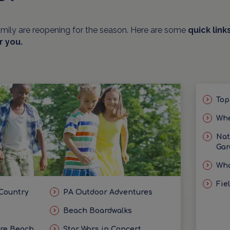
amily are reopening for the season. Here are some
quick link
r you.
Top
Whe
Nat
Gar
Wha
Fie
 Country
PA Outdoor Adventures
Beach Boardwalks
ore Beach
Star Wars in Concert