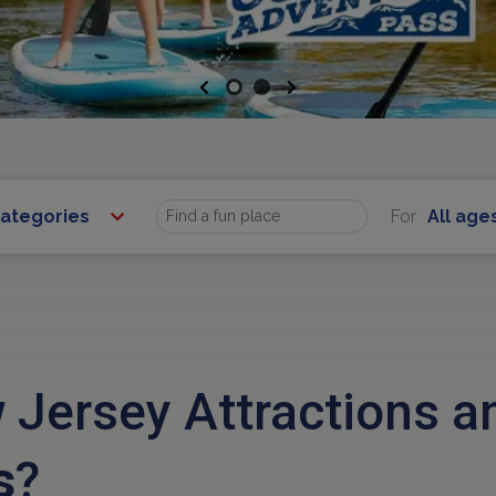
Previous
Next
Categories
For
All age
Find
 Jersey Attractions 
s
?