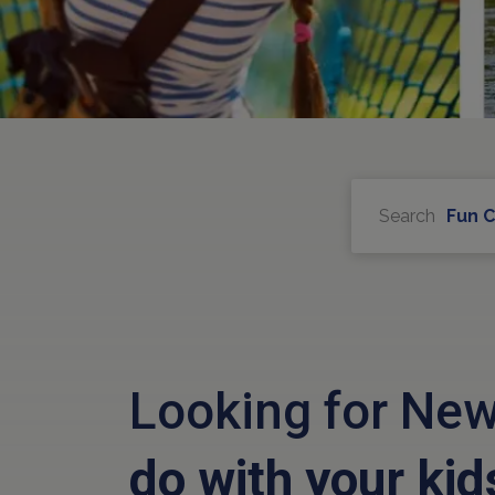
Search
Fun 
Looking for New
do with your kid