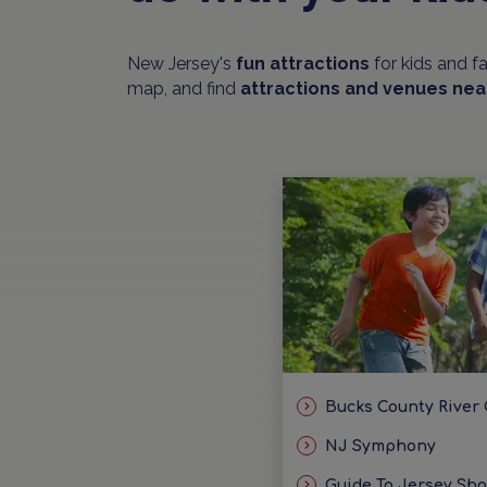
New Jersey's
fun attractions
for kids and f
map, and find
attractions and venues nea
Bucks County River
NJ Symphony
Guide To Jersey Sh