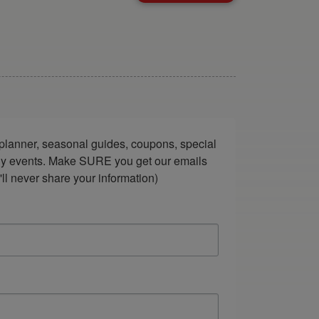
lanner, seasonal guides, coupons, special 
ndly events. Make SURE you get our emails 
ll never share your information)