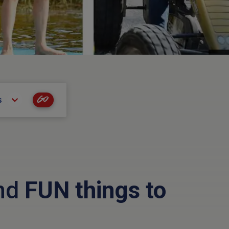
Go
s
and
FUN things to