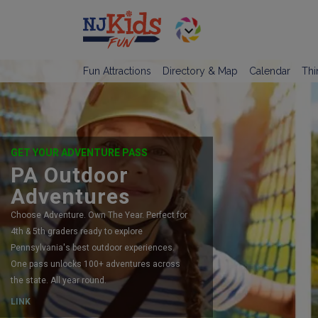
Fun Attractions
Directory & Map
Calendar
Thi
GET YOUR ADVENTURE PASS
PA Outdoor
Adventures
Choose Adventure. Own The Year. Perfect for
4th & 5th graders ready to explore
Pennsylvania's best outdoor experiences.
One pass unlocks 100+ adventures across
the state. All year round.
LINK