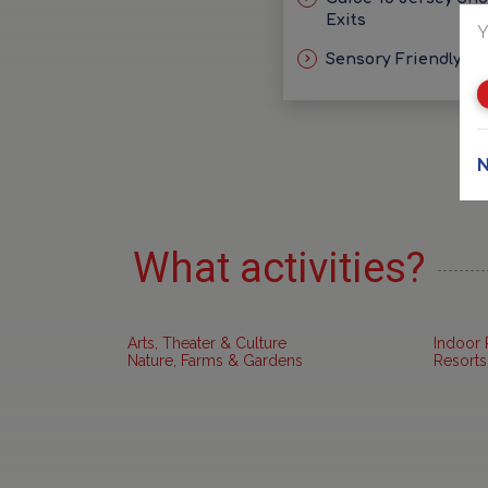
Exits
Y
Sensory Friendly Id
N
What activities?
Arts, Theater & Culture
Indoor 
Nature, Farms & Gardens
Resorts