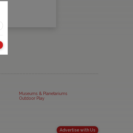
Museums & Planetariums
Outdoor Play
Advertise with Us