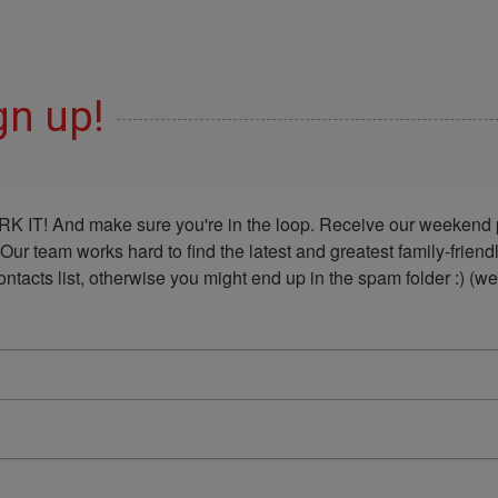
gn up!
K IT! And make sure you're in the loop. Receive our weekend p
 Our team works hard to find the latest and greatest family-frie
acts list, otherwise you might end up in the spam folder :) (we'