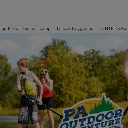
ngs To Do
Parties
Camps
Parks & Playgrounds
-> NJ KIDS Ho