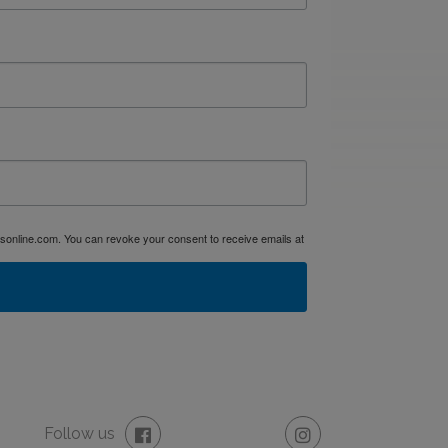
dsonline.com. You can revoke your consent to receive emails at
Follow us