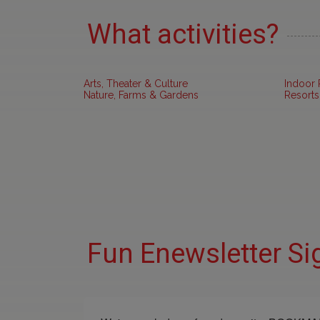
What activities?
Arts, Theater & Culture
Indoor 
Nature, Farms & Gardens
Resorts
Fun Enewsletter Si