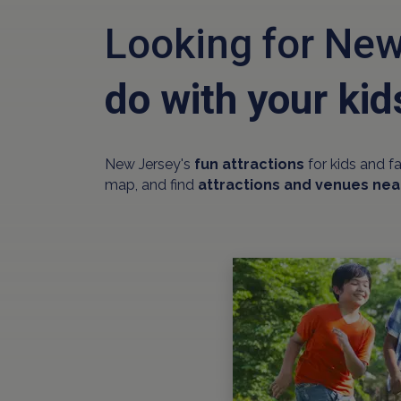
Looking for New
do with your kid
New Jersey's
fun attractions
for kids and f
map, and find
attractions and venues nea