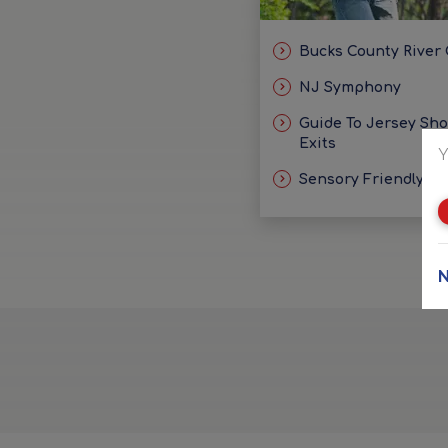
Bucks County River
NJ Symphony
Guide To Jersey Sh
Exits
Y
Sensory Friendly Id
N