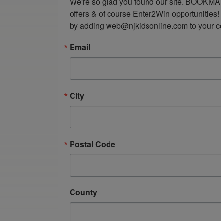
We're so glad you found our site. BOOKMAR
offers & of course Enter2Win opportunities!
by adding web@njkidsonline.com to your cont
Email
City
Postal Code
County