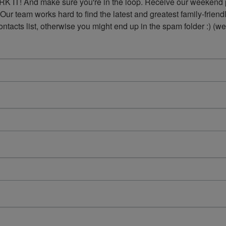
K IT! And make sure you're in the loop. Receive our weekend p
 Our team works hard to find the latest and greatest family-frie
acts list, otherwise you might end up in the spam folder :) (we'