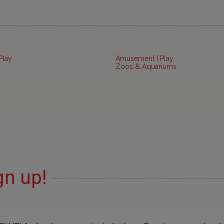
Play
Amusement | Play
Zoos & Aquariums
gn up!