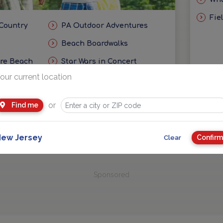
Fie
 Country
PA Outdoor Adventures
Beach Boardwalks
ore Beach
Star Wars in Concert
our current location
eas
Getaways and Day Trip Ideas
or
Find me
ew Jersey
Confirm
Clear
Sponsored