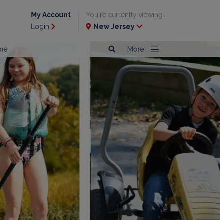
My Account
You're currently viewing
Login
New Jersey
me
More