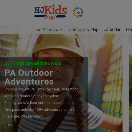
Fun Attractions
Directory & Map
Calendar
Thi
GET YOUR ADVENTURE PASS
PA Outdoor
Adventures
Choose Adventure. Own The Year. Perfect for
4th & 5th graders ready to explore
Pennsylvania's best outdoor experiences.
One pass unlocks 100+ adventures across
the state. All year round.
LINK