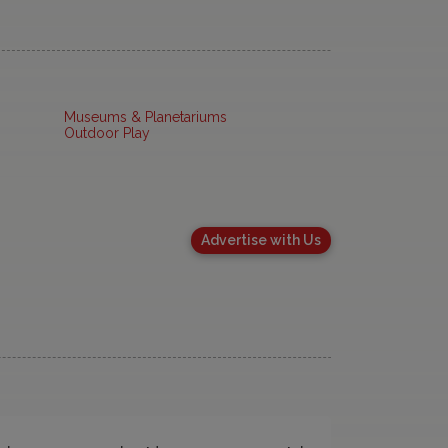
Museums & Planetariums
Outdoor Play
Advertise with Us