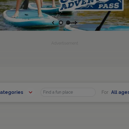
Previous
Next
Advertisement
Categories
For
All age
Find