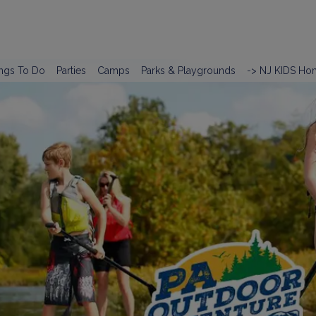
ngs To Do
Parties
Camps
Parks & Playgrounds
-> NJ KIDS Ho