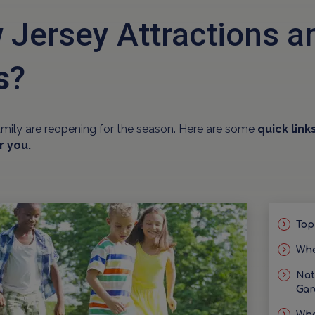
 Jersey Attractions 
s
?
amily are reopening for the season. Here are some
quick link
r you.
Top
Whe
Nat
Gar
Wha