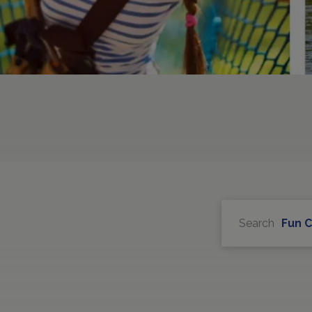
Search
Fun 