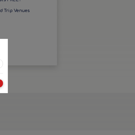
ld Trip Venues