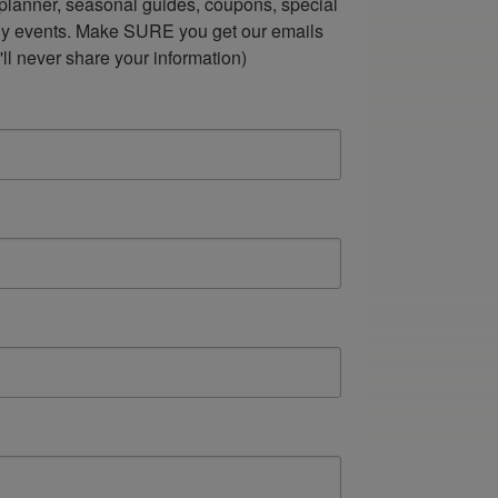
lanner, seasonal guides, coupons, special 
ndly events. Make SURE you get our emails 
ll never share your information)