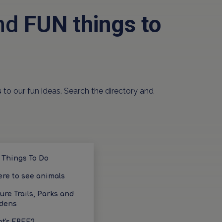
and
FUN things to
s
to our fun ideas. Search the directory and
 Things To Do
re to see animals
ure Trails, Parks and
dens
t's FREE?