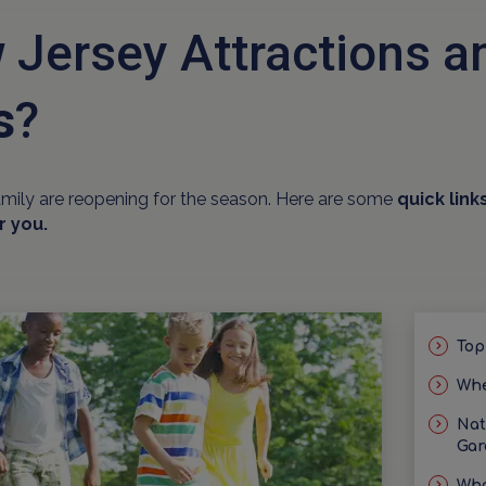
 Jersey Attractions 
s
?
amily are reopening for the season. Here are some
quick link
r you.
Top
Whe
Nat
Gar
Wha