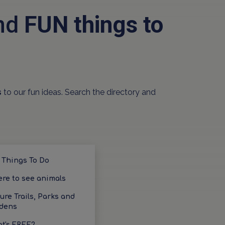
and
FUN things to
s
to our fun ideas. Search the directory and
 Things To Do
re to see animals
ure Trails, Parks and
dens
t's FREE?