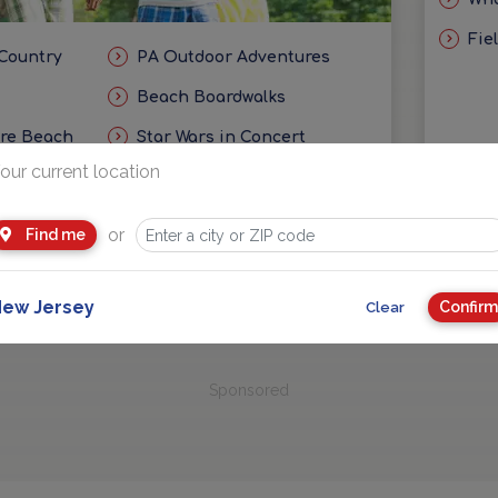
Fie
 Country
PA Outdoor Adventures
Beach Boardwalks
ore Beach
Star Wars in Concert
our current location
eas
Getaways and Day Trip Ideas
or
Find me
ew Jersey
Confirm
Clear
Sponsored