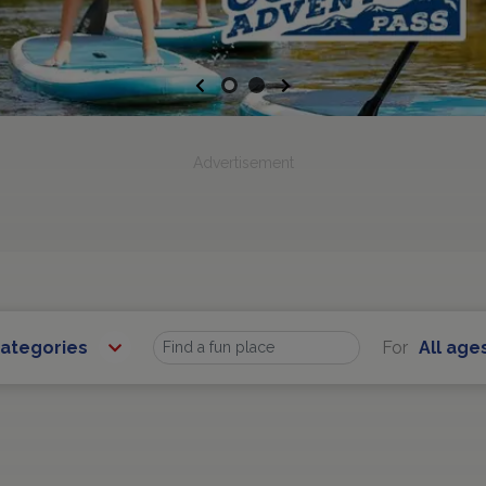
Previous
Next
Advertisement
Categories
For
All age
Find