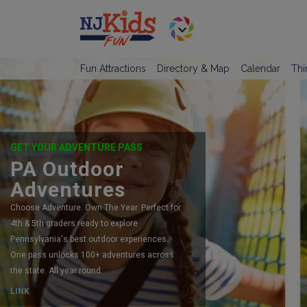
Fun Attractions
Directory & Map
Calendar
Thi
GET YOUR ADVENTURE PASS
PA Outdoor
Adventures
Choose Adventure. Own The Year. Perfect for
4th & 5th graders ready to explore
Pennsylvania's best outdoor experiences.
One pass unlocks 100+ adventures across
the state. All year round.
LINK