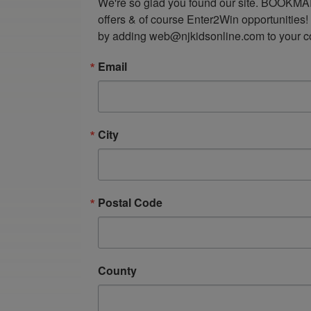
We're so glad you found our site. BOOKMAR
offers & of course Enter2Win opportunities!
by adding web@njkidsonline.com to your cont
Email
City
Postal Code
County