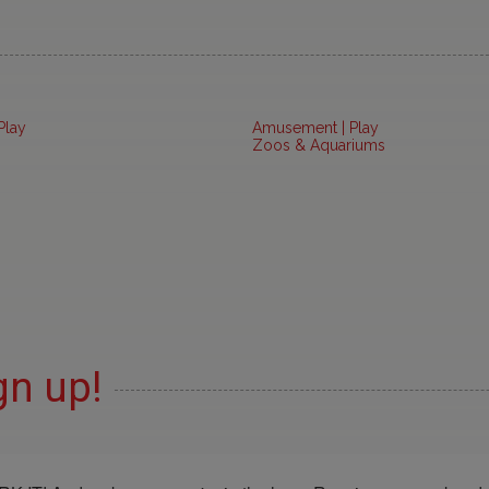
Play
Amusement | Play
Zoos & Aquariums
gn up!