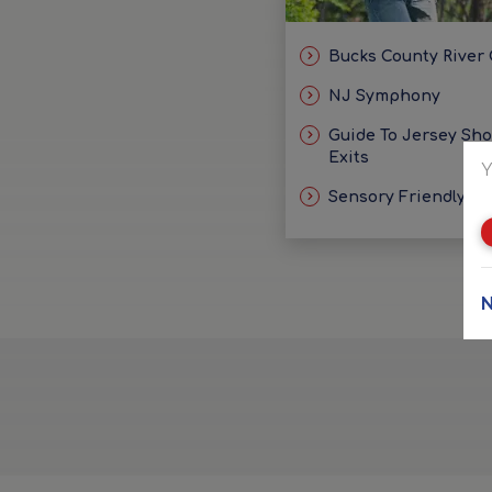
Bucks County River
NJ Symphony
Guide To Jersey Sh
Exits
Y
Sensory Friendly Id
N