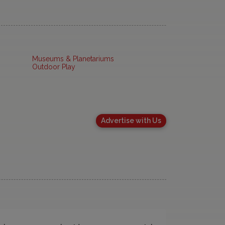
Museums & Planetariums
Outdoor Play
Advertise with Us