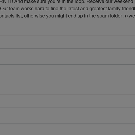
K IT! And make sure you're in the loop. Receive our weekend p
 Our team works hard to find the latest and greatest family-frie
acts list, otherwise you might end up in the spam folder :) (we'