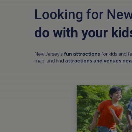
Looking for New
do with your kid
New Jersey's
fun attractions
for kids and f
map, and find
attractions and venues nea