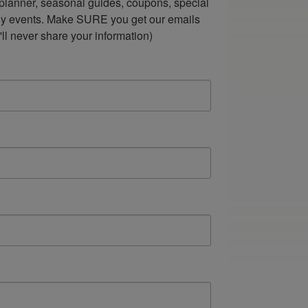
lanner, seasonal guides, coupons, special 
ndly events. Make SURE you get our emails 
ll never share your information)