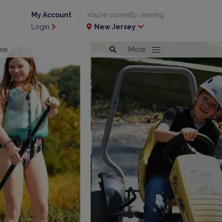
My Account
You're currently viewing
Login
New Jersey
me
More