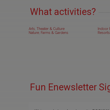
What activities?
Arts, Theater & Culture
Indoor 
Nature, Farms & Gardens
Resorts
Fun Enewsletter Si