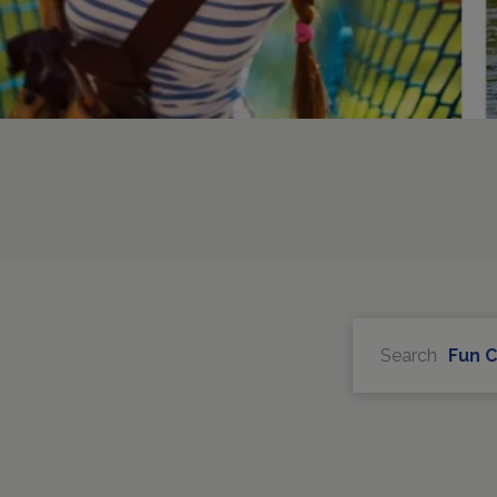
Search
Fun 