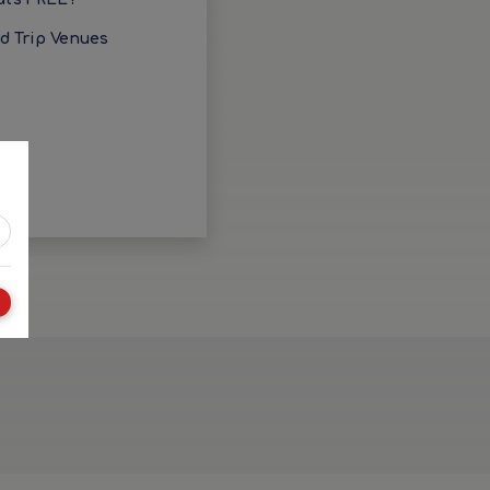
ld Trip Venues