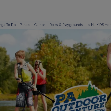
ngs To Do
Parties
Camps
Parks & Playgrounds
-> NJ KIDS Ho