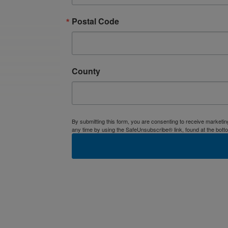
Postal Code
County
By submitting this form, you are consenting to receive market
any time by using the SafeUnsubscribe® link, found at the bott