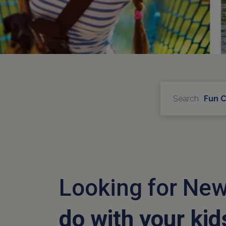
Search
Fun 
Looking for New
do with your kid