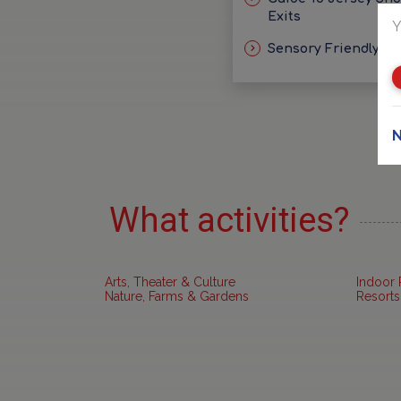
Exits
Y
Sensory Friendly Id
N
What activities?
Arts, Theater & Culture
Indoor 
Nature, Farms & Gardens
Resorts