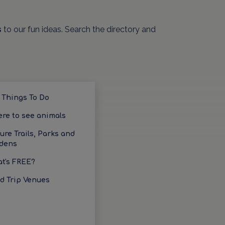
s
to our fun ideas. Search the directory and
 Things To Do
re to see animals
ure Trails, Parks and
dens
t's FREE?
ld Trip Venues