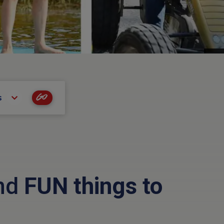
Go
s
and
FUN things to