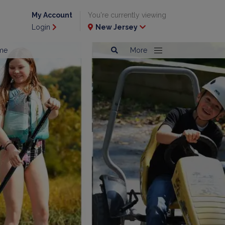
My Account
You're currently viewing
Login
New Jersey
me
More