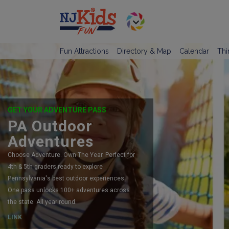
Fun Attractions
Directory & Map
Calendar
Thi
GET YOUR ADVENTURE PASS
PA Outdoor
Adventures
Choose Adventure. Own The Year. Perfect for
4th & 5th graders ready to explore
Pennsylvania's best outdoor experiences.
One pass unlocks 100+ adventures across
the state. All year round.
LINK