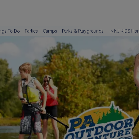
ngs To Do
Parties
Camps
Parks & Playgrounds
-> NJ KIDS Ho