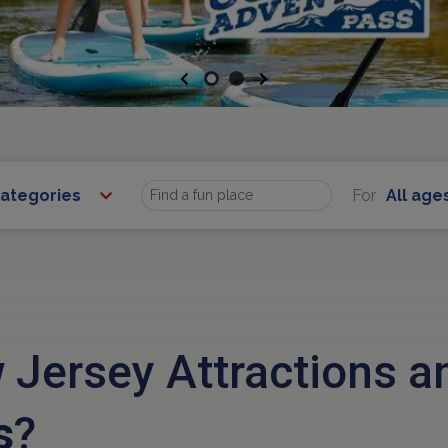
Previous
Next
Categories
For
All age
Find
 Jersey Attractions 
s
?