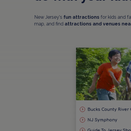
New Jersey's
fun attractions
for kids and f
map, and find
attractions and venues nea
Bucks County River
NJ Symphony
Guide To Jersey Sh