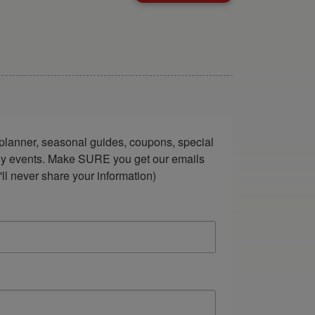
lanner, seasonal guides, coupons, special 
ndly events. Make SURE you get our emails 
ll never share your information)