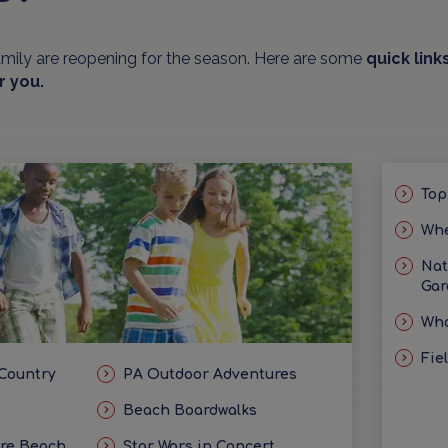
amily are reopening for the season. Here are some
quick link
r you.
Top
Whe
Nat
Gar
Wha
Fie
 Country
PA Outdoor Adventures
Beach Boardwalks
ore Beach
Star Wars in Concert