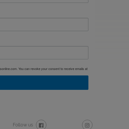
dsonline.com. You can revoke your consent to receive emails at
Follow us