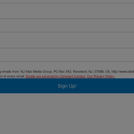
ing emails from: NJ Kids Media Group, PO Box 542, Roseland, NJ, 07068, US, http://www.njki
om of every email.
Emails are serviced by Constant Contact.
Our Privacy Policy.
Sign Up!