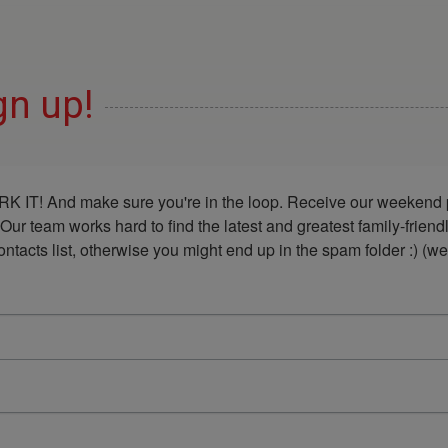
gn up!
K IT! And make sure you're in the loop. Receive our weekend p
 Our team works hard to find the latest and greatest family-frie
acts list, otherwise you might end up in the spam folder :) (we'