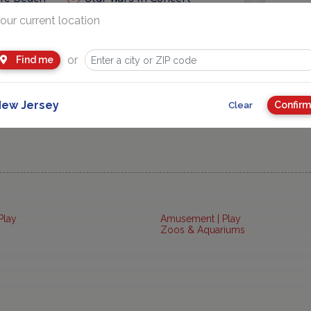
our current location
eas
Getaways and Day Trip Ideas
or
Find me
ew Jersey
Confirm
Clear
Play
Amusement | Play
Zoos & Aquariums