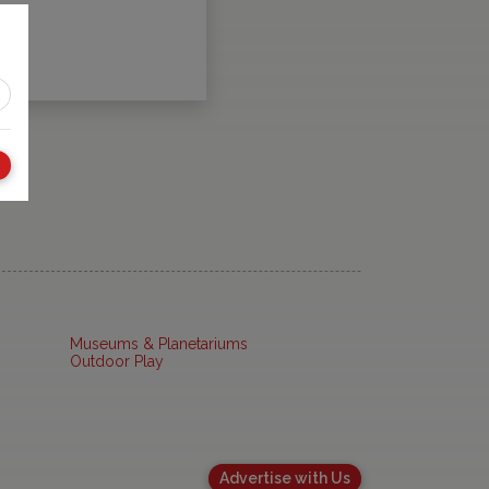
Museums & Planetariums
Outdoor Play
Advertise with Us