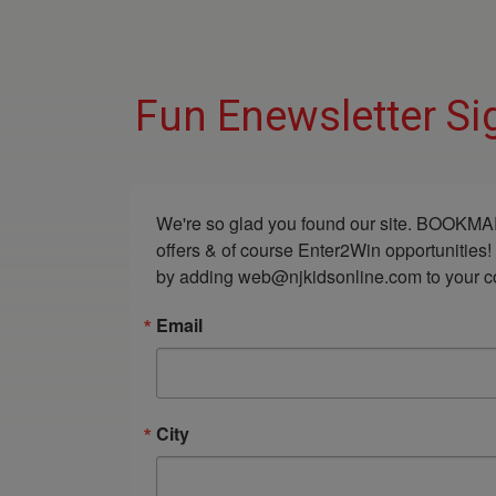
Fun Enewsletter Si
We're so glad you found our site. BOOKMAR
offers & of course Enter2Win opportunities!
by adding web@njkidsonline.com to your cont
Email
City