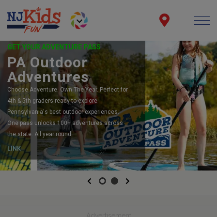
GET YOUR ADVENTURE PASS
PA Outdoor
Adventures
Choose Adventure. Own The Year. Perfect for
4th & 5th graders ready to explore
Pennsylvania's best outdoor experiences.
One pass unlocks 100+ adventures across
the state. All year round.
LINK
Previous
Next
Advertisement