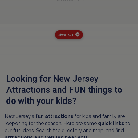
Search
Looking for New Jersey
Attractions and
FUN things to
do with your kids
?
New Jersey's
fun attractions
for kids and family are
reopening for the season. Here are some
quick links
to
our fun ideas. Search the directory and map, and find
attractions and venues near you.