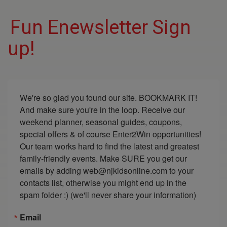
Fun Enewsletter Sign
up!
We're so glad you found our site. BOOKMARK IT! 
And make sure you're in the loop. Receive our 
weekend planner, seasonal guides, coupons, 
special offers & of course Enter2Win opportunities! 
Our team works hard to find the latest and greatest 
family-friendly events. Make SURE you get our 
emails by adding web@njkidsonline.com to your 
contacts list, otherwise you might end up in the 
spam folder :) (we'll never share your information)
Email