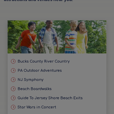
Bucks County River Country
PA Outdoor Adventures
NJ Symphony
Beach Boardwalks
Guide To Jersey Shore Beach Exits
Star Wars in Concert