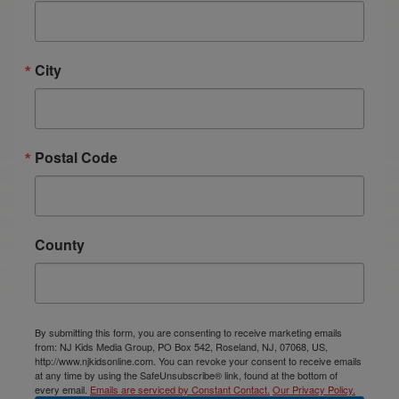
City
Postal Code
County
By submitting this form, you are consenting to receive marketing emails
from: NJ Kids Media Group, PO Box 542, Roseland, NJ, 07068, US,
http://www.njkidsonline.com. You can revoke your consent to receive emails
at any time by using the SafeUnsubscribe® link, found at the bottom of
every email.
Emails are serviced by Constant Contact.
Our Privacy Policy.