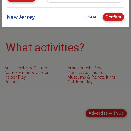
Sponsored
New Jersey
Confirm
Clear
What activities?
Arts, Theater & Culture
Amusement | Play
Nature, Farms & Gardens
Zoos & Aquariums
Indoor Play
Museums & Planetariums
Resorts
Outdoor Play
Advertise with Us