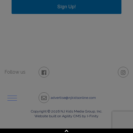
Sign Up!
Follow us
advertise@njkidsonline.com
Copyright © 2026 NJ Kids Media Group, Inc.
Website built on Agility CMS by I-Finity