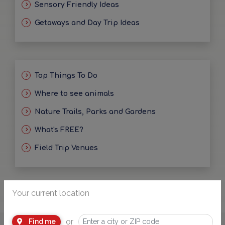
Sensory Friendly Ideas
Getaways and Day Trip Ideas
Top Things To Do
Where to see animals
Nature Trails, Parks and Gardens
What's FREE?
Field Trip Venues
Your current location
or
Find me