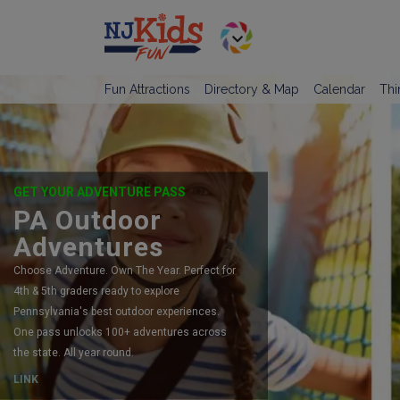
Fun Attractions
Directory & Map
Calendar
Thi
GET YOUR ADVENTURE PASS
PA Outdoor
Adventures
Choose Adventure. Own The Year. Perfect for
4th & 5th graders ready to explore
Pennsylvania's best outdoor experiences.
One pass unlocks 100+ adventures across
the state. All year round.
LINK