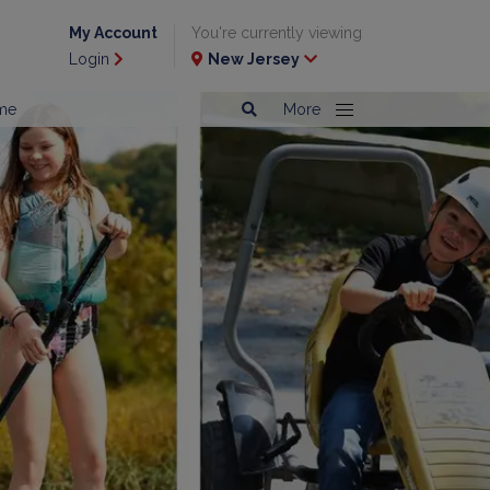
My Account
You're currently viewing
Login
New Jersey
me
More