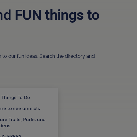
and
FUN things to
s
to our fun ideas. Search the directory and
 Things To Do
re to see animals
ure Trails, Parks and
dens
t's FREE?