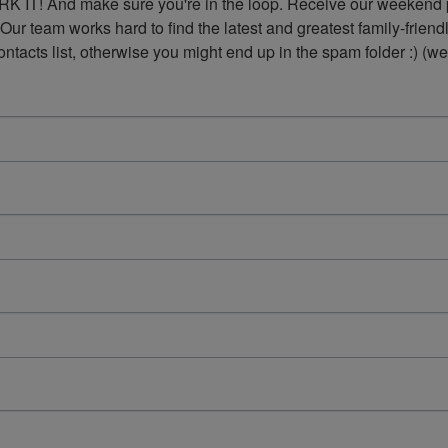
K IT! And make sure you're in the loop. Receive our weekend p
 Our team works hard to find the latest and greatest family-frie
acts list, otherwise you might end up in the spam folder :) (we'