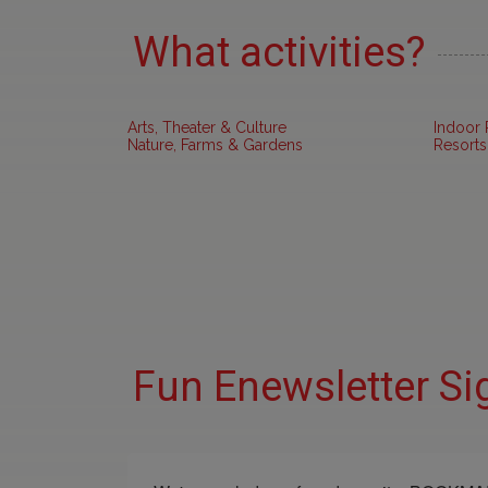
What activities?
Arts, Theater & Culture
Indoor 
Nature, Farms & Gardens
Resorts
Fun Enewsletter Si