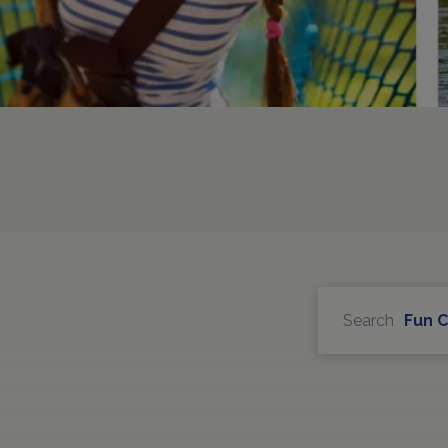
Search
Fun 