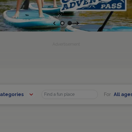
Previous
Next
Advertisement
Categories
For
All age
Find