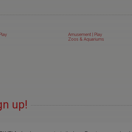
Play
Amusement | Play
Zoos & Aquariums
gn up!