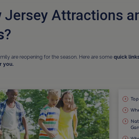
 Jersey Attractions 
s
?
amily are reopening for the season. Here are some
quick link
r you.
Top
Whe
Nat
Gar
Wha