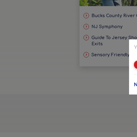
Bucks County River
NJ Symphony
Guide To Jersey Sh
Exits
Y
Sensory Friendly Id
N