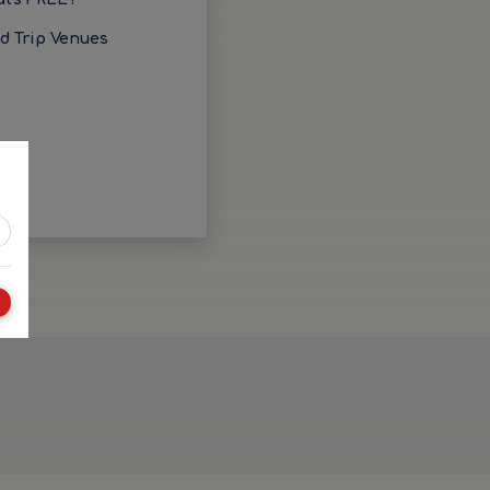
ld Trip Venues