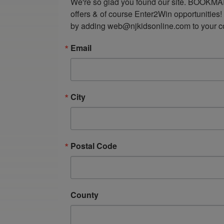
We're so glad you found our site. BOOKMAR
offers & of course Enter2Win opportunities!
by adding web@njkidsonline.com to your cont
Email
City
Postal Code
County