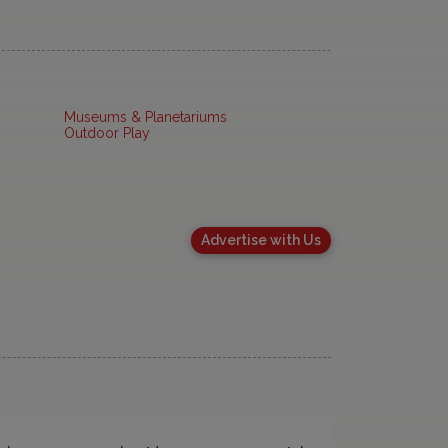
Museums & Planetariums
Outdoor Play
Advertise with Us