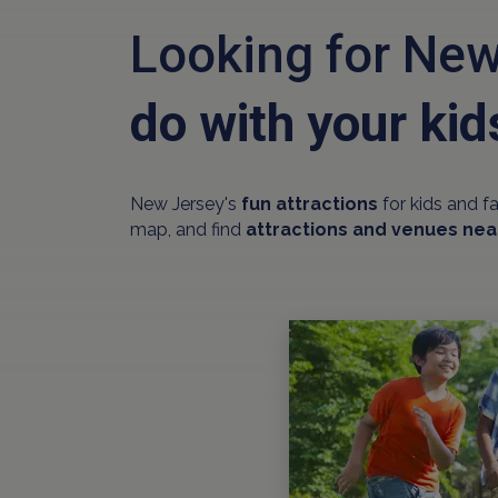
Looking for New
do with your kid
New Jersey's
fun attractions
for kids and f
map, and find
attractions and venues nea