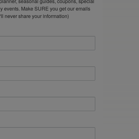
lanner, seasonal guides, coupons, special 
ndly events. Make SURE you get our emails 
ll never share your information)