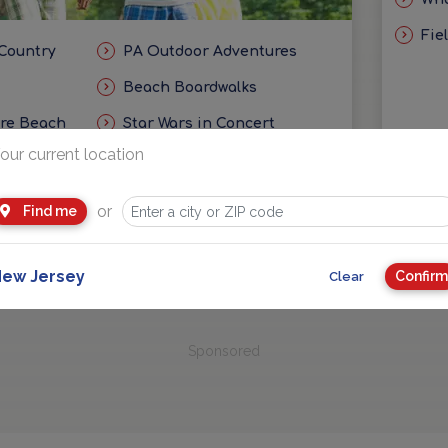
Fie
 Country
PA Outdoor Adventures
Beach Boardwalks
ore Beach
Star Wars in Concert
our current location
eas
Getaways and Day Trip Ideas
or
Find me
ew Jersey
Confirm
Clear
Sponsored