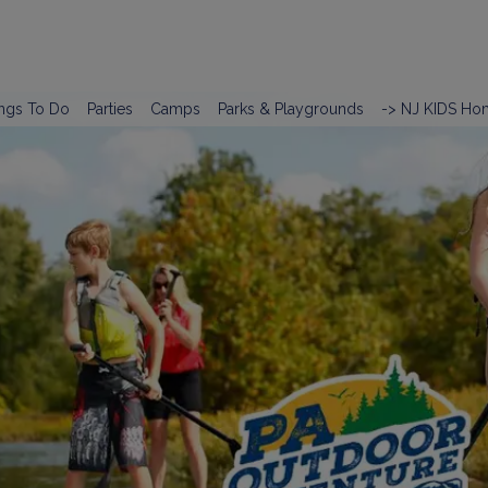
ngs To Do
Parties
Camps
Parks & Playgrounds
-> NJ KIDS Ho