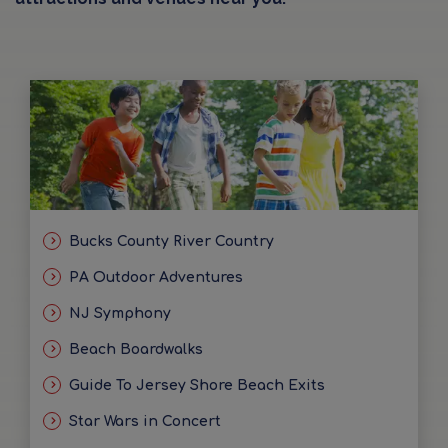
Bucks County River Country
PA Outdoor Adventures
NJ Symphony
Beach Boardwalks
Guide To Jersey Shore Beach Exits
Star Wars in Concert