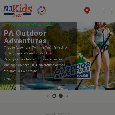
GET YOUR ADVENTURE PASS
PA Outdoor
Adventures
Choose Adventure. Own The Year. Perfect for
4th & 5th graders ready to explore
Pennsylvania's best outdoor experiences.
One pass unlocks 100+ adventures across
the state. All year round.
LINK
Previous
Next
Advertisement