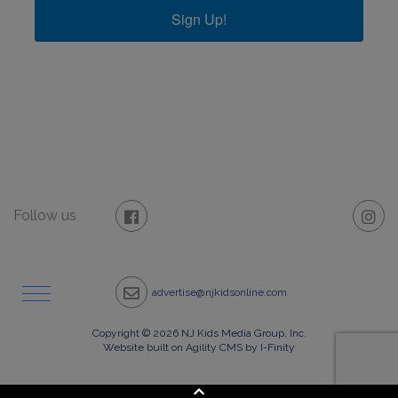
Sign Up!
Follow us
advertise@njkidsonline.com
Copyright © 2026 NJ Kids Media Group, Inc.
Website built on Agility CMS by I-Finity