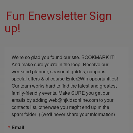
Fun Enewsletter Sign
up!
We're so glad you found our site. BOOKMARK IT! 
And make sure you're in the loop. Receive our 
weekend planner, seasonal guides, coupons, 
special offers & of course Enter2Win opportunities! 
Our team works hard to find the latest and greatest 
family-friendly events. Make SURE you get our 
emails by adding web@njkidsonline.com to your 
contacts list, otherwise you might end up in the 
spam folder :) (we'll never share your information)
Email