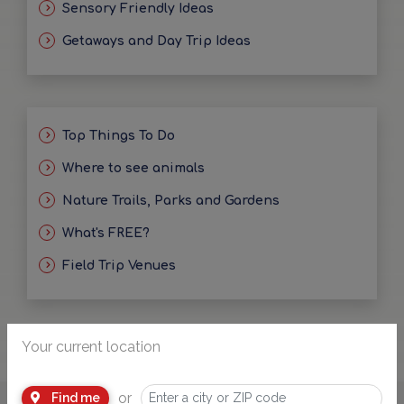
Sensory Friendly Ideas
Getaways and Day Trip Ideas
Top Things To Do
Where to see animals
Nature Trails, Parks and Gardens
What's FREE?
Field Trip Venues
Your current location
or
Find me