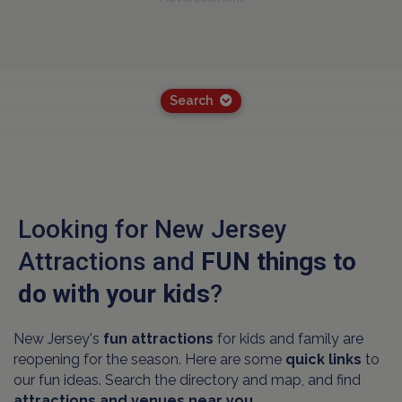
Search
Looking for New Jersey
Attractions and
FUN things to
do with your kids
?
New Jersey's
fun attractions
for kids and family are
reopening for the season. Here are some
quick links
to
our fun ideas. Search the directory and map, and find
attractions and venues near you.