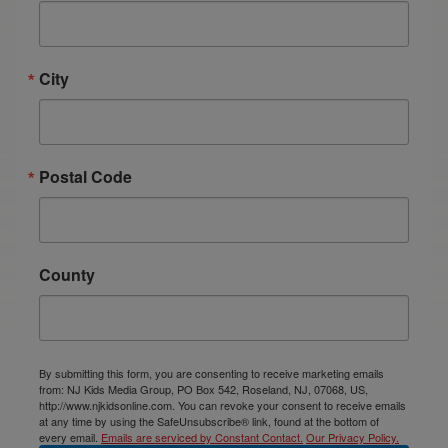
City
Postal Code
County
By submitting this form, you are consenting to receive marketing emails
from: NJ Kids Media Group, PO Box 542, Roseland, NJ, 07068, US,
http://www.njkidsonline.com. You can revoke your consent to receive emails
at any time by using the SafeUnsubscribe® link, found at the bottom of
every email.
Emails are serviced by Constant Contact.
Our Privacy Policy.