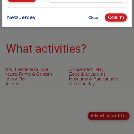
Sponsored
New Jersey
Confirm
Clear
What activities?
Arts, Theater & Culture
Amusement | Play
Nature, Farms & Gardens
Zoos & Aquariums
Indoor Play
Museums & Planetariums
Resorts
Outdoor Play
Advertise with Us