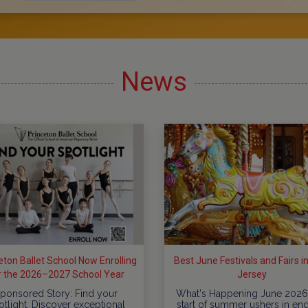
News
eton Ballet School Now Enrolling
Best June Festivals and Fairs 
r the 2026–2027 School Year
Jersey
ponsored Story: Find your
What's Happening June 2026
otlight. Discover exceptional
start of summer ushers in en