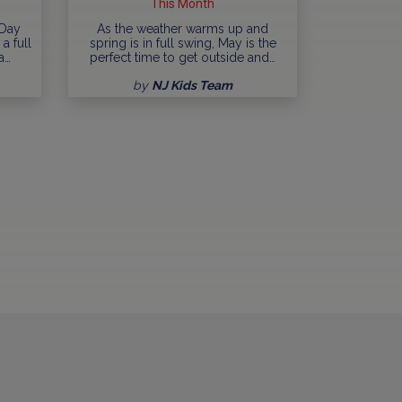
This Month
 Day
As the weather warms up and
a full
spring is in full swing, May is the
a…
perfect time to get outside and…
by
NJ Kids Team