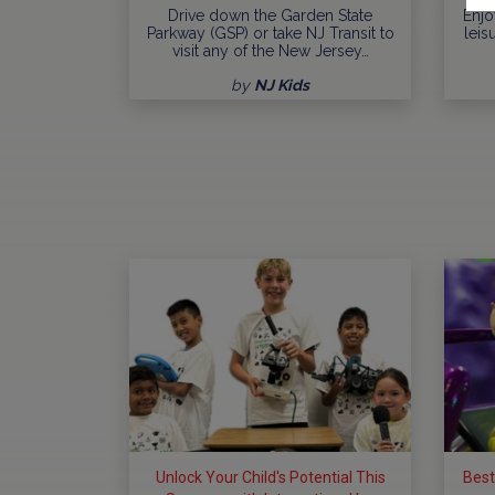
Drive down the Garden State
Enjo
Parkway (GSP) or take NJ Transit to
leis
visit any of the New Jersey…
by
NJ Kids
Unlock Your Child's Potential This
Best