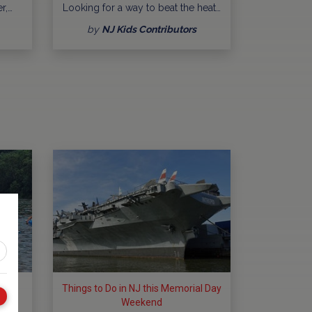
r,…
Looking for a way to beat the heat…
by
NJ Kids Contributors
ng
Things to Do in NJ this Memorial Day
Weekend