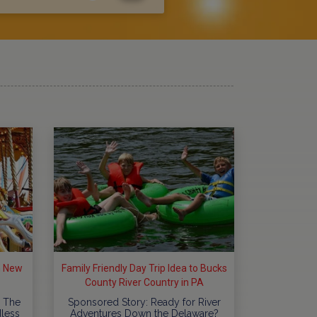
in New
Family Friendly Day Trip Idea to Bucks
County River Country in PA
 The
Sponsored Story: Ready for River
dless
Adventures Down the Delaware?