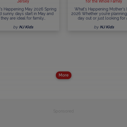
Jersey
for the Whole Family
's Happening May 2026 Spring
What's Happening Mother's
ed sunny days start in May and
2026 Whether you’re planning 
they are ideal for family…
day out or just looking for 
by
NJ Kids
by
NJ Kids
More
Sponsored