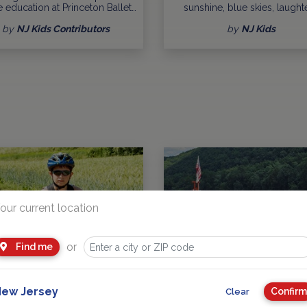
 education at Princeton Ballet…
sunshine, blue skies, laughte
by
NJ Kids Contributors
by
NJ Kids
our current location
or
Find me
t Kid Friendly New Jersey Bike
Spring is a Season of Exciti
ew Jersey
Confirm
Clear
Trails
Openings and Events