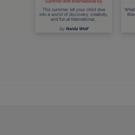
Summer with International Ivy
This summer, let your child dive
What
into a world of discovery, creativity,
fill
and fun at International…
by
Naida Wolf