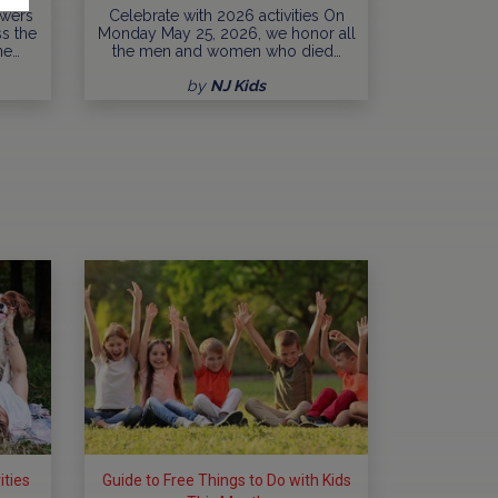
owers
Celebrate with 2026 activities On
ss the
Monday May 25, 2026, we honor all
ne…
the men and women who died…
by
NJ Kids
ities
Guide to Free Things to Do with Kids