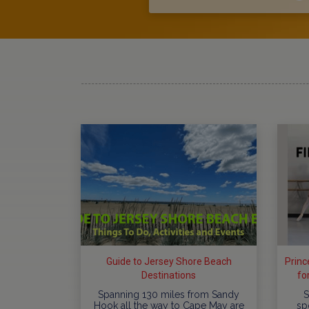
Guide to Jersey Shore Beach
Princ
Destinations
fo
​Spanning 130 miles from Sandy
S
Hook all the way to Cape May are
sp