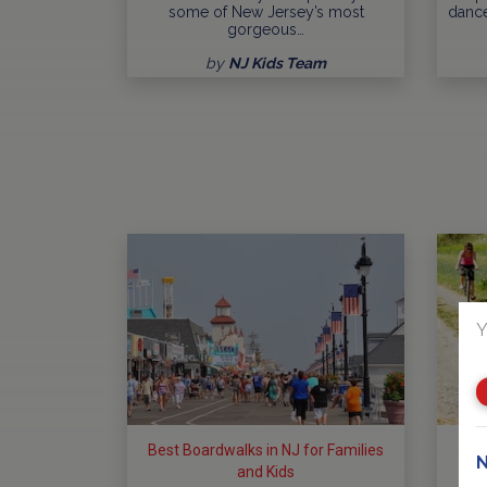
some of New Jersey’s most
dance
gorgeous…
by
NJ Kids Team
Y
Best Boardwalks in NJ for Families
Bes
N
and Kids