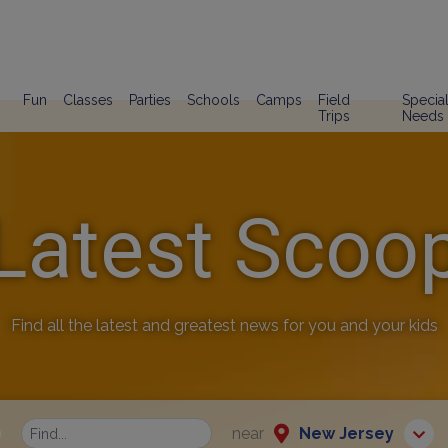
Fun
Classes
Parties
Schools
Camps
Field
Specia
Trips
Needs
Latest Scoo
Find all the latest and greatest news for you and your kids
near
New Jersey
Find