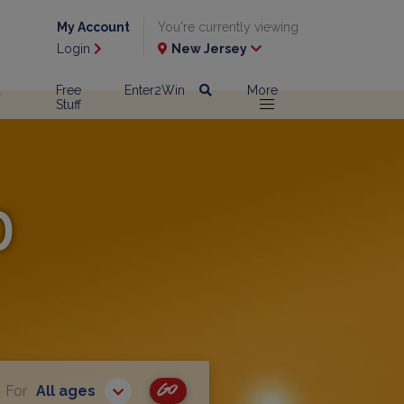
My Account
You're currently viewing
Login
New Jersey
l
Free
Enter2Win
More
Stuff
p
Go
For
All ages