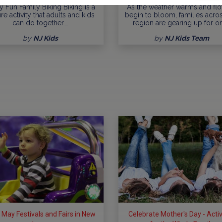
y Fun Family Biking Biking is a
As the weather warms and fl
ure activity that adults and kids
begin to bloom, families acro
can do together.…
region are gearing up for o
by
NJ Kids
by
NJ Kids Team
 May Festivals and Fairs in New
Celebrate Mother's Day - Activ