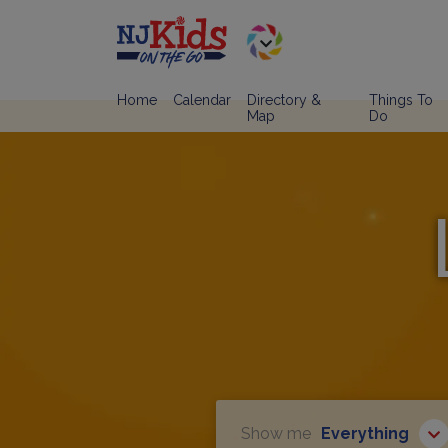
Home
Calendar
Directory &
Things To
Map
Do
Show me
Everything