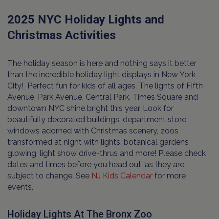
2025 NYC Holiday Lights and
Christmas Activities
The holiday season is here and nothing says it better
than the incredible holiday light displays in New York
City! Perfect fun for kids of all ages. The lights of Fifth
Avenue, Park Avenue, Central Park, Times Square and
downtown NYC shine bright this year. Look for
beautifully decorated buildings, department store
windows adorned with Christmas scenery, zoos
transformed at night with lights, botanical gardens
glowing, light show drive-thrus and more! Please check
dates and times before you head out, as they are
subject to change. See
NJ Kids Calendar
for more
events.
Holiday Lights At The Bronx Zoo