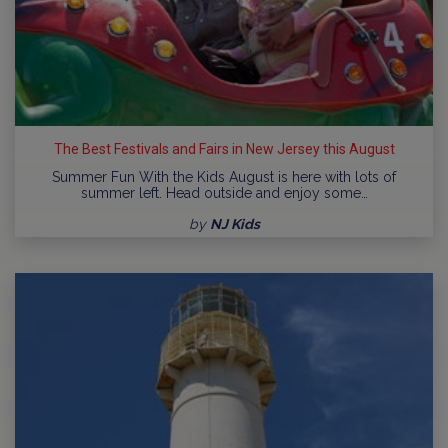
The Best Festivals and Fairs in New Jersey this August
Summer Fun With the Kids August is here with lots of
summer left. Head outside and enjoy some…
by
NJ Kids