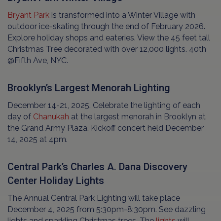
Bryant Park
is transformed into a Winter Village with
outdoor ice-skating through the end of February 2026.
Explore holiday shops and eateries. View the 45 feet tall
Christmas Tree decorated with over 12,000 lights. 40th
@Fifth Ave, NYC.
Brooklyn’s Largest Menorah Lighting
December 14-21, 2025. Celebrate the lighting of each
day of
Chanukah
at the largest menorah in Brooklyn at
the Grand Army Plaza. Kickoff concert held December
14, 2025 at 4pm.
Central Park’s Charles A. Dana Discovery
Center Holiday Lights
The Annual Central Park Lighting will take place
December 4, 2025 from 5:30pm-8:30pm. See dazzling
lights and sparkling Christmas trees. The
lights
will