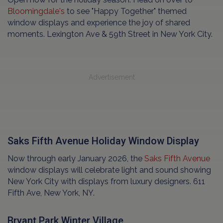
Bloomingdale's
to see "Happy Together" themed
window displays and experience the joy of shared
moments. Lexington Ave & 59th Street in New York City.
Advertisement
Saks Fifth Avenue Holiday Window Display
Now through early January 2026, the
Saks Fifth Avenue
window displays will celebrate light and sound showing
New York City with displays from luxury designers. 611
Fifth Ave, New York, NY.
Bryant Park Winter Village