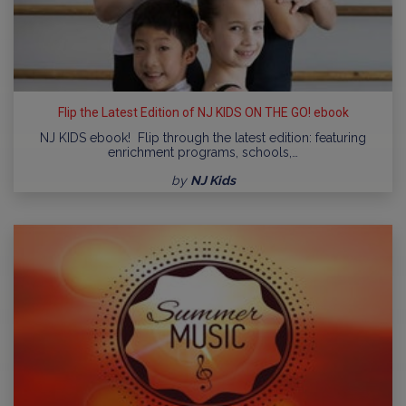
Flip the Latest Edition of NJ KIDS ON THE GO! ebook
NJ KIDS ebook! Flip through the latest edition: featuring
enrichment programs, schools,…
by
NJ Kids