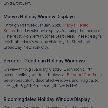
Blvd Bronx, NY.
Macy's Holiday Window Displays
Through first week January 2026.
Macy's Herald
Square
holiday window displays featuring the theme of
"The Most Wonderful Stories Start Here". These designs
celebrate Macy's holiday history. 34th Street and
Broadway, New York City.
Bergdorf Goodman Holiday Windows
On view through January 5, 2026. Enjoy iconic fifth
avenue holiday window displays at
Bergdorf Goodman
.
Seven beautifully decorated windows and magical to
see. 57th & 58th Streets at 5th Ave in NYC.
Bloomingdale’s Holiday Window Display
Open now for the holiday season. Head on over to