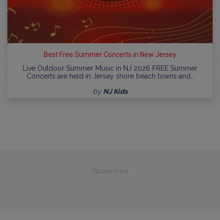
Best Free Summer Concerts in New Jersey
Live Outdoor Summer Music in NJ 2026 FREE Summer
Concerts are held in Jersey shore beach towns and…
by
NJ Kids
Sponsored