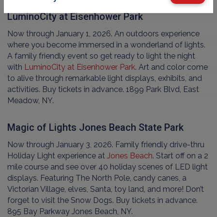
LuminoCity at Eisenhower Park
Now through January 1, 2026. An outdoors experience
where you become immersed in a wonderland of lights.
A family friendly event so get ready to light the night
with
LuminoCity at Eisenhower Park
. Art and color come
to alive through remarkable light displays, exhibits, and
activities. Buy tickets in advance. 1899 Park Blvd, East
Meadow, NY.
Magic of Lights Jones Beach State Park
Now through January 3, 2026. Family friendly drive-thru
Holiday Light experience at
Jones Beach
. Start off on a 2
mile course and see over 40 holiday scenes of LED light
displays. Featuring The North Pole, candy canes, a
Victorian Village, elves, Santa, toy land, and more! Don’t
forget to visit the Snow Dogs. Buy tickets in advance.
895 Bay Parkway Jones Beach, NY.