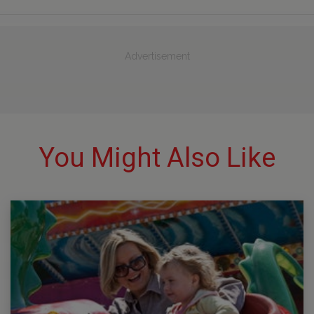
Advertisement
You Might Also Like