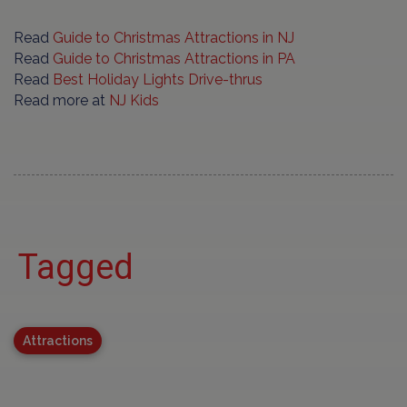
Read
Guide to Christmas Attractions in NJ
Read
Guide to Christmas Attractions in PA
Read
Best Holiday Lights Drive-thrus
Read more at
NJ Kids
Tagged
Attractions