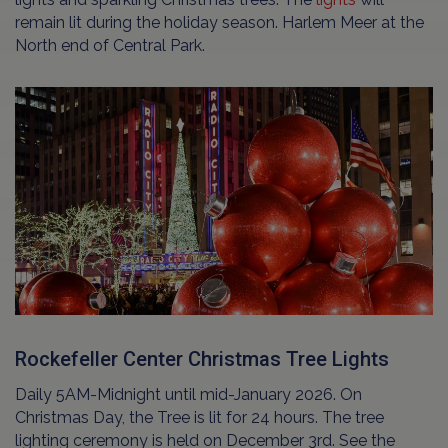
remain lit during the holiday season. Harlem Meer at the
North end of Central Park.
Rockefeller Center Christmas Tree Lights
Daily 5AM-Midnight until mid-January 2026. On
Christmas Day, the Tree is lit for 24 hours. The tree
lighting ceremony is held on December 3rd. See the