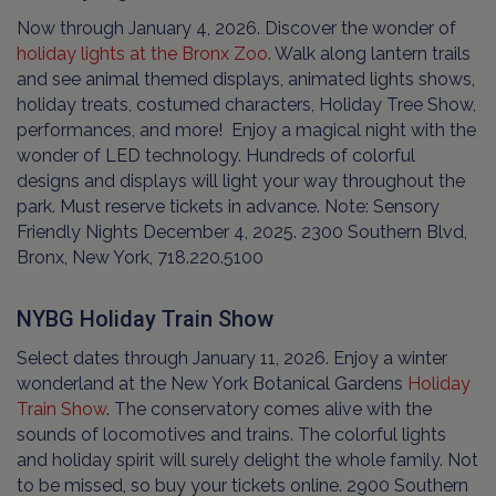
Now through January 4, 2026. Discover the wonder of
holiday lights at the Bronx Zoo
. Walk along lantern trails
and see animal themed displays, animated lights shows,
holiday treats, costumed characters, Holiday Tree Show,
performances, and more! Enjoy a magical night with the
wonder of LED technology. Hundreds of colorful
designs and displays will light your way throughout the
park. Must reserve tickets in advance. Note: Sensory
Friendly Nights December 4, 2025. 2300 Southern Blvd,
Bronx, New York, 718.220.5100
NYBG Holiday Train Show
Select dates through January 11, 2026. Enjoy a winter
wonderland at the New York Botanical Gardens
Holiday
Train Show
. The conservatory comes alive with the
sounds of locomotives and trains. The colorful lights
and holiday spirit will surely delight the whole family. Not
to be missed, so buy your tickets online. 2900 Southern