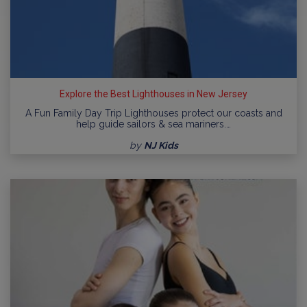
Explore the Best Lighthouses in New Jersey
A Fun Family Day Trip Lighthouses protect our coasts and
help guide sailors & sea mariners.…
by
NJ Kids