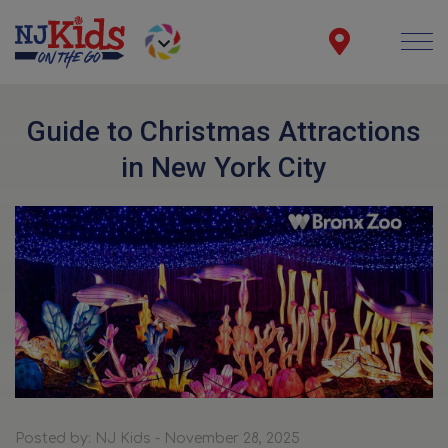
Guide to Christmas Attractions
in New York City
Posted by: NJ Kids - November 28, 2025