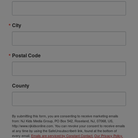
City
Postal Code
County
By submitting this form, you are consenting to receive marketing emails
from: NJ Kids Media Group, PO Box 542, Roseland, NJ, 07068, US,
http://www.njkidsonline.com. You can revoke your consent to receive emails
at any time by using the SafeUnsubscribe® link, found at the bottom of
every email.
Emails are serviced by Constant Contact.
Our Privacy Policy.