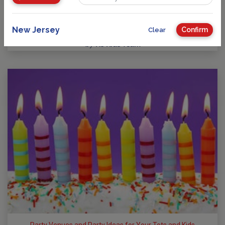
Guide to Kids Birthday Parties in New Jersey
Party Planning: Where Fun takes Center Stage! No matter
your child’s age or interests, there’s a…
New Jersey
Confirm
Clear
by
NJ Kids Team
Party Venues and Party Ideas for Your Tots and Kids