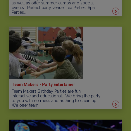
as well as offer summer camps and special
events. Perfect party venue. Tea Parties. Spa
Parties....
Team Makers - Party Entertainer
Team Makers Birthday Parties are fun,
interactive and educational. We bring the party
to you with no mess and nothing to clean up.
We offer team...