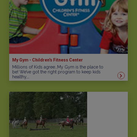
My Gym - Children's Fitness Center
Millions of Kids agree…My Gym is the place to
be! We’ve got the right program to keep kids
healthy,…