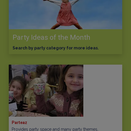
Party Ideas of the Month
Search by party category for more ideas.
Parteaz
Provides party space and many party themes,