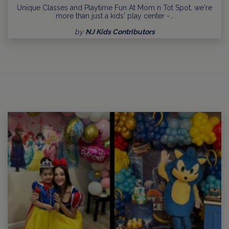
Unique Classes and Playtime Fun At Mom n Tot Spot, we're
more than just a kids' play center -…
by
NJ Kids Contributors