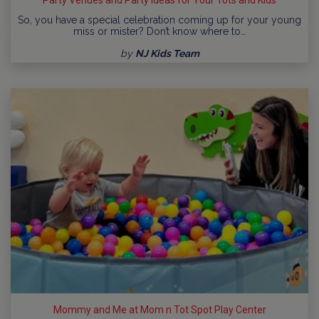
So, you have a special celebration coming up for your young
miss or mister? Don’t know where to…
by
NJ Kids Team
Mommy and Me at Mom n Tot Spot Play Center