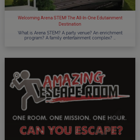
Welcoming Arena STEM! The All-In-One Edutainment
Destination
What is Arena STEM? A party venue? An enrichment
program? A family entertainment complex? …