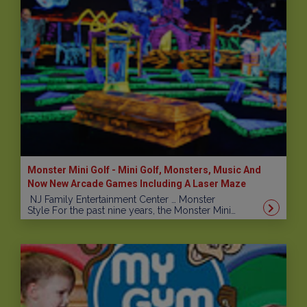
Monster Mini Golf - Mini Golf, Monsters, Music And
Now New Arcade Games Including A Laser Maze
NJ Family Entertainment Center … Monster
Style For the past nine years, the Monster Mini…