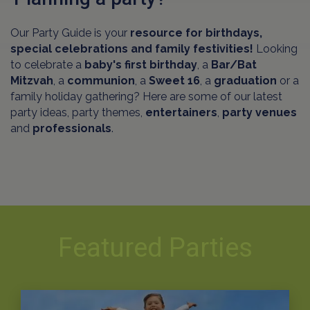
Our Party Guide is your
resource for birthdays,
special celebrations and family festivities!
Looking
to celebrate a
baby's first birthday
, a
Bar/Bat
Mitzvah
, a
communion
, a
Sweet 16
, a
graduation
or a
family holiday gathering? Here are some of our latest
party ideas, party themes,
entertainers
,
party venues
and
professionals
.
Featured Parties