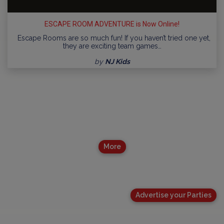
ESCAPE ROOM ADVENTURE is Now Online!
Escape Rooms are so much fun! If you haven’t tried one yet,
they are exciting team games…
by
NJ Kids
More
Advertise your Parties