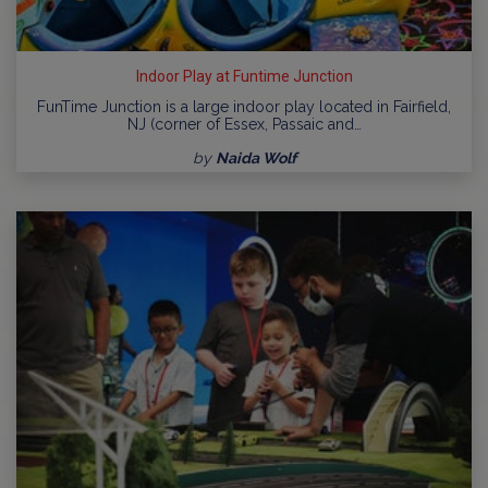
Indoor Play at Funtime Junction
FunTime Junction is a large indoor play located in Fairfield,
NJ (corner of Essex, Passaic and…
by
Naida Wolf