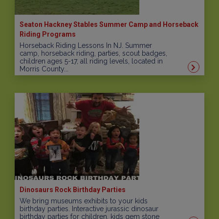
Seaton Hackney Stables Summer Camp and Horseback
Riding Programs
Horseback Riding Lessons In NJ. Summer
camp, horseback riding, parties, scout badges,
children ages 5-17, all riding levels, located in
Morris County...
Dinosaurs Rock Birthday Parties
We bring museums exhibits to your kids
birthday parties. Interactive jurassic dinosaur
birthday parties for children, kids gem stone