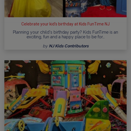
Celebrate your kid's birthday at Kids FunTime NJ
Planning your child's birthday party? Kids FunTime is an
exciting, fun and a happy place to be for…
by
NJ Kids Contributors