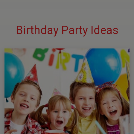
Birthday Party Ideas