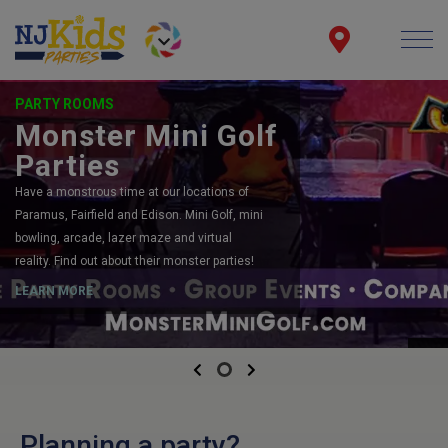
PARTY ROOMS
Monster Mini Golf
Parties
Have a monstrous time at our locations of
Paramus, Fairfield and Edison. Mini Golf, mini
bowling, arcade, lazer maze and virtual
reality. Find out about their monster parties!
LEARN MORE
Previous
Next
Planning a party?