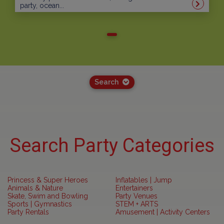
party, ocean...
Search
Search Party Categories
Princess & Super Heroes
Inflatables | Jump
Animals & Nature
Entertainers
Skate, Swim and Bowling
Party Venues
Sports | Gymnastics
STEM + ARTS
Party Rentals
Amusement | Activity Centers