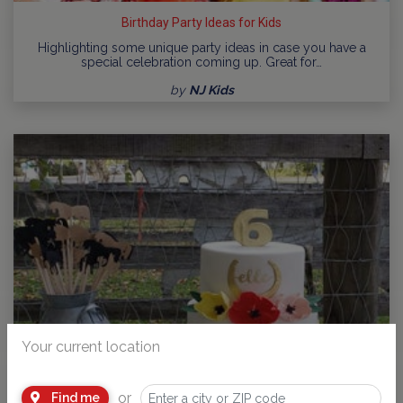
Birthday Party Ideas for Kids
Highlighting some unique party ideas in case you have a
special celebration coming up. Great for…
by
NJ Kids
Your current location
or
Find me