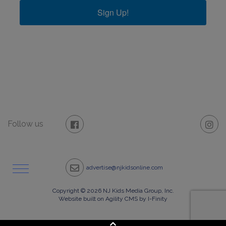
Sign Up!
Follow us
advertise@njkidsonline.com
Copyright © 2026 NJ Kids Media Group, Inc.
Website built on Agility CMS by I-Finity