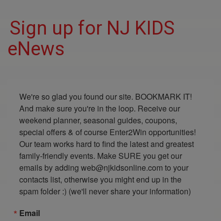
Sign up for NJ KIDS
eNews
We're so glad you found our site. BOOKMARK IT! 
And make sure you're in the loop. Receive our 
weekend planner, seasonal guides, coupons, 
special offers & of course Enter2Win opportunities! 
Our team works hard to find the latest and greatest 
family-friendly events. Make SURE you get our 
emails by adding web@njkidsonline.com to your 
contacts list, otherwise you might end up in the 
spam folder :) (we'll never share your information)
Email