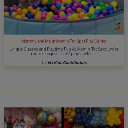
Mommy and Me at Mom n Tot Spot Play Center
Unique Classes and Playtime Fun At Mom n Tot Spot, we're
more than just a kids' play center -…
by
NJ Kids Contributors