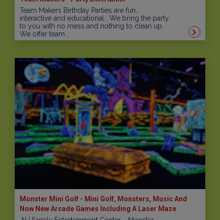
Team Makers Birthday Parties are fun,
interactive and educational. We bring the party
to you with no mess and nothing to clean up.
We offer team...
Monster Mini Golf - Mini Golf, Monsters, Music And
Now New Arcade Games Including A Laser Maze