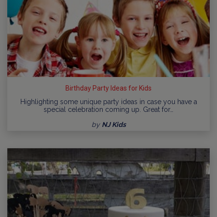
Birthday Party Ideas for Kids
Highlighting some unique party ideas in case you have a
special celebration coming up. Great for…
by
NJ Kids