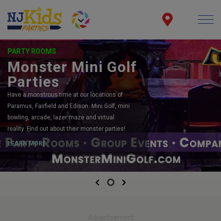
PARTY ROOMS
Monster Mini Golf
Parties
Have a monstrous time at our locations of
Paramus, Fairfield and Edison. Mini Golf, mini
bowling, arcade, lazer maze and virtual
reality. Find out about their monster parties!
LEARN MORE
Previous
Next
Advertisement