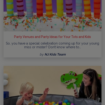
Party Venues and Party Ideas for Your Tots and Kids
So, you have a special celebration coming up for your young
miss or mister? Don’t know where to…
by
NJ Kids Team