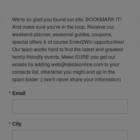
We're so glad you found our site. BOOKMARK IT! 
And make sure you're in the loop. Receive our 
weekend planner, seasonal guides, coupons, 
special offers & of course Enter2Win opportunities! 
Our team works hard to find the latest and greatest 
family-friendly events. Make SURE you get our 
emails by adding web@njkidsonline.com to your 
contacts list, otherwise you might end up in the 
spam folder :) (we'll never share your information)
Email
City