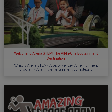
Welcoming Arena STEM! The All-In-One Edutainment
Destination
What is Arena STEM? A party venue? An enrichment
program? A family entertainment complex? …