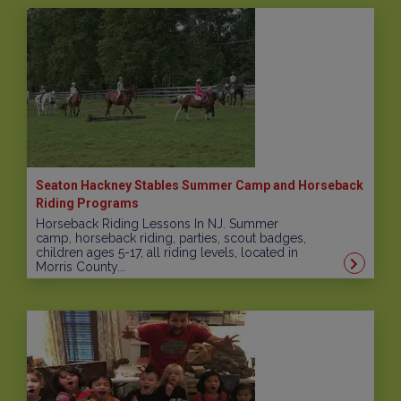
Seaton Hackney Stables Summer Camp and Horseback
Riding Programs
Horseback Riding Lessons In NJ. Summer
camp, horseback riding, parties, scout badges,
children ages 5-17, all riding levels, located in
Morris County...