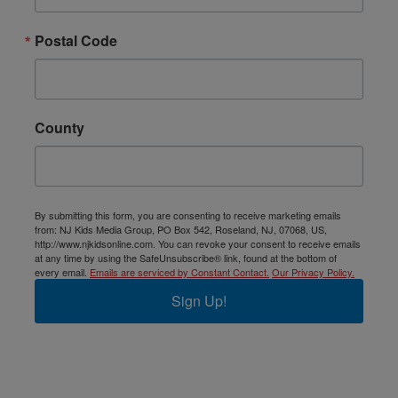
Postal Code
County
By submitting this form, you are consenting to receive marketing emails
from: NJ Kids Media Group, PO Box 542, Roseland, NJ, 07068, US,
http://www.njkidsonline.com. You can revoke your consent to receive emails
at any time by using the SafeUnsubscribe® link, found at the bottom of
every email.
Emails are serviced by Constant Contact.
Our Privacy Policy.
Sign Up!