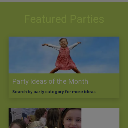
Featured Parties
Party Ideas of the Month
Search by party category for more ideas.