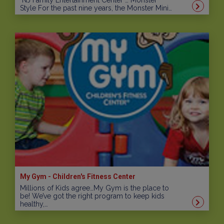
NJ Family Entertainment Center … Monster
Style For the past nine years, the Monster Mini…
My Gym - Children's Fitness Center
Millions of Kids agree…My Gym is the place to
be! We’ve got the right program to keep kids
healthy,…