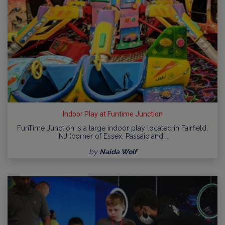
Indoor Play at Funtime Junction
FunTime Junction is a large indoor play located in Fairfield,
NJ (corner of Essex, Passaic and…
by
Naida Wolf