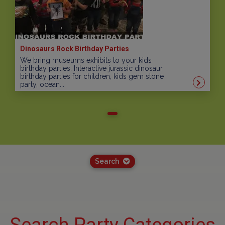
Dinosaurs Rock Birthday Parties
We bring museums exhibits to your kids
birthday parties. Interactive jurassic dinosaur
birthday parties for children, kids gem stone
party, ocean...
Search