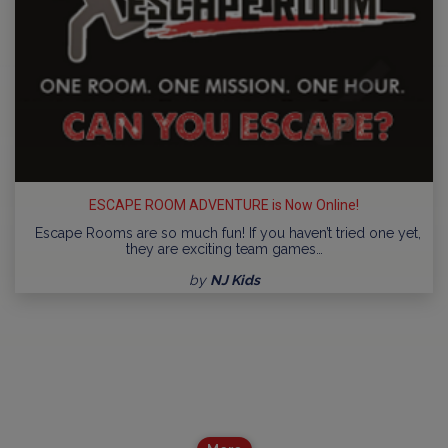
ESCAPE ROOM ADVENTURE is Now Online!
Escape Rooms are so much fun! If you haven’t tried one yet,
they are exciting team games…
by
NJ Kids