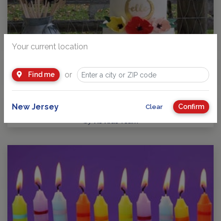
Your current location
or
Find me
Guide to Kids Birthday Parties in New Jersey
Party Planning: Where Fun takes Center Stage! No matter
your child’s age or interests, there’s a…
New Jersey
Confirm
Clear
by
NJ Kids Team