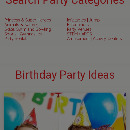
Search Party Categories
Princess & Super Heroes
Inflatables | Jump
Animals & Nature
Entertainers
Skate, Swim and Bowling
Party Venues
Sports | Gymnastics
STEM + ARTS
Party Rentals
Amusement | Activity Centers
Birthday Party Ideas