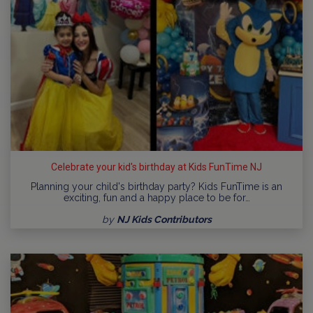
Celebrate your kid's birthday at Kids FunTime NJ
Planning your child's birthday party? Kids FunTime is an
exciting, fun and a happy place to be for…
by
NJ Kids Contributors