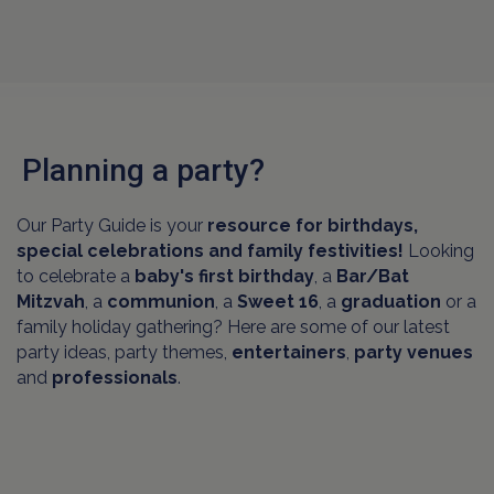
Planning a party?
Our Party Guide is your
resource for birthdays,
special celebrations and family festivities!
Looking
to celebrate a
baby's first birthday
, a
Bar/Bat
Mitzvah
, a
communion
, a
Sweet 16
, a
graduation
or a
family holiday gathering? Here are some of our latest
party ideas, party themes,
entertainers
,
party venues
and
professionals
.