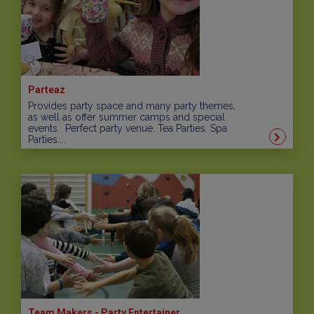
Parteaz
Provides party space and many party themes,
as well as offer summer camps and special
events. Perfect party venue. Tea Parties. Spa
Parties....
Team Makers - Party Entertainer