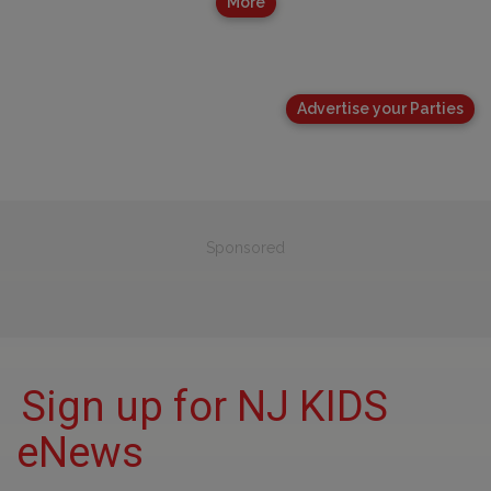
More
Advertise your Parties
Sponsored
Sign up for NJ KIDS
eNews