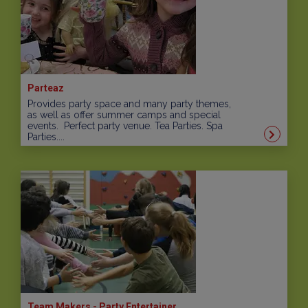
Parteaz
Provides party space and many party themes,
as well as offer summer camps and special
events. Perfect party venue. Tea Parties. Spa
Parties....
Team Makers - Party Entertainer