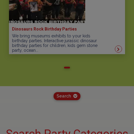
Dinosaurs Rock Birthday Parties
We bring museums exhibits to your kids
birthday parties. Interactive jurassic dinosaur
birthday parties for children, kids gem stone
party, ocean...
Search