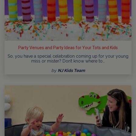
Party Venues and Party Ideas for Your Tots and Kids
So, you have a special celebration coming up for your young
miss or mister? Don’t know where to…
by
NJ Kids Team