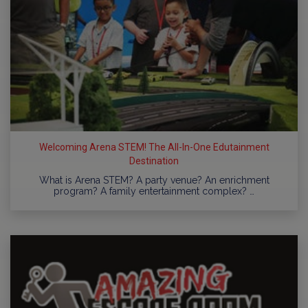
Welcoming Arena STEM! The All-In-One Edutainment
Destination
What is Arena STEM? A party venue? An enrichment
program? A family entertainment complex? …