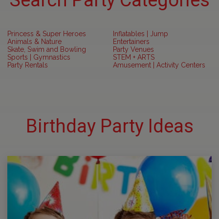
Search Party Categories
Princess & Super Heroes
Inflatables | Jump
Animals & Nature
Entertainers
Skate, Swim and Bowling
Party Venues
Sports | Gymnastics
STEM + ARTS
Party Rentals
Amusement | Activity Centers
Birthday Party Ideas