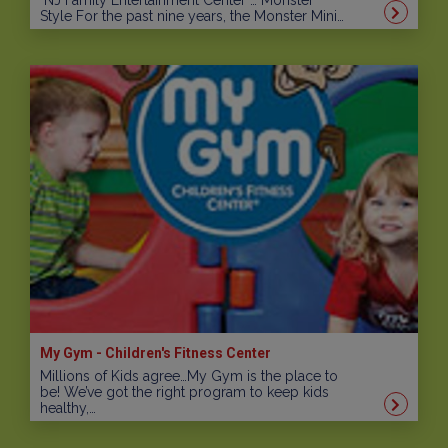
NJ Family Entertainment Center … Monster
Style For the past nine years, the Monster Mini…
My Gym - Children's Fitness Center
Millions of Kids agree…My Gym is the place to
be! We’ve got the right program to keep kids
healthy,…