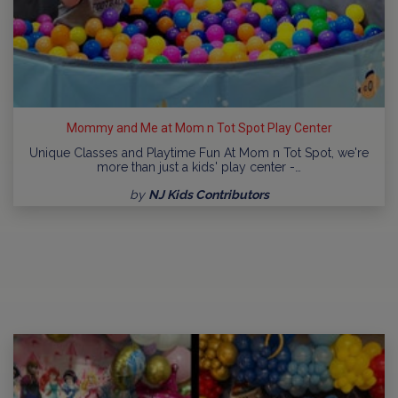
Mommy and Me at Mom n Tot Spot Play Center
Unique Classes and Playtime Fun At Mom n Tot Spot, we're
more than just a kids' play center -…
by
NJ Kids Contributors