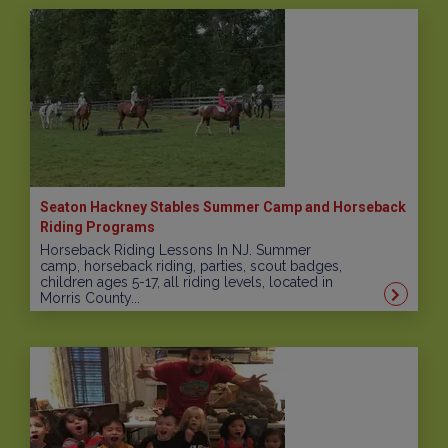
Seaton Hackney Stables Summer Camp and Horseback
Riding Programs
Horseback Riding Lessons In NJ. Summer
camp, horseback riding, parties, scout badges,
children ages 5-17, all riding levels, located in
Morris County...