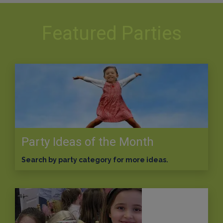
Featured Parties
Party Ideas of the Month
Search by party category for more ideas.