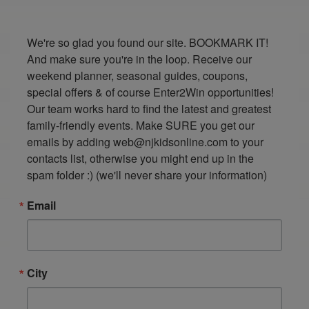
We're so glad you found our site. BOOKMARK IT! 
And make sure you're in the loop. Receive our 
weekend planner, seasonal guides, coupons, 
special offers & of course Enter2Win opportunities! 
Our team works hard to find the latest and greatest 
family-friendly events. Make SURE you get our 
emails by adding web@njkidsonline.com to your 
contacts list, otherwise you might end up in the 
spam folder :) (we'll never share your information)
Email
City