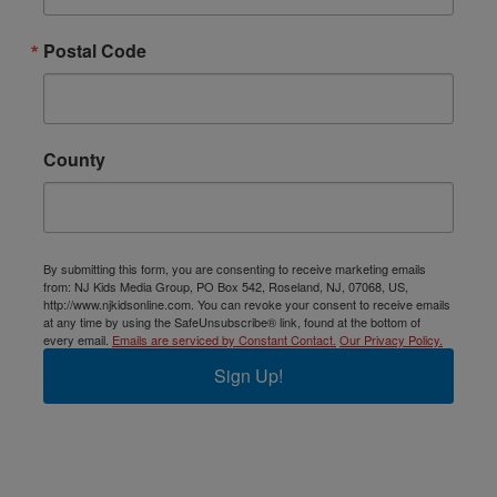
Postal Code
County
By submitting this form, you are consenting to receive marketing emails
from: NJ Kids Media Group, PO Box 542, Roseland, NJ, 07068, US,
http://www.njkidsonline.com. You can revoke your consent to receive emails
at any time by using the SafeUnsubscribe® link, found at the bottom of
every email.
Emails are serviced by Constant Contact.
Our Privacy Policy.
Sign Up!