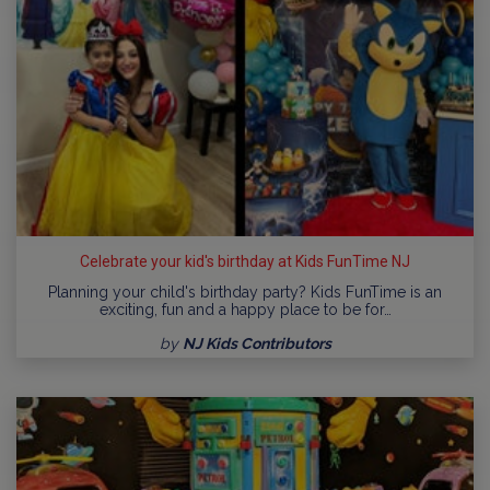
Celebrate your kid's birthday at Kids FunTime NJ
Planning your child's birthday party? Kids FunTime is an
exciting, fun and a happy place to be for…
by
NJ Kids Contributors