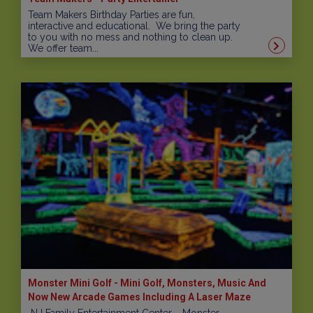
Team Makers Birthday Parties are fun,
interactive and educational. We bring the party
to you with no mess and nothing to clean up.
We offer team...
Monster Mini Golf - Mini Golf, Monsters, Music And
Now New Arcade Games Including A Laser Maze