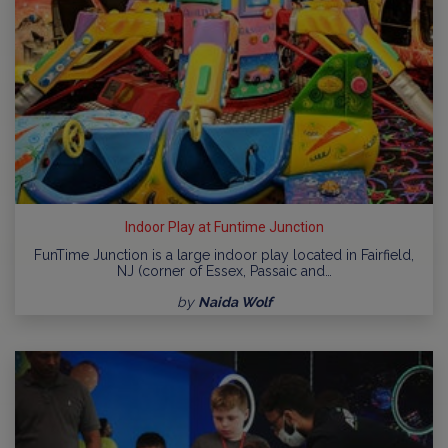
Indoor Play at Funtime Junction
FunTime Junction is a large indoor play located in Fairfield,
NJ (corner of Essex, Passaic and…
by
Naida Wolf