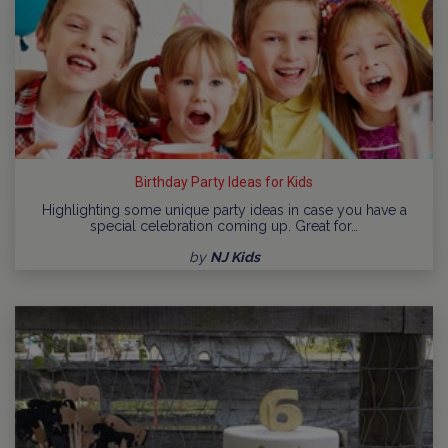
Birthday Party Ideas for Kids
Highlighting some unique party ideas in case you have a
special celebration coming up. Great for…
by
NJ Kids