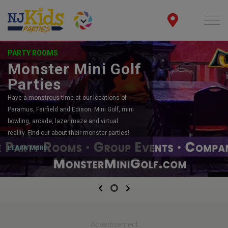
PARTY ROOMS
Monster Mini Golf
Parties
Have a monstrous time at our locations of
Paramus, Fairfield and Edison. Mini Golf, mini
bowling, arcade, lazer maze and virtual
reality. Find out about their monster parties!
LEARN MORE
Previous
Next
Advertisement