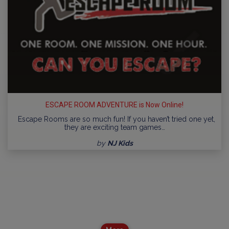
ESCAPE ROOM ADVENTURE is Now Online!
Escape Rooms are so much fun! If you haven’t tried one yet,
they are exciting team games…
by
NJ Kids