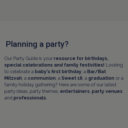
Planning a party?
Our Party Guide is your
resource for birthdays,
special celebrations and family festivities!
Looking
to celebrate a
baby's first birthday
, a
Bar/Bat
Mitzvah
, a
communion
, a
Sweet 16
, a
graduation
or a
family holiday gathering? Here are some of our latest
party ideas, party themes,
entertainers
,
party venues
and
professionals
.