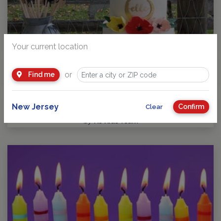
Your current location
or
Find me
Guide to Kids Birthday Parties in New Jersey
Party Planning: Where Fun takes Center Stage! No matter
your child’s age or interests, there’s a…
New Jersey
Confirm
Clear
by
NJ Kids Team