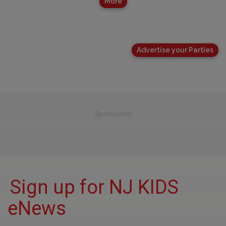
More
Advertise your Parties
Sponsored
Sign up for NJ KIDS
eNews