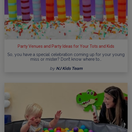
Party Venues and Party Ideas for Your Tots and Kids
So, you have a special celebration coming up for your young
miss or mister? Don’t know where to…
by
NJ Kids Team