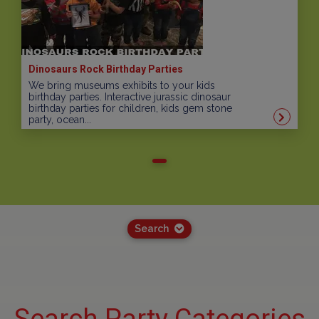
Dinosaurs Rock Birthday Parties
We bring museums exhibits to your kids
birthday parties. Interactive jurassic dinosaur
birthday parties for children, kids gem stone
party, ocean...
Search