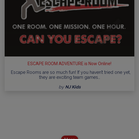
ESCAPE ROOM ADVENTURE is Now Online!
Escape Rooms are so much fun! If you haven’t tried one yet,
they are exciting team games…
by
NJ Kids