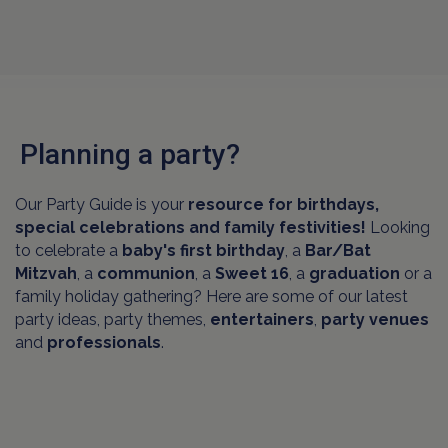
Planning a party?
Our Party Guide is your
resource for birthdays,
special celebrations and family festivities!
Looking
to celebrate a
baby's first birthday
, a
Bar/Bat
Mitzvah
, a
communion
, a
Sweet 16
, a
graduation
or a
family holiday gathering? Here are some of our latest
party ideas, party themes,
entertainers
,
party venues
and
professionals
.