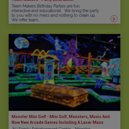
Team Makers Birthday Parties are fun,
interactive and educational. We bring the party
to you with no mess and nothing to clean up.
We offer team...
Monster Mini Golf - Mini Golf, Monsters, Music And
Now New Arcade Games Including A Laser Maze