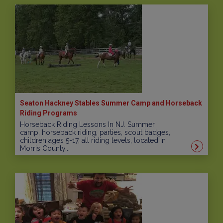
Seaton Hackney Stables Summer Camp and Horseback
Riding Programs
Horseback Riding Lessons In NJ. Summer
camp, horseback riding, parties, scout badges,
children ages 5-17, all riding levels, located in
Morris County...