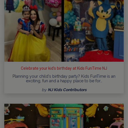
Celebrate your kid's birthday at Kids FunTime NJ
Planning your child's birthday party? Kids FunTime is an
exciting, fun and a happy place to be for…
by
NJ Kids Contributors