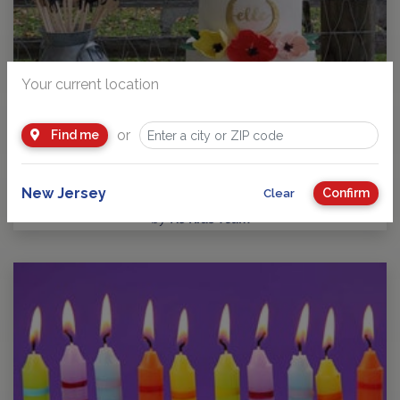
Your current location
or
Find me
Guide to Kids Birthday Parties in New Jersey
Party Planning: Where Fun takes Center Stage! No matter
your child’s age or interests, there’s a…
New Jersey
Confirm
Clear
by
NJ Kids Team