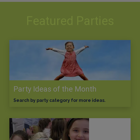
Featured Parties
Party Ideas of the Month
Search by party category for more ideas.