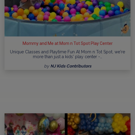
Mommy and Me at Mom n Tot Spot Play Center
Unique Classes and Playtime Fun At Mom n Tot Spot, we're
more than just a kids' play center -…
by
NJ Kids Contributors