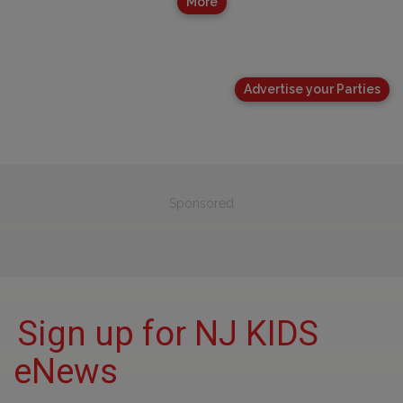
More
Advertise your Parties
Sponsored
Sign up for NJ KIDS
eNews