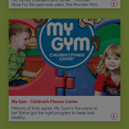
NJ Family Entertainment Center … Monster
Style For the past nine years, the Monster Mini…
My Gym - Children's Fitness Center
Millions of Kids agree…My Gym is the place to
be! We’ve got the right program to keep kids
healthy,…