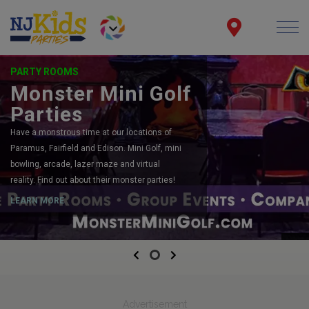
PARTY ROOMS
Monster Mini Golf
Parties
Have a monstrous time at our locations of
Paramus, Fairfield and Edison. Mini Golf, mini
bowling, arcade, lazer maze and virtual
reality. Find out about their monster parties!
LEARN MORE
Previous
Next
Advertisement