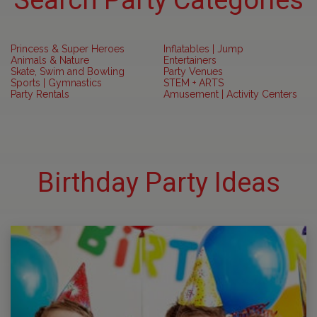
Search Party Categories
Princess & Super Heroes
Inflatables | Jump
Animals & Nature
Entertainers
Skate, Swim and Bowling
Party Venues
Sports | Gymnastics
STEM + ARTS
Party Rentals
Amusement | Activity Centers
Birthday Party Ideas