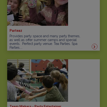
Parteaz
Provides party space and many party themes,
as well as offer summer camps and special
events. Perfect party venue. Tea Parties. Spa
Parties....
Team Makers - Party Entertainer