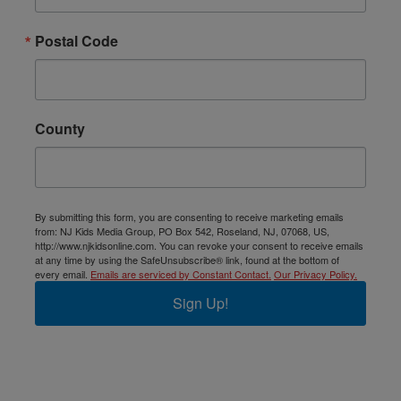
Postal Code
County
By submitting this form, you are consenting to receive marketing emails
from: NJ Kids Media Group, PO Box 542, Roseland, NJ, 07068, US,
http://www.njkidsonline.com. You can revoke your consent to receive emails
at any time by using the SafeUnsubscribe® link, found at the bottom of
every email.
Emails are serviced by Constant Contact.
Our Privacy Policy.
Sign Up!