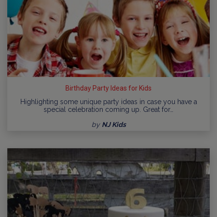
Birthday Party Ideas for Kids
Highlighting some unique party ideas in case you have a
special celebration coming up. Great for…
by
NJ Kids