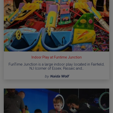
Indoor Play at Funtime Junction
FunTime Junction is a large indoor play located in Fairfield,
NJ (corner of Essex, Passaic and…
by
Naida Wolf