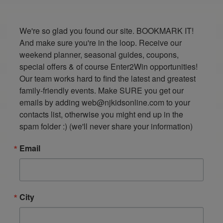
We're so glad you found our site. BOOKMARK IT! 
And make sure you're in the loop. Receive our 
weekend planner, seasonal guides, coupons, 
special offers & of course Enter2Win opportunities! 
Our team works hard to find the latest and greatest 
family-friendly events. Make SURE you get our 
emails by adding web@njkidsonline.com to your 
contacts list, otherwise you might end up in the 
spam folder :) (we'll never share your information)
Email
City