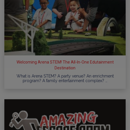
Welcoming Arena STEM! The All-In-One Edutainment
Destination
What is Arena STEM? A party venue? An enrichment
program? A family entertainment complex? …