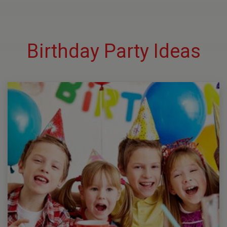
Birthday Party Ideas