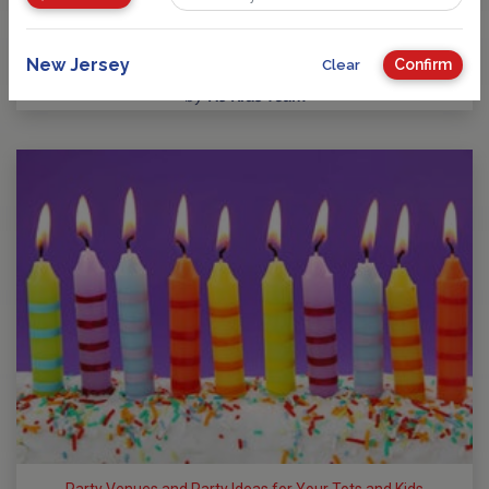
Guide to Kids Birthday Parties in New Jersey
Party Planning: Where Fun takes Center Stage! No matter
your child’s age or interests, there’s a…
New Jersey
Confirm
Clear
by
NJ Kids Team
Party Venues and Party Ideas for Your Tots and Kids