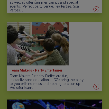
as well as offer summer camps and special
events. Perfect party venue. Tea Parties. Spa
Parties....
Team Makers - Party Entertainer
Team Makers Birthday Parties are fun,
interactive and educational. We bring the party
to you with no mess and nothing to clean up.
We offer team...