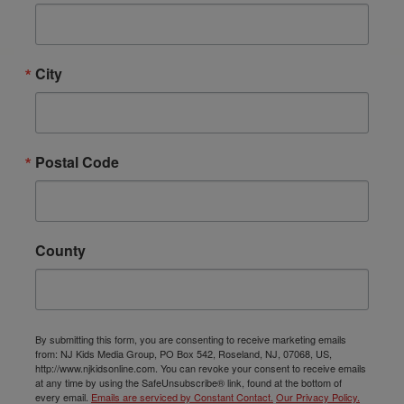
City
Postal Code
County
By submitting this form, you are consenting to receive marketing emails
from: NJ Kids Media Group, PO Box 542, Roseland, NJ, 07068, US,
http://www.njkidsonline.com. You can revoke your consent to receive emails
at any time by using the SafeUnsubscribe® link, found at the bottom of
every email.
Emails are serviced by Constant Contact.
Our Privacy Policy.