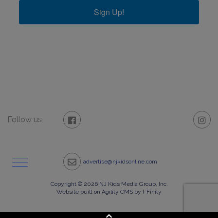
Sign Up!
Follow us
advertise@njkidsonline.com
Copyright © 2026 NJ Kids Media Group, Inc.
Website built on Agility CMS by I-Finity