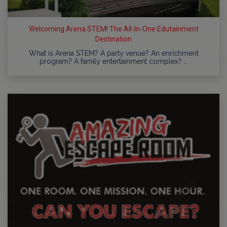
Welcoming Arena STEM! The All-In-One Edutainment
Destination
What is Arena STEM? A party venue? An enrichment
program? A family entertainment complex? …