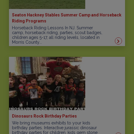
Seaton Hackney Stables Summer Camp and Horseback
Riding Programs
Horseback Riding Lessons In NJ. Summer
camp, horseback riding, parties, scout badges,
children ages 5-17, all riding levels, located in
Morris County...
Dinosaurs Rock Birthday Parties
We bring museums exhibits to your kids
birthday parties. Interactive jurassic dinosaur
birthday parties for children, kids gem stone