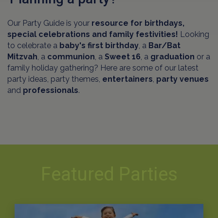
Our Party Guide is your
resource for birthdays,
special celebrations and family festivities!
Looking
to celebrate a
baby's first birthday
, a
Bar/Bat
Mitzvah
, a
communion
, a
Sweet 16
, a
graduation
or a
family holiday gathering? Here are some of our latest
party ideas, party themes,
entertainers
,
party venues
and
professionals
.
Featured Parties