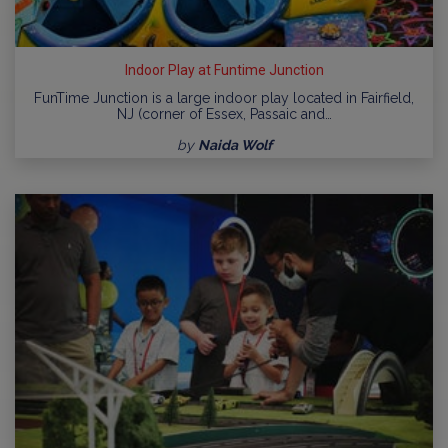
Indoor Play at Funtime Junction
FunTime Junction is a large indoor play located in Fairfield,
NJ (corner of Essex, Passaic and…
by
Naida Wolf