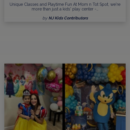
Unique Classes and Playtime Fun At Mom n Tot Spot, we're
more than just a kids' play center -…
by
NJ Kids Contributors