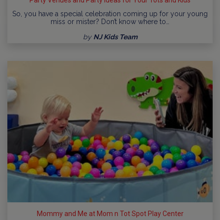
So, you have a special celebration coming up for your young
miss or mister? Don’t know where to…
by
NJ Kids Team
Mommy and Me at Mom n Tot Spot Play Center