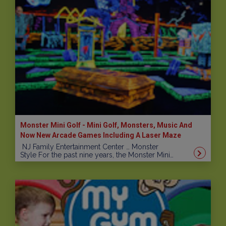
Monster Mini Golf - Mini Golf, Monsters, Music And
Now New Arcade Games Including A Laser Maze
NJ Family Entertainment Center … Monster
Style For the past nine years, the Monster Mini…