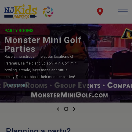
PARTY ROOMS
Monster Mini Golf
Parties
Have a monstrous time at our locations of
Paramus, Fairfield and Edison. Mini Golf, mini
bowling, arcade, lazer maze and virtual
reality. Find out about their monster parties!
LEARN MORE
Previous
Next
Planning a party?