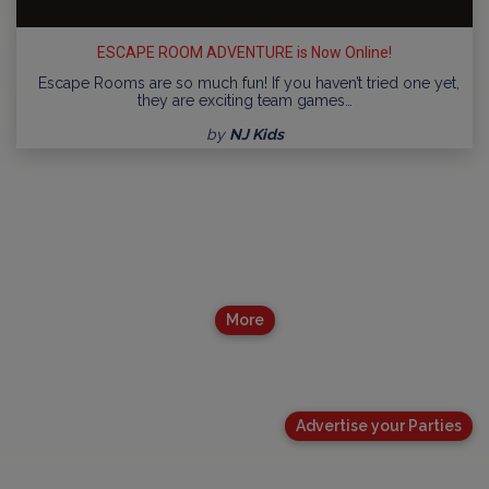
ESCAPE ROOM ADVENTURE is Now Online!
Escape Rooms are so much fun! If you haven’t tried one yet,
they are exciting team games…
by
NJ Kids
More
Advertise your Parties