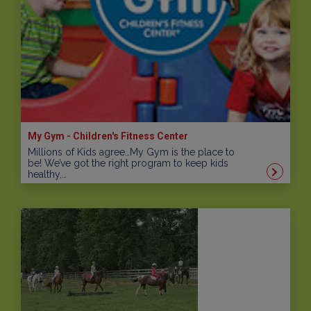
My Gym - Children's Fitness Center
Millions of Kids agree…My Gym is the place to
be! We’ve got the right program to keep kids
healthy,…