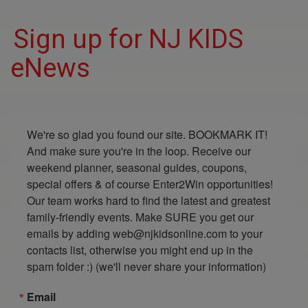
Sign up for NJ KIDS
eNews
We're so glad you found our site. BOOKMARK IT! 
And make sure you're in the loop. Receive our 
weekend planner, seasonal guides, coupons, 
special offers & of course Enter2Win opportunities! 
Our team works hard to find the latest and greatest 
family-friendly events. Make SURE you get our 
emails by adding web@njkidsonline.com to your 
contacts list, otherwise you might end up in the 
spam folder :) (we'll never share your information)
Email