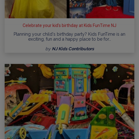
Celebrate your kid's birthday at Kids FunTime NJ
Planning your child's birthday party? Kids FunTime is an
exciting, fun and a happy place to be for…
by
NJ Kids Contributors