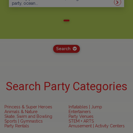
party, ocean...
Search
Search Party Categories
Princess & Super Heroes
Inflatables | Jump
Animals & Nature
Entertainers
Skate, Swim and Bowling
Party Venues
Sports | Gymnastics
STEM + ARTS
Party Rentals
Amusement | Activity Centers