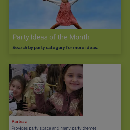
Party Ideas of the Month
Search by party category for more ideas.
Parteaz
Provides party space and many party themes,