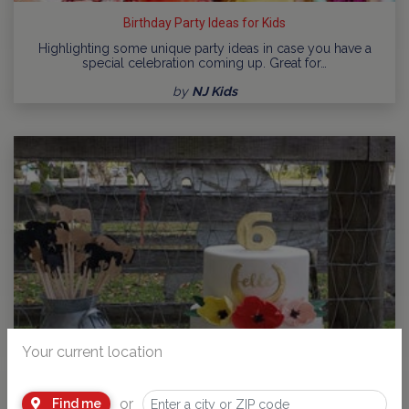
Birthday Party Ideas for Kids
Highlighting some unique party ideas in case you have a
special celebration coming up. Great for…
by
NJ Kids
Your current location
or
Find me