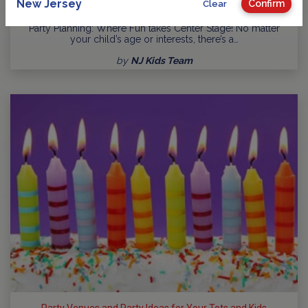
New Jersey
Confirm
Clear
Guide to Kids Birthday Parties in New Jersey
Party Planning: Where Fun takes Center Stage! No matter
your child’s age or interests, there’s a…
by
NJ Kids Team
Party Venues and Party Ideas for Your Tots and Kids