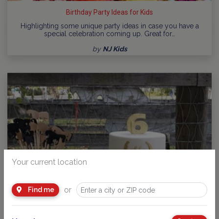
Birthday Party Ideas for Kids
Highlighting some unique party ideas in case you have a
special celebration coming up. Great for…
by
NJ Kids
Your current location
or
Find me