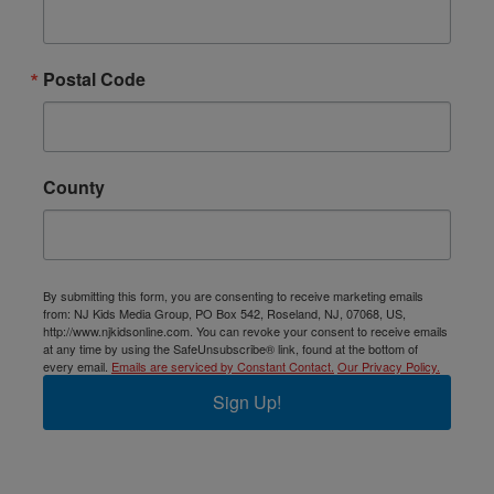
Postal Code
County
By submitting this form, you are consenting to receive marketing emails
from: NJ Kids Media Group, PO Box 542, Roseland, NJ, 07068, US,
http://www.njkidsonline.com. You can revoke your consent to receive emails
at any time by using the SafeUnsubscribe® link, found at the bottom of
every email.
Emails are serviced by Constant Contact.
Our Privacy Policy.
Sign Up!