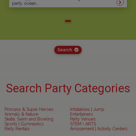
party, ocean...
Search
Search Party Categories
Princess & Super Heroes
Inflatables | Jump
Animals & Nature
Entertainers
Skate, Swim and Bowling
Party Venues
Sports | Gymnastics
STEM + ARTS
Party Rentals
Amusement | Activity Centers