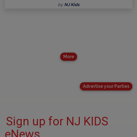
by
NJ Kids
More
Advertise your Parties
Sign up for NJ KIDS
eNews