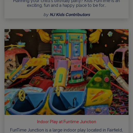
Planning your child's birthday party? Kids FunTime is an
exciting, fun and a happy place to be for…
by
NJ Kids Contributors
Indoor Play at Funtime Junction
FunTime Junction is a large indoor play located in Fairfield,