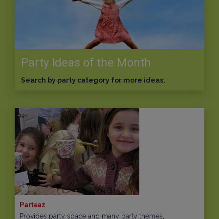
Party Ideas of the Month
Search by party category for more ideas.
Parteaz
Provides party space and many party themes,