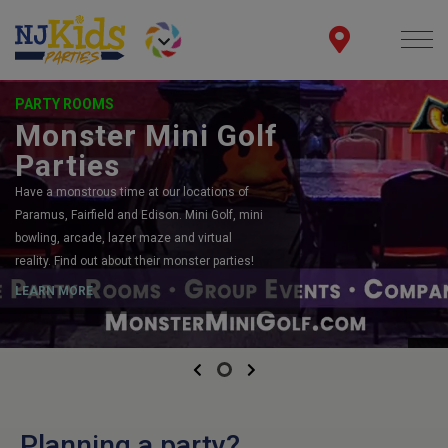
PARTY ROOMS
Monster Mini Golf
Parties
Have a monstrous time at our locations of
Paramus, Fairfield and Edison. Mini Golf, mini
bowling, arcade, lazer maze and virtual
reality. Find out about their monster parties!
LEARN MORE
Previous
Next
Planning a party?