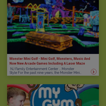
Monster Mini Golf - Mini Golf, Monsters, Music And
Now New Arcade Games Including A Laser Maze
NJ Family Entertainment Center … Monster
Style For the past nine years, the Monster Mini…