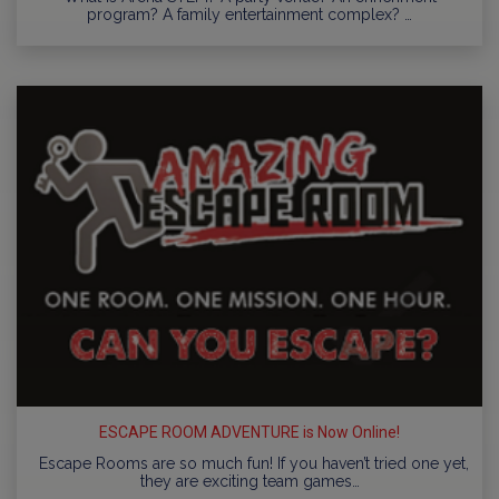
program? A family entertainment complex? …
ESCAPE ROOM ADVENTURE is Now Online!
Escape Rooms are so much fun! If you haven’t tried one yet,
they are exciting team games…