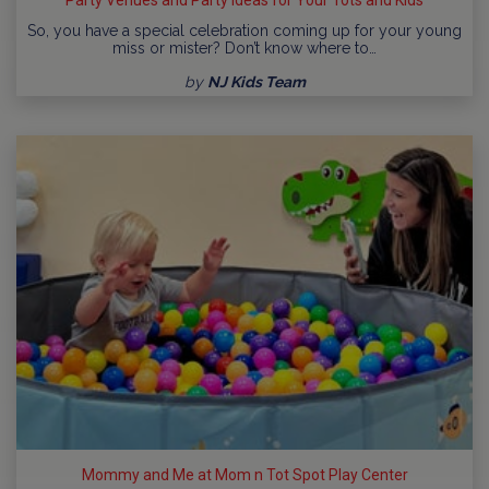
So, you have a special celebration coming up for your young
miss or mister? Don’t know where to…
by
NJ Kids Team
Mommy and Me at Mom n Tot Spot Play Center