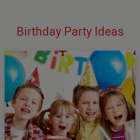
Birthday Party Ideas