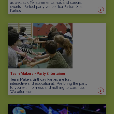
as well as offer summer camps and special
events. Perfect party venue. Tea Parties. Spa
Parties....
Team Makers - Party Entertainer
Team Makers Birthday Parties are fun,
interactive and educational. We bring the party
to you with no mess and nothing to clean up.
We offer team...