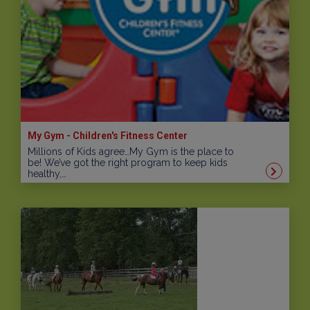
My Gym - Children's Fitness Center
Millions of Kids agree…My Gym is the place to
be! We’ve got the right program to keep kids
healthy,…