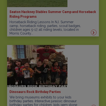
Seaton Hackney Stables Summer Camp and Horseback
Riding Programs
Horseback Riding Lessons In NJ. Summer
camp, horseback riding, parties, scout badges,
children ages 5-17, all riding levels, located in
Morris County...
Dinosaurs Rock Birthday Parties
We bring museums exhibits to your kids
birthday parties. Interactive jurassic dinosaur
birthday parties for children, kids gem stone