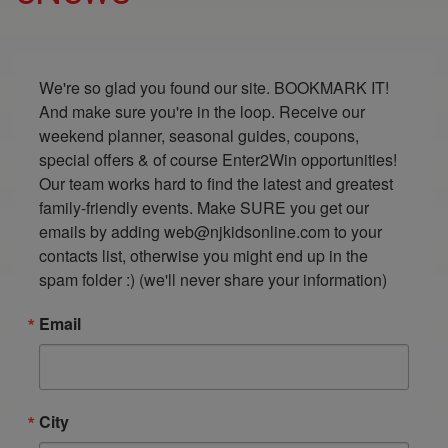
We're so glad you found our site. BOOKMARK IT! 
And make sure you're in the loop. Receive our 
weekend planner, seasonal guides, coupons, 
special offers & of course Enter2Win opportunities! 
Our team works hard to find the latest and greatest 
family-friendly events. Make SURE you get our 
emails by adding web@njkidsonline.com to your 
contacts list, otherwise you might end up in the 
spam folder :) (we'll never share your information)
Email
City