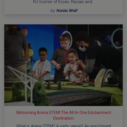
NJ (corner of Essex, Passaic and…
by
Naida Wolf
Welcoming Arena STEM! The All-In-One Edutainment
Destination
What is Arena STEM? A party venue? An enrichment