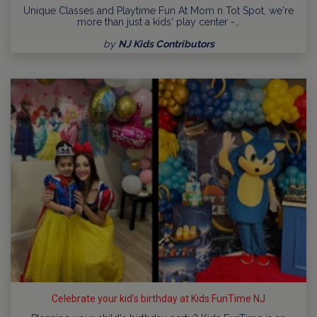
Unique Classes and Playtime Fun At Mom n Tot Spot, we're
more than just a kids' play center -…
by
NJ Kids Contributors
Celebrate your kid's birthday at Kids FunTime NJ