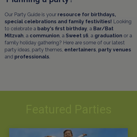
Our Party Guide is your
resource for birthdays,
special celebrations and family festivities!
Looking
to celebrate a
baby's first birthday
, a
Bar/Bat
Mitzvah
, a
communion
, a
Sweet 16
, a
graduation
or a
family holiday gathering? Here are some of our latest
party ideas, party themes,
entertainers
,
party venues
and
professionals
.
Featured Parties